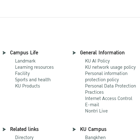
Campus Life
General Information
Landmark
KU AI Policy
Learning resources
KU network usage policy
Facility
Personal information
Sports and health
protection policy
KU Products
Personal Data Protection
Practices
Internet Access Control
E-mail
Nontri Live
Related links
KU Campus
Directory
Bangkhen