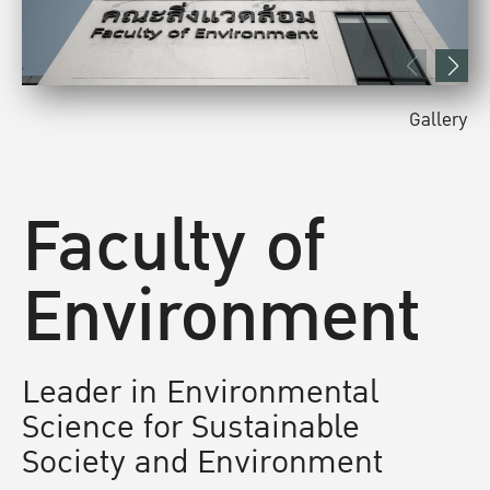
Gallery
Faculty of
Environment
Leader in Environmental
Science for Sustainable
Society and Environment