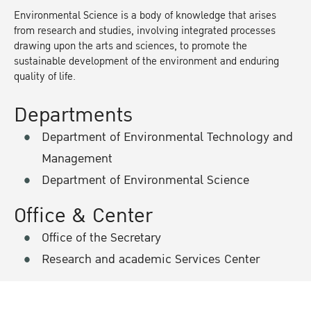
Environmental Science is a body of knowledge that arises
from research and studies, involving integrated processes
drawing upon the arts and sciences, to promote the
sustainable development of the environment and enduring
quality of life.
Departments
Department of Environmental Technology and
Management
Department of Environmental Science
Office & Center
Office of the Secretary
Research and academic Services Center