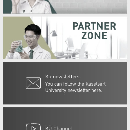
PARTNER
ZONE
Ku newsletters
You can follow the Kasetsart
University newsletter here.
KU Channel