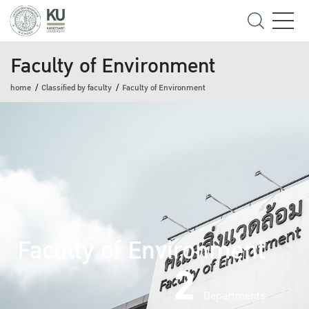
Faculty of Environment
home
Classified by faculty
Faculty of Environment
Faculty of Environment
2
Departments