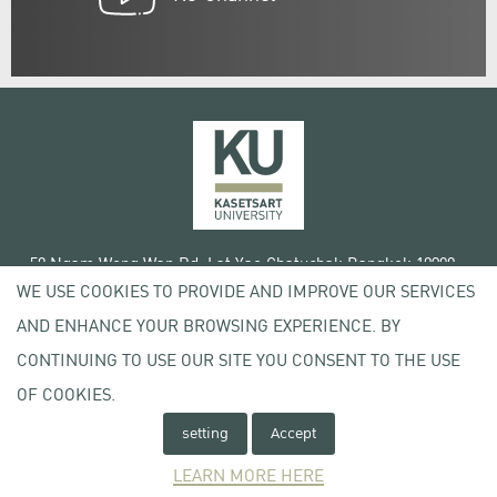
50 Ngam Wong Wan Rd, Lat Yao Chatuchak Bangkok 10900
WE USE COOKIES TO PROVIDE AND IMPROVE OUR SERVICES
Tel. +66 (0) 2942 8200-45
AND ENHANCE YOUR BROWSING EXPERIENCE. BY
Terms of Use
CONTINUING TO USE OUR SITE YOU CONSENT TO THE USE
License agreement
Privacy policy
OF COOKIES.
Copyright © 2020 Kasetsart University
setting
Accept
LEARN MORE HERE