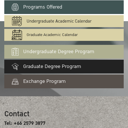
Programs Offered
Undergraduate Academic Calendar
Graduate Academic Calendar
Undergraduate Degree Program
Graduate Degree Program
Exchange Program
Contact
Tel: +66 2579 3877