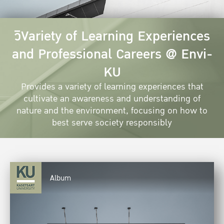
วิVariety of Learning Experiences
and Professional Careers @ Envi-
KU
Provides a variety of learning experiences that
cultivate an awareness and understanding of
nature and the environment, focusing on how to
best serve society responsibly
Album