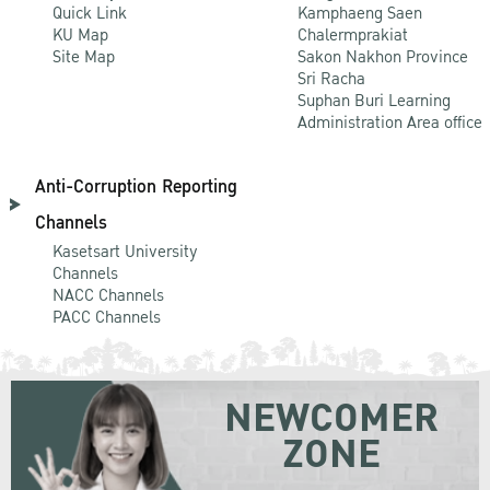
Quick Link
Kamphaeng Saen
KU Map
Chalermprakiat
Site Map
Sakon Nakhon Province
Sri Racha
Suphan Buri Learning
Administration Area office
Anti-Corruption Reporting
Channels
Kasetsart University
Channels
NACC Channels
PACC Channels
NEWCOMER
ZONE