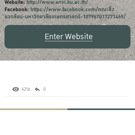
Website:
http://www.envi.ku.ac.th/
Facebook:
https://www.facebook.com/คณะสิ่ง
แวดล้อม-มหาวิทยาลัยเกษตรศาสตร์-107967017271469/
Enter Website
4216
0