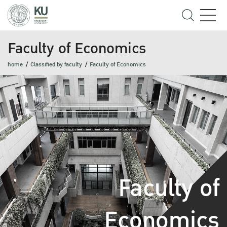
Faculty of Economics
home
Classified by faculty
Faculty of Economics
Faculty of
Economics