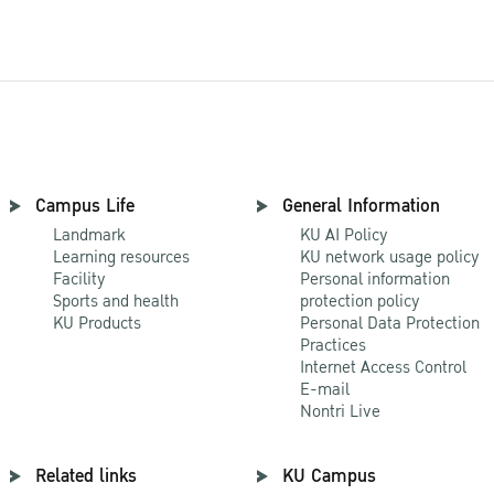
Campus Life
General Information
Landmark
KU AI Policy
Learning resources
KU network usage policy
Facility
Personal information
Sports and health
protection policy
KU Products
Personal Data Protection
Practices
Internet Access Control
E-mail
Nontri Live
Related links
KU Campus