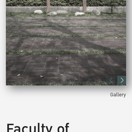
Gallery
Faculty of