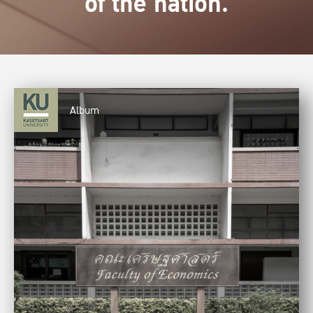
of the nation.
Album