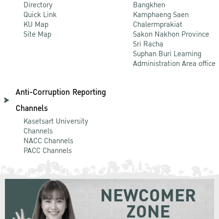
Directory
Bangkhen
Quick Link
Kamphaeng Saen
KU Map
Chalermprakiat
Site Map
Sakon Nakhon Province
Sri Racha
Suphan Buri Learning
Administration Area office
Anti-Corruption Reporting
Channels
Kasetsart University
Channels
NACC Channels
PACC Channels
NEWCOMER
ZONE