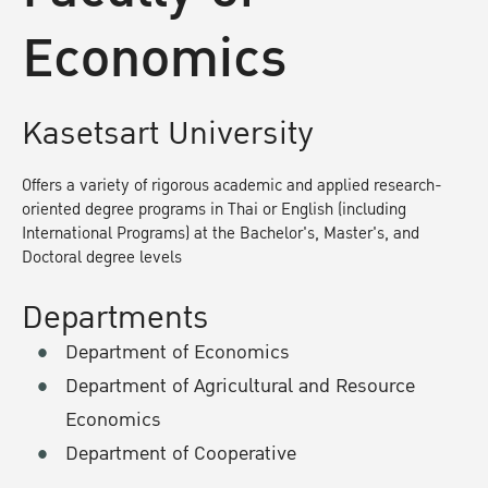
Economics
Kasetsart University
Offers a variety of rigorous academic and applied research-
oriented degree programs in Thai or English (including
International Programs) at the Bachelor's, Master's, and
Doctoral degree levels
Departments
Department of Economics
Department of Agricultural and Resource
Economics
Department of Cooperative