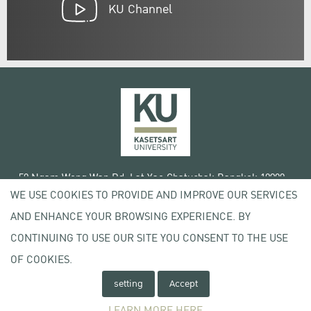
KU Channel
50 Ngam Wong Wan Rd, Lat Yao Chatuchak Bangkok 10900
WE USE COOKIES TO PROVIDE AND IMPROVE OUR SERVICES
Tel. +66 (0) 2942 8200-45
AND ENHANCE YOUR BROWSING EXPERIENCE. BY
Terms of Use
CONTINUING TO USE OUR SITE YOU CONSENT TO THE USE
License agreement
Privacy policy
OF COOKIES.
Copyright © 2020 Kasetsart University
setting
Accept
LEARN MORE HERE