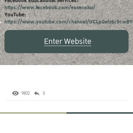
Facebook Educational Services:
https://www.facebook.com/essecoku/
YouTube:
https://www.youtube.com/channel/UCLpQefz6c0cwB
Enter Website
9802
0