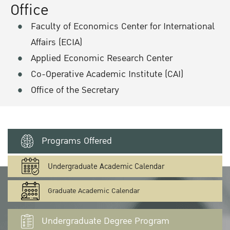
Office
Faculty of Economics Center for International
Affairs (ECIA)
Applied Economic Research Center
Co-Operative Academic Institute (CAI)
Office of the Secretary
Programs Offered
Undergraduate Academic Calendar
Graduate Academic Calendar
Undergraduate Degree Program