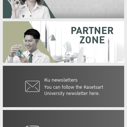
PARTNER
ZONE
Ku newsletters
You can follow the Kasetsart
University newsletter here.