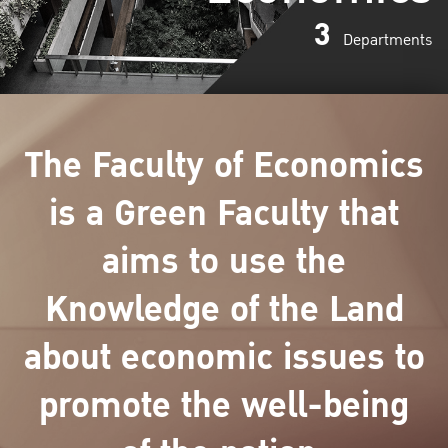
3
Departments
The Faculty of Economics
is a Green Faculty that
aims to use the
Knowledge of the Land
about economic issues to
promote the well-being