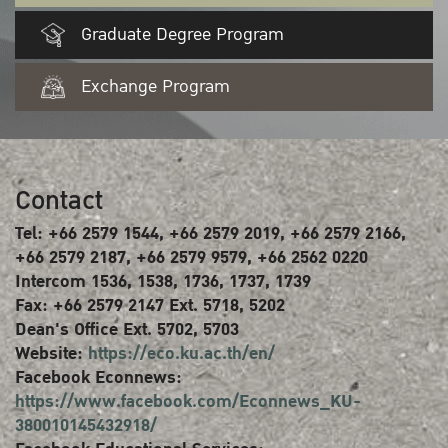
Graduate Degree Program
Exchange Program
Contact
Tel: +66 2579 1544, +66 2579 2019, +66 2579 2166,
+66 2579 2187, +66 2579 9579, +66 2562 0220
Intercom 1536, 1538, 1736, 1737, 1739
Fax: +66 2579 2147 Ext. 5718, 5202
Dean's Office Ext. 5702, 5703
Website:
https://eco.ku.ac.th/en/
Facebook Econnews:
https://www.facebook.com/Econnews_KU-
380010145432918/