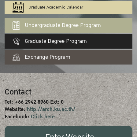
Graduate Academic Calendar
Undergraduate Degree Program
Graduate Degree Program
Exchange Program
Contact
Tel: +66 2942 8960 Ext: 0
Website:
http://arch.ku.ac.th/
Facebook:
Click here