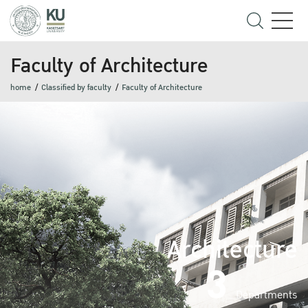
Faculty of Architecture
home
Classified by faculty
Faculty of Architecture
Architecture
3
Departments