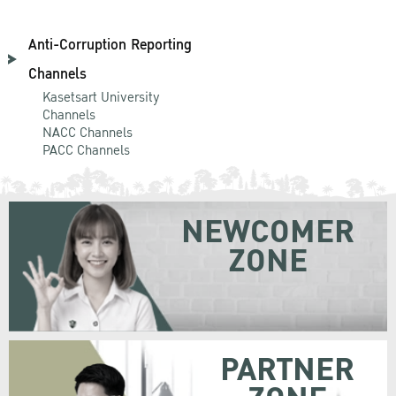
Anti-Corruption Reporting
Channels
Kasetsart University
Channels
NACC Channels
PACC Channels
NEWCOMER
ZONE
PARTNER