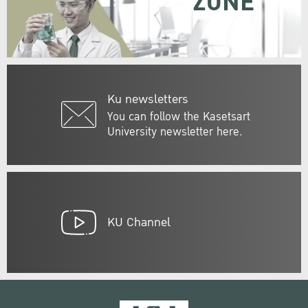
ZONE
Ku newsletters
You can follow the Kasetsart
University newsletter here.
KU Channel