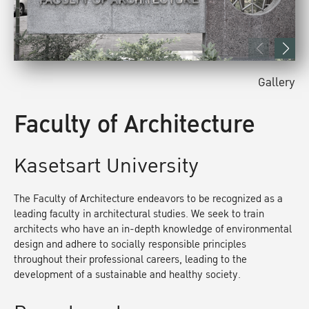
Gallery
Faculty of Architecture
Kasetsart University
The Faculty of Architecture endeavors to be recognized as a
leading faculty in architectural studies. We seek to train
architects who have an in-depth knowledge of environmental
design and adhere to socially responsible principles
throughout their professional careers, leading to the
development of a sustainable and healthy society.