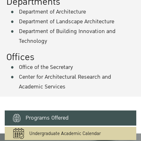
Departments
Department of Architecture
Department of Landscape Architecture
Department of Building Innovation and
Technology
Offices
Office of the Secretary
Center for Architectural Research and
Academic Services
Programs Offered
Undergraduate Academic Calendar