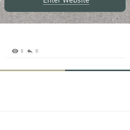
Enter Website
0
0