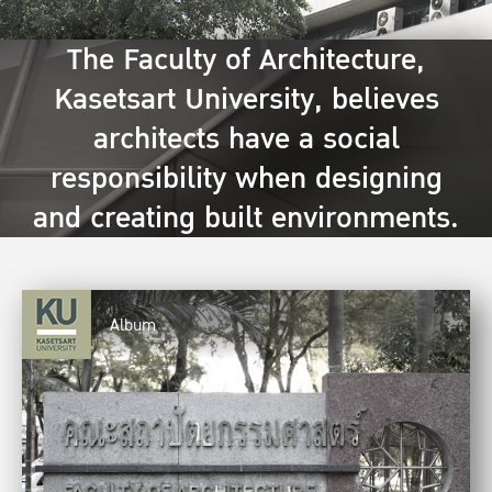
The Faculty of Architecture,
Kasetsart University, believes
architects have a social
responsibility when designing
and creating built environments.
Album