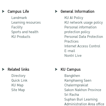
Campus Life
General Information
Landmark
KU AI Policy
Learning resources
KU network usage policy
Facility
Personal information
Sports and health
protection policy
KU Products
Personal Data Protection
Practices
Internet Access Control
E-mail
Nontri Live
Related links
KU Campus
Directory
Bangkhen
Quick Link
Kamphaeng Saen
KU Map
Chalermprakiat
Site Map
Sakon Nakhon Province
Sri Racha
Suphan Buri Learning
Administration Area office