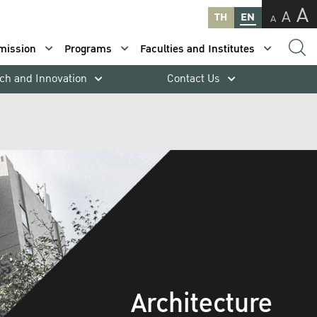
A
A
TH
EN
A
mission
Programs
Faculties and Institutes
ch and Innovation
Contact Us
Architecture