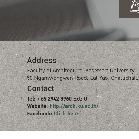
Address
Faculty of Architecture, Kasetsart University
50 Ngamwongwan Road, Lat Yao, Chatuchak,
Contact
Tel: +66 2942 8960 Ext: 0
Website:
http://arch.ku.ac.th/
Facebook:
Click here