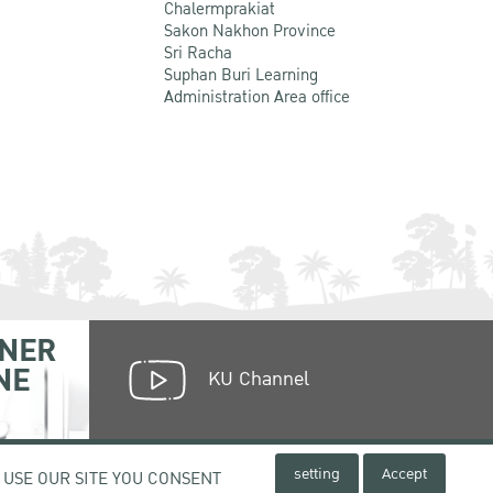
Chalermprakiat
Sakon Nakhon Province
Sri Racha
Suphan Buri Learning
Administration Area office
NER
NE
KU Channel
setting
Accept
 USE OUR SITE YOU CONSENT