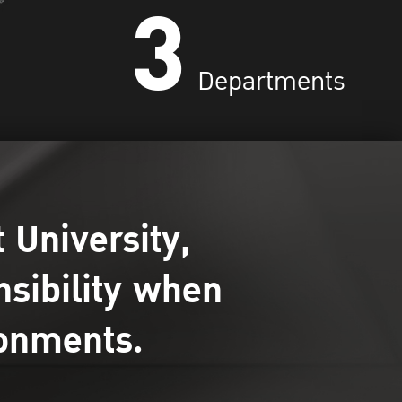
3
Departments
 University,
nsibility when
ronments.