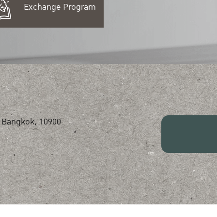
Exchange Program
 Bangkok, 10900