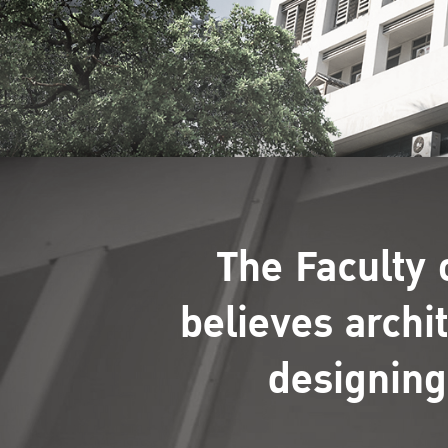
The Faculty 
believes archi
designing