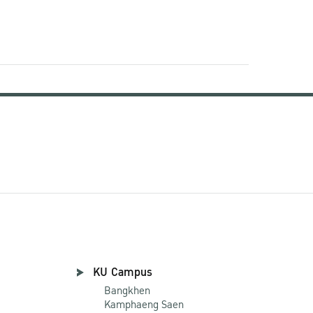
KU Campus
Bangkhen
Kamphaeng Saen