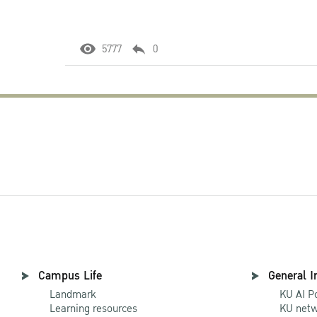
5777
0
Campus Life
General I
Landmark
KU AI P
Learning resources
KU netw