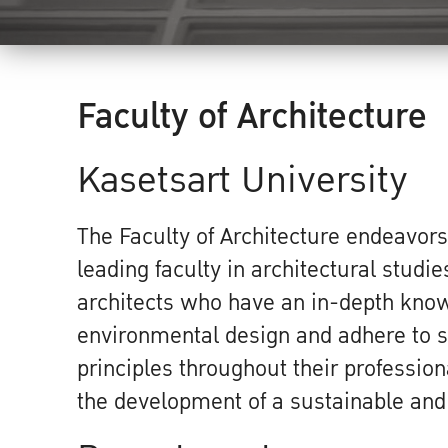
Faculty of Architecture
Kasetsart University
The Faculty of Architecture endeavors
leading faculty in architectural studie
architects who have an in-depth kno
environmental design and adhere to s
principles throughout their profession
the development of a sustainable and 