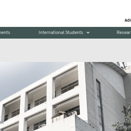
Ad
ments
International Students
Resear