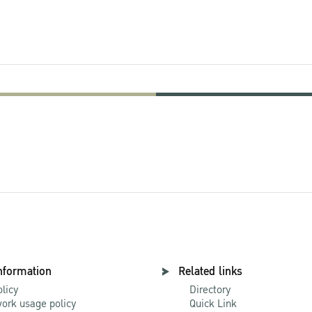
nformation
Related links
olicy
Directory
ork usage policy
Quick Link