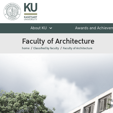
About KU
Awards and Achieve
Faculty of Architecture
home
Classified by faculty
Faculty of Architecture