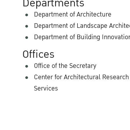
Departments
Department of Architecture
Department of Landscape Archite
Department of Building Innovatio
Offices
Office of the Secretary
Center for Architectural Researc
Services