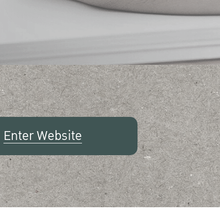
Enter Website