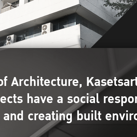
of Architecture, Kasetsart
tects have a social respo
 and creating built envi