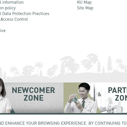
l information
KU Map
on policy
Site Map
l Data Protection Practices
 Access Control
Live
NEWCOMER
PART
ZONE
ZO
hatuchak Bangkok 10900
Tel. +66 (0) 2942 8200-45
ND ENHANCE YOUR BROWSING EXPERIENCE. BY CONTINUING TO