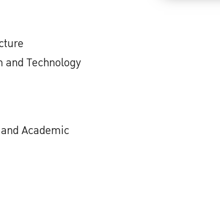
cture
n and Technology
h and Academic