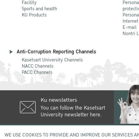
Facility
Persona
Sports and health
protecti
KU Products
Persona
Internet
E-mail
Nontri 
Anti-Corruption Reporting Channels
Kasetsart University Channels
NACC Channels
PACC Channels
Ku newsletters
You can follow the Kasetsart
University newsletter here.
50 Ngam Wong Wan Rd, Lat Yao C
WE USE COOKIES TO PROVIDE AND IMPROVE OUR SERVICES A