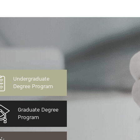
Undergraduate
Degree Program
Graduate Degree
Program