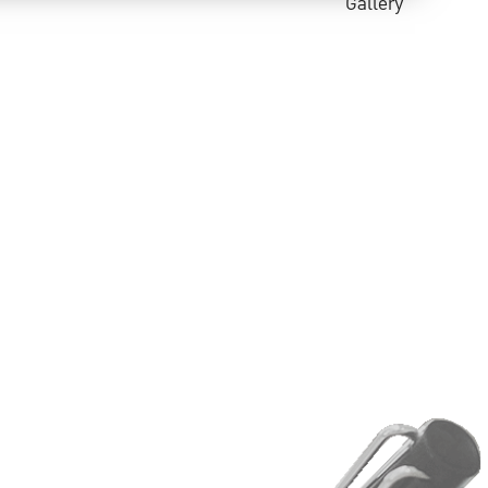
Gallery