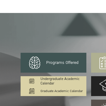
Programs Offered
Undergraduate Academic
Calendar
Graduate Academic Calendar