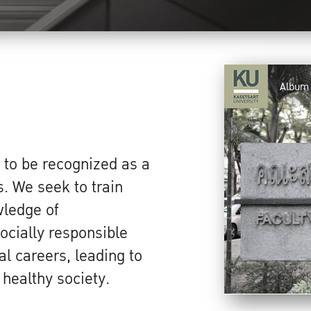
Album
 to be recognized as a
s. We seek to train
wledge of
ocially responsible
al careers, leading to
healthy society.