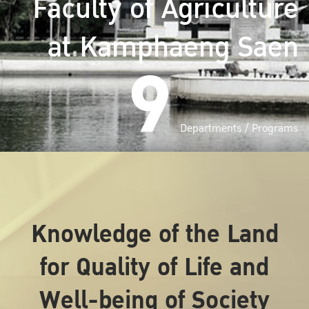
Faculty of Agriculture
at Kamphaeng Saen
9
Departments / Programs
Knowledge of the Land
for Quality of Life and
Well-being of Society