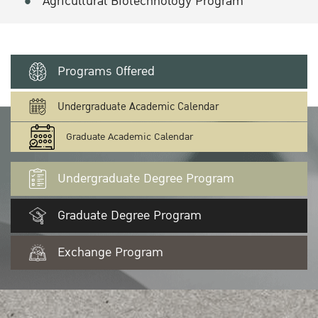
Agricultural Biotechnology Program
Programs Offered
Undergraduate Academic Calendar
Graduate Academic Calendar
Undergraduate Degree Program
Graduate Degree Program
Exchange Program