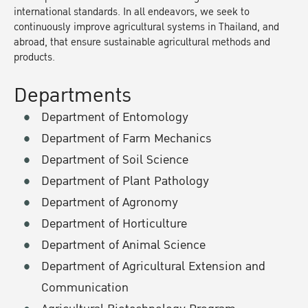
international standards. In all endeavors, we seek to
continuously improve agricultural systems in Thailand, and
abroad, that ensure sustainable agricultural methods and
products.
Departments
Department of Entomology
Department of Farm Mechanics
Department of Soil Science
Department of Plant Pathology
Department of Agronomy
Department of Horticulture
Department of Animal Science
Department of Agricultural Extension and
Communication