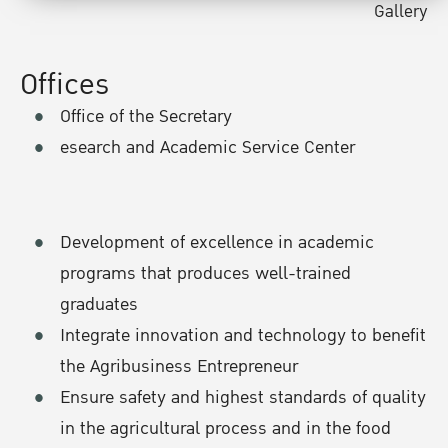
Gallery
Offices
Office of the Secretary
esearch and Academic Service Center
Development of excellence in academic
programs that produces well-trained
graduates
Integrate innovation and technology to benefit
the Agribusiness Entrepreneur
Ensure safety and highest standards of quality
in the agricultural process and in the food