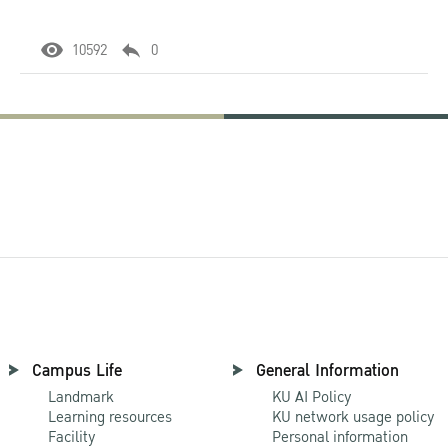
10592
0
Campus Life
General Information
Landmark
KU AI Policy
Learning resources
KU network usage policy
Facility
Personal information