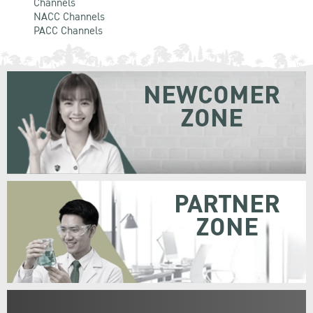
Channels
NACC Channels
PACC Channels
NEWCOMER
ZONE
PARTNER
ZONE