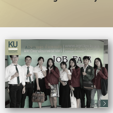
Album