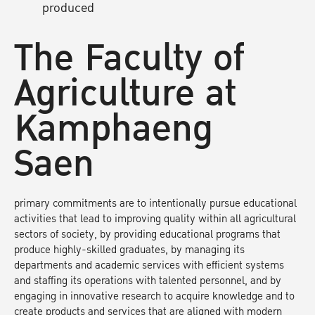
produced
The Faculty of
Agriculture at
Kamphaeng
Saen
primary commitments are to intentionally pursue educational
activities that lead to improving quality within all agricultural
sectors of society, by providing educational programs that
produce highly-skilled graduates, by managing its
departments and academic services with efficient systems
and staffing its operations with talented personnel, and by
engaging in innovative research to acquire knowledge and to
create products and services that are aligned with modern