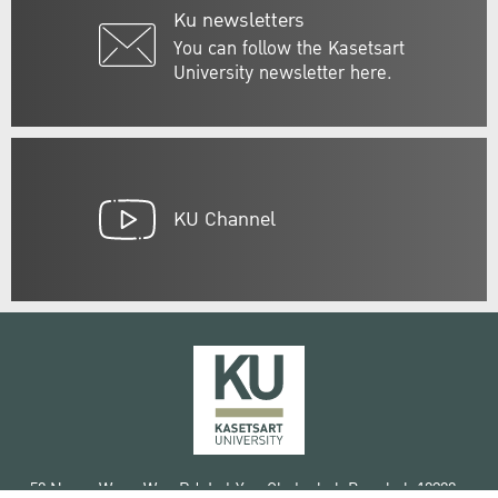
Ku newsletters
You can follow the Kasetsart
University newsletter here.
KU Channel
50 Ngam Wong Wan Rd, Lat Yao Chatuchak Bangkok 10900