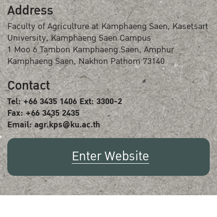
Address
Faculty of Agriculture at Kamphaeng Saen, Kasetsart
University, Kamphaeng Saen Campus
1 Moo 6 Tambon Kamphaeng Saen, Amphur
Kamphaeng Saen, Nakhon Pathom 73140
Contact
Tel: +66 3435 1406 Ext: 3300-2
Fax: +66 3435 2435
Email: agr.kps@ku.ac.th
Enter Website