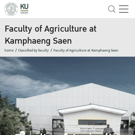
Faculty of Agriculture at
Kamphaeng Saen
home
Classified by faculty
Faculty of Agriculture at Kamphaeng Saen