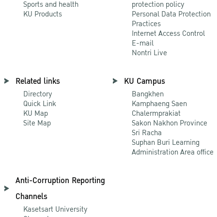
Sports and health
protection policy
KU Products
Personal Data Protection
Practices
Internet Access Control
E-mail
Nontri Live
Related links
KU Campus
Directory
Bangkhen
Quick Link
Kamphaeng Saen
KU Map
Chalermprakiat
Site Map
Sakon Nakhon Province
Sri Racha
Suphan Buri Learning
Administration Area office
Anti-Corruption Reporting
Channels
Kasetsart University