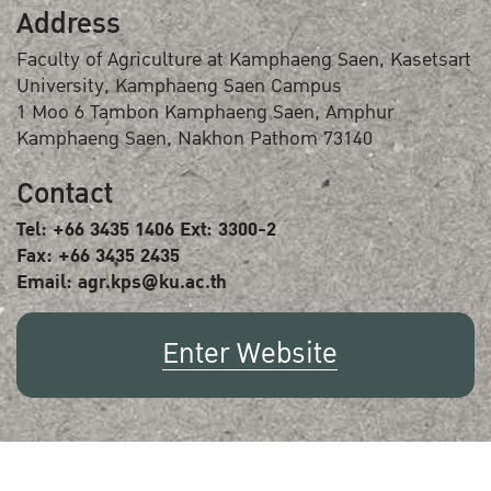
Address
Faculty of Agriculture at Kamphaeng Saen, Kasetsart
University, Kamphaeng Saen Campus
1 Moo 6 Tambon Kamphaeng Saen, Amphur
Kamphaeng Saen, Nakhon Pathom 73140
Contact
Tel: +66 3435 1406 Ext: 3300-2
Fax: +66 3435 2435
Email: agr.kps@ku.ac.th
Enter Website