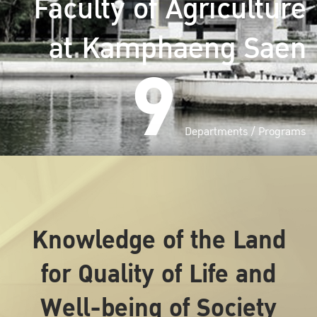
Faculty of Agriculture
at Kamphaeng Saen
9
Departments / Programs
Knowledge of the Land
for Quality of Life and
Well-being of Society