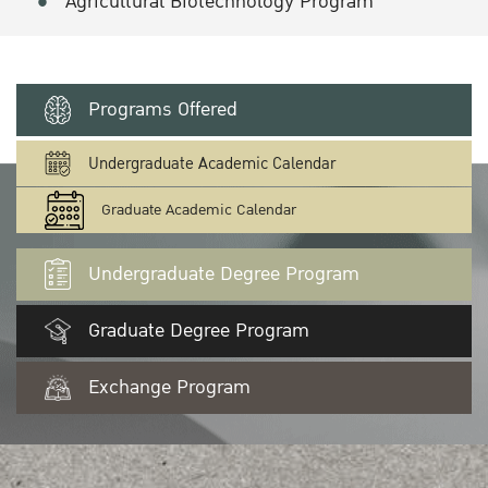
Agricultural Biotechnology Program
Programs Offered
Undergraduate Academic Calendar
Graduate Academic Calendar
Undergraduate Degree Program
Graduate Degree Program
Exchange Program