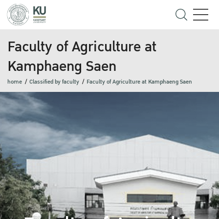
Faculty of Agriculture at
Kamphaeng Saen
home
Classified by faculty
Faculty of Agriculture at Kamphaeng Saen