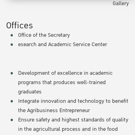
Gallery
Offices
Office of the Secretary
esearch and Academic Service Center
Development of excellence in academic
programs that produces well-trained
graduates
Integrate innovation and technology to benefit
the Agribusiness Entrepreneur
Ensure safety and highest standards of quality
in the agricultural process and in the food