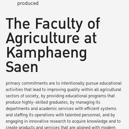
produced
The Faculty of
Agriculture at
Kamphaeng
Saen
primary commitments are to intentionally pursue educational
activities that lead to improving quality within all agricultural
sectors of society, by providing educational programs that
produce highly-skilled graduates, by managing its
departments and academic services with efficient systems
and staffing its operations with talented personnel, and by
engaging in innovative research to acquire knowledge and to
create products and services that are aligned with modern