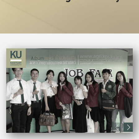
Album