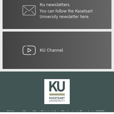
Ku newsletters
You can follow the Kasetsart
University newsletter here.
KU Channel
50 Ngam Wong Wan Rd, Lat Yao Chatuchak Bangkok 10900