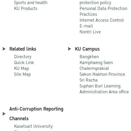
Sports and health
protection policy
KU Products
Personal Data Protection
Practices
Internet Access Control
E-mail
Nontri Live
Related links
KU Campus
Directory
Bangkhen
Quick Link
Kamphaeng Saen
KU Map
Chalermprakiat
Site Map
Sakon Nakhon Province
Sri Racha
Suphan Buri Learning
Administration Area office
Anti-Corruption Reporting
Channels
Kasetsart University