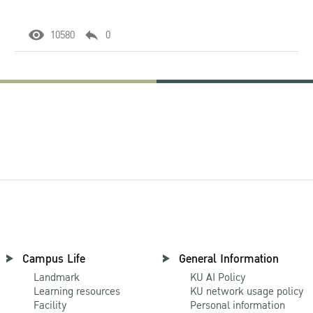
10580
0
Campus Life
General Information
Landmark
KU AI Policy
Learning resources
KU network usage policy
Facility
Personal information