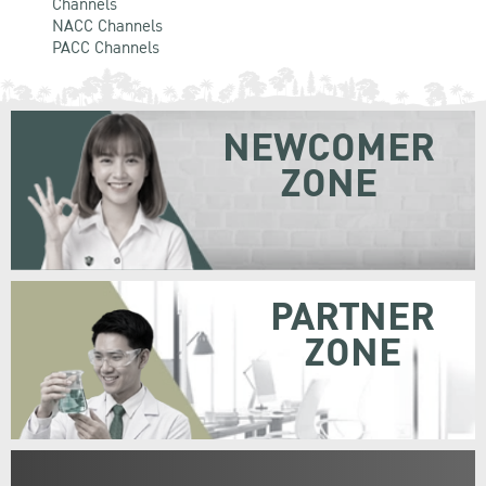
Channels
NACC Channels
PACC Channels
NEWCOMER
ZONE
PARTNER
ZONE