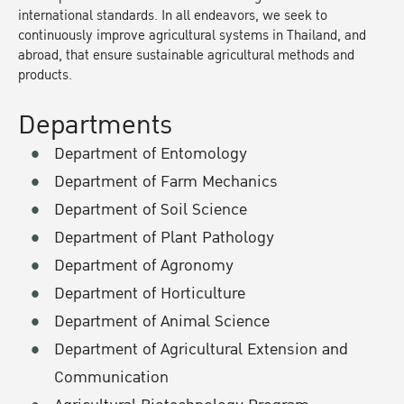
international standards. In all endeavors, we seek to
continuously improve agricultural systems in Thailand, and
abroad, that ensure sustainable agricultural methods and
products.
Departments
Department of Entomology
Department of Farm Mechanics
Department of Soil Science
Department of Plant Pathology
Department of Agronomy
Department of Horticulture
Department of Animal Science
Department of Agricultural Extension and
Communication