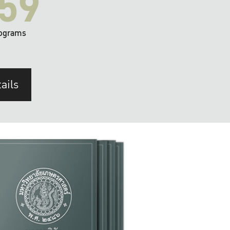
59
ograms
ails