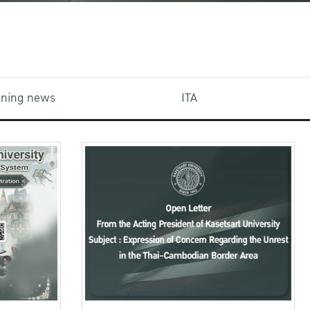
aining news
ITA