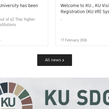
University has been
Welcome to KU , KU Visi
Registration (KU VR) S
out of 42 Thai higher
-
stitutions
6
17 February 2026
All news