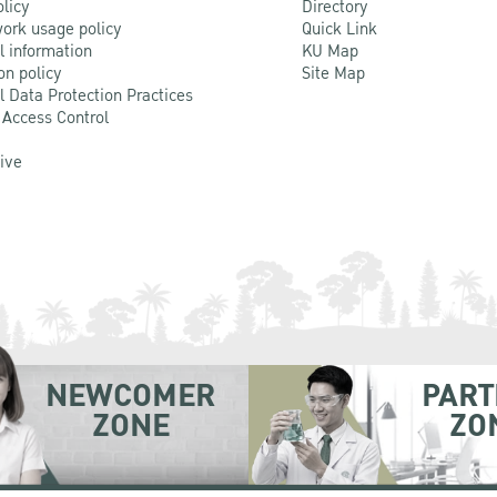
olicy
Directory
ork usage policy
Quick Link
l information
KU Map
on policy
Site Map
l Data Protection Practices
 Access Control
Live
NEWCOMER
PART
ZONE
ZO