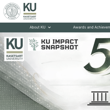
About KU
Awards and Achieve