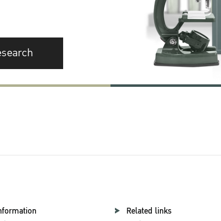
esearch
nformation
Related links