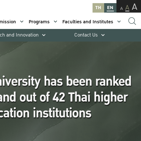
A
A
TH
EN
A
mission
Programs
Faculties and Institutes
ch and Innovation
Contact Us