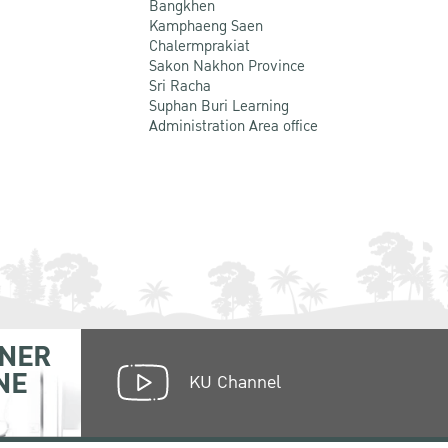
Bangkhen
Kamphaeng Saen
Chalermprakiat
Sakon Nakhon Province
Sri Racha
Suphan Buri Learning
Administration Area office
NER
NE
KU Channel