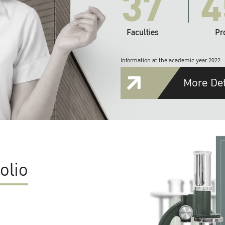
37
4
Faculties
Pr
Information at the academic year 2022
More Det
olio