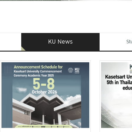
KU News
St