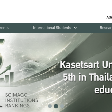
Ad
ments
International Students
Resear