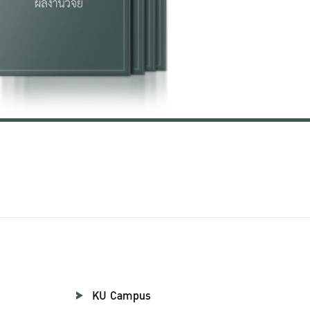
KU Campus