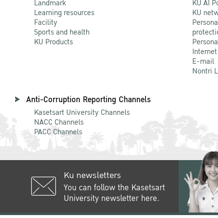
Landmark
KU AI P
Learning resources
KU netw
Facility
Persona
Sports and health
protecti
KU Products
Persona
Internet
E-mail
Nontri 
Anti-Corruption Reporting Channels
Kasetsart University Channels
NACC Channels
PACC Channels
Ku newsletters
You can follow the Kasetsart
University newsletter here.