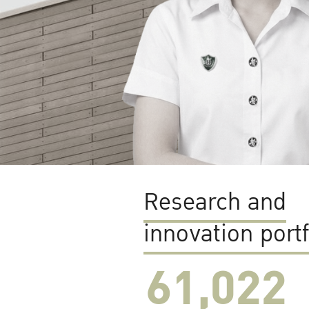
Research and
innovation portf
61,022