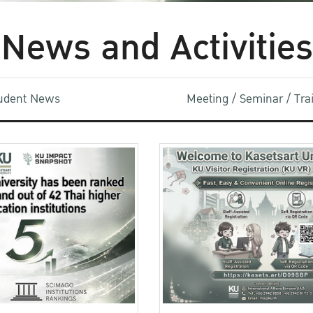
News and Activities
udent News
Meeting / Seminar / Tr