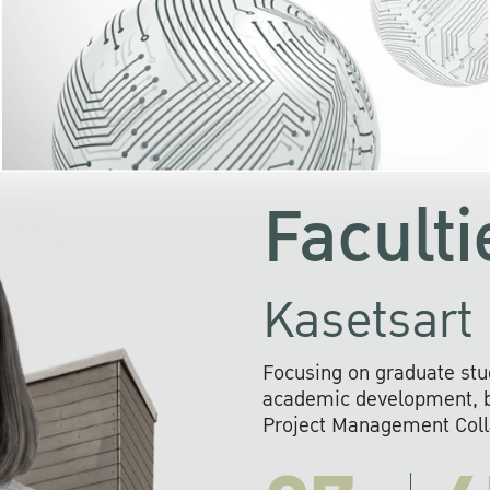
KU cooperates with 
institutions to build p
research networks that wi
sustainable solution
problems far into 
Faculti
Kasetsart 
Focusing on graduate stu
academic development, ba
Project Management Colla