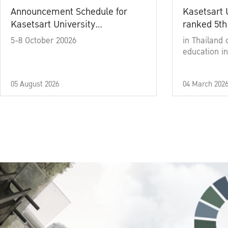
Announcement Schedule for
Kasetsart 
Kasetsart University
ranked 5th
Commencement Ceremony
5-8 October 20026
in Thailand 
Academic Year 2025
education in
05 August 2026
04 March 202