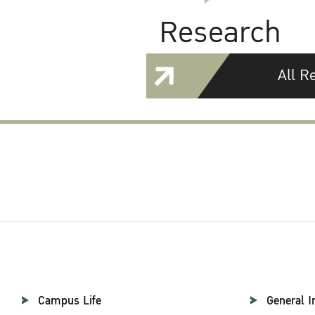
Research
All R
Campus Life
General I