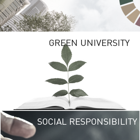
GREEN UNIVERSITY
SOCIAL RESPONSIBILITY