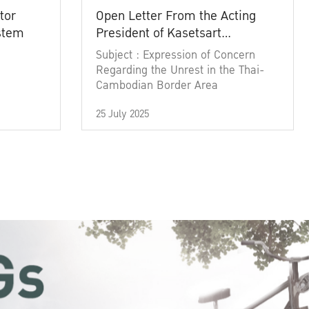
tor
Open Letter From the Acting
ystem
President of Kasetsart
University
Subject : Expression of Concern
Regarding the Unrest in the Thai-
Cambodian Border Area
25 July 2025