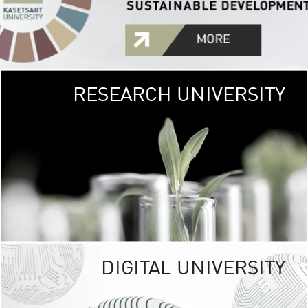
RESEARCH UNIVERSITY
GREEN
UNIVE
The Kasetsart Univers
sprawls
out over 1,400 rai
vibrant green
URBAN TROP
URBAN FARM envi
<
DIGITAL UNIVERSITY
UNIVERSITY 
RESPONSIBILITY