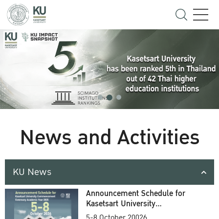
News and Activities
KU News
Announcement Schedule for
Kasetsart University
Commencement Ceremony
5-8 October 20026