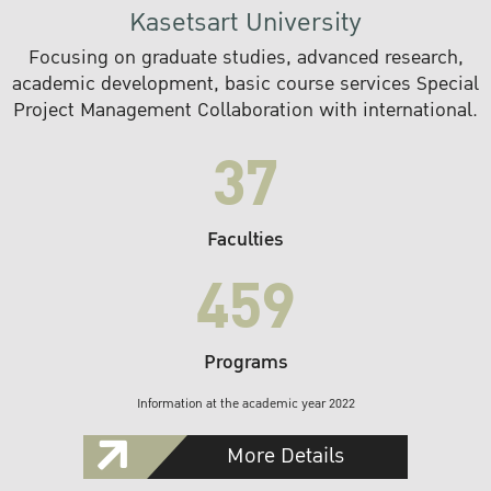
Kasetsart University
Focusing on graduate studies, advanced research,
academic development, basic course services Special
Project Management Collaboration with international.
37
Faculties
459
Programs
Information at the academic year 2022
More Details