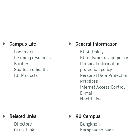
Campus Life
General Information
Landmark
KU AI Policy
Learning resources
KU network usage policy
Facility
Personal information
Sports and health
protection policy
KU Products
Personal Data Protection
Practices
Internet Access Control
E-mail
Nontri Live
Related links
KU Campus
Directory
Bangkhen
Quick Link
Kamphaeng Saen