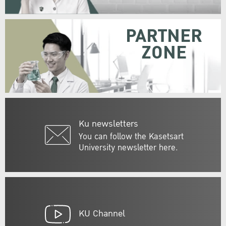
PARTNER
ZONE
Ku newsletters
You can follow the Kasetsart
University newsletter here.
KU Channel