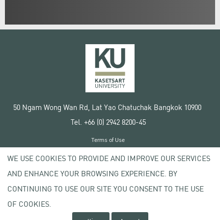
50 Ngam Wong Wan Rd, Lat Yao Chatuchak Bangkok 10900
Tel. +66 (0) 2942 8200-45
Terms of Use
License agreement
WE USE COOKIES TO PROVIDE AND IMPROVE OUR SERVICES
Privacy policy
AND ENHANCE YOUR BROWSING EXPERIENCE. BY
Copyright © 2020 Kasetsart University
CONTINUING TO USE OUR SITE YOU CONSENT TO THE USE
OF COOKIES.