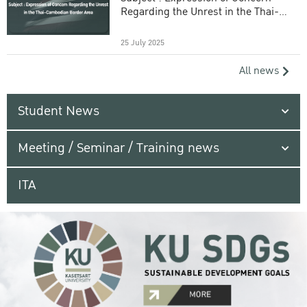
Regarding the Unrest in the Thai-
Cambodian Border Area
25 July 2025
All news
Student News
Meeting / Seminar / Training news
ITA