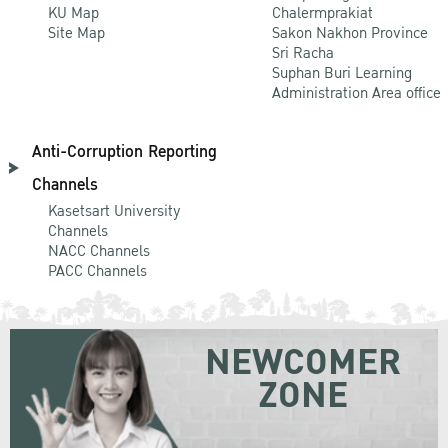
KU Map
Chalermprakiat
Site Map
Sakon Nakhon Province
Sri Racha
Suphan Buri Learning
Administration Area office
Anti-Corruption Reporting
Channels
Kasetsart University
Channels
NACC Channels
PACC Channels
NEWCOMER
ZONE