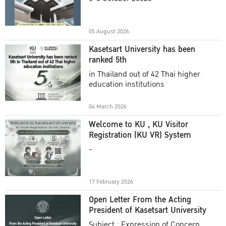
Academic Year 2025
05 August 2026
Kasetsart University has been
ranked 5th
in Thailand out of 42 Thai higher
education institutions
04 March 2026
Welcome to KU , KU Visitor
Registration (KU VR) System
-
17 February 2026
Open Letter From the Acting
President of Kasetsart University
Subject : Expression of Concern