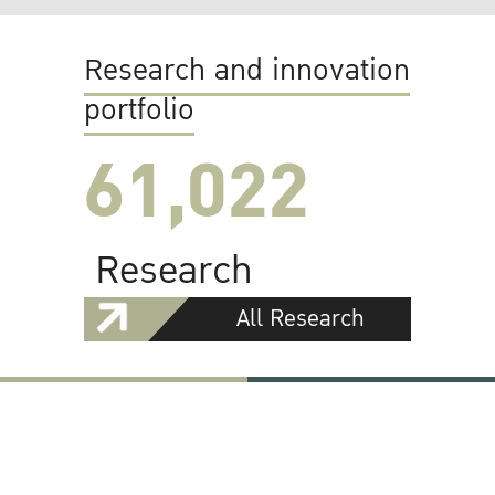
Research and innovation
portfolio
61,022
Research
All Research