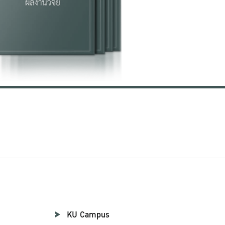
KU Campus