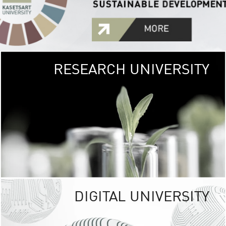
RESEARCH UNIVERSITY
GREEN
UNIVE
The Kasetsart Univers
sprawls
out over 1,400 rai
vibrant green
URBAN TROP
URBAN FARM envi
<
DIGITAL UNIVERSITY
UNIVERSITY 
RESPONSIBILITY