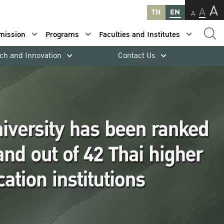
A
A
TH
EN
A
mission
Programs
Faculties and Institutes
ch and Innovation
Contact Us