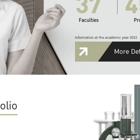
37
4
Faculties
Pr
Information at the academic year 2022
More Det
olio