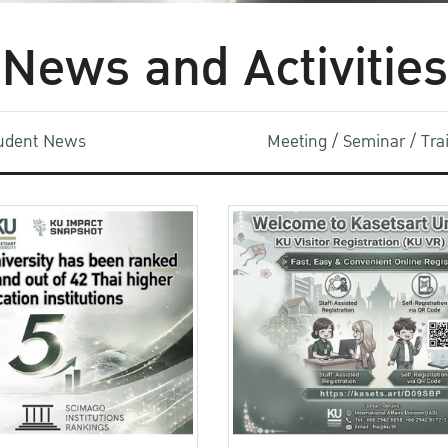
News and Activities
udent News
Meeting / Seminar / Tr