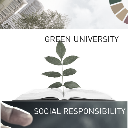
GREEN UNIVERSITY
SOCIAL RESPONSIBILITY