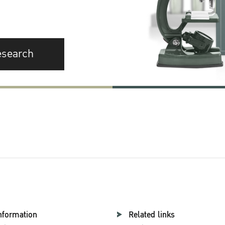
esearch
nformation
Related links