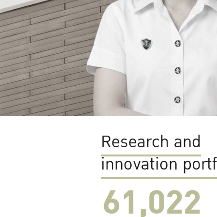
Research and
innovation portf
61,022