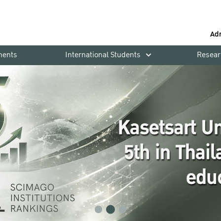
Ad
ments
International Students
Resear