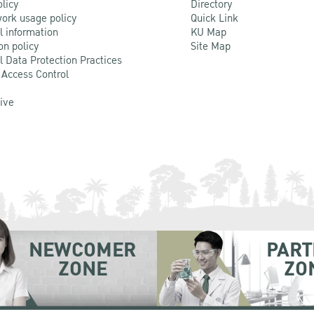
olicy
Directory
ork usage policy
Quick Link
l information
KU Map
on policy
Site Map
l Data Protection Practices
 Access Control
Live
NEWCOMER
PART
ZONE
ZO