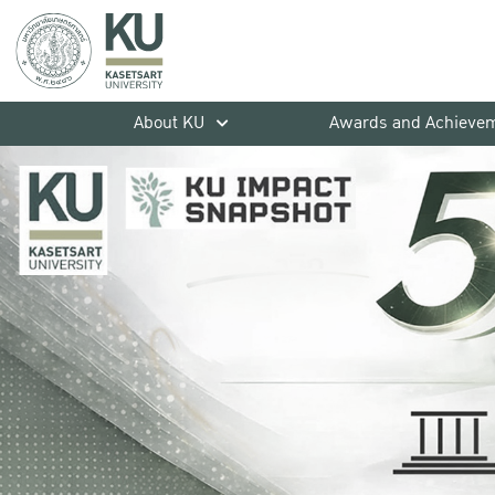
About KU
Awards and Achieve