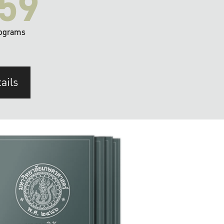
59
ograms
ails