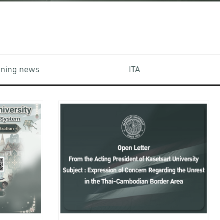
aining news
ITA