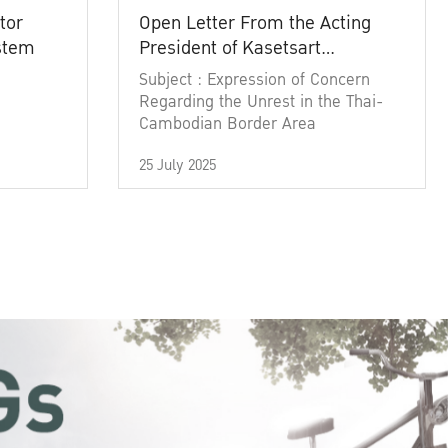
tor
Open Letter From the Acting
ystem
President of Kasetsart
University
Subject : Expression of Concern
Regarding the Unrest in the Thai-
Cambodian Border Area
25 July 2025