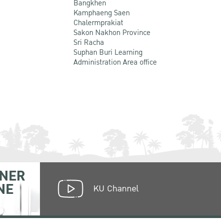
Bangkhen
Kamphaeng Saen
Chalermprakiat
Sakon Nakhon Province
Sri Racha
Suphan Buri Learning
Administration Area office
NER
NE
KU Channel