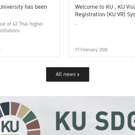
University has been
Welcome to KU , KU Visi
Registration (KU VR) S
out of 42 Thai higher
-
stitutions
6
17 February 2026
All news