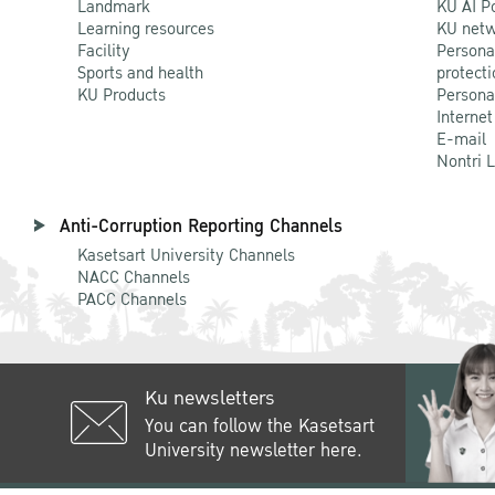
Landmark
KU AI P
Learning resources
KU netw
Facility
Persona
Sports and health
protecti
KU Products
Persona
Internet
E-mail
Nontri 
Anti-Corruption Reporting Channels
Kasetsart University Channels
NACC Channels
PACC Channels
Ku newsletters
You can follow the Kasetsart
University newsletter here.