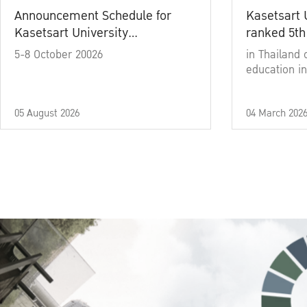
Announcement Schedule for
Kasetsart 
Kasetsart University
ranked 5th
Commencement Ceremony
5-8 October 20026
in Thailand 
Academic Year 2025
education in
05 August 2026
04 March 202