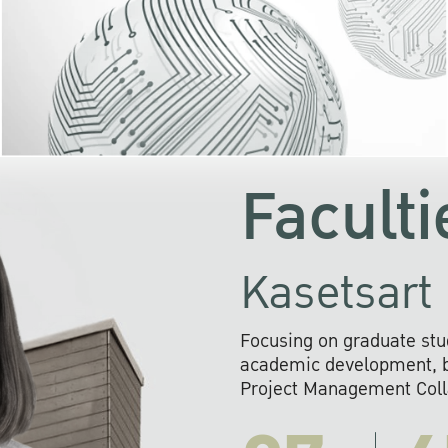
KU cooperates with 
institutions to build p
research networks that wi
sustainable solution
problems far into 
Faculti
Kasetsart 
Focusing on graduate stu
academic development, ba
Project Management Colla