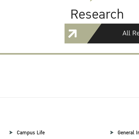
Research
All R
Campus Life
General I