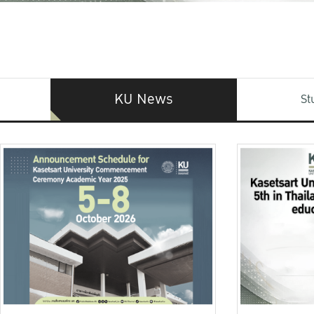
KU News
St