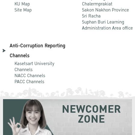
KU Map
Chalermprakiat
Site Map
Sakon Nakhon Province
Sri Racha
Suphan Buri Learning
Administration Area office
Anti-Corruption Reporting
Channels
Kasetsart University
Channels
NACC Channels
PACC Channels
NEWCOMER
ZONE