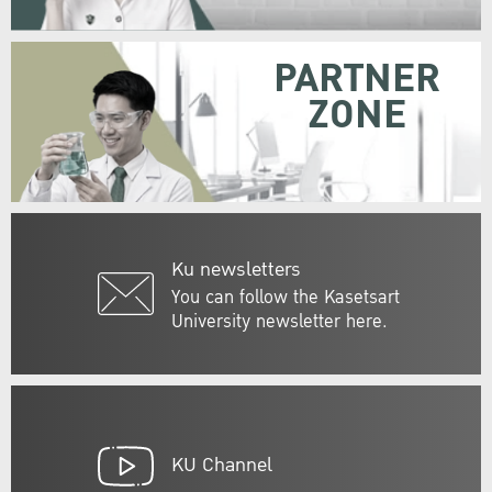
PARTNER
ZONE
Ku newsletters
You can follow the Kasetsart
University newsletter here.
KU Channel