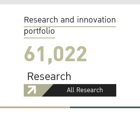
Research and innovation
portfolio
61,022
Research
All Research