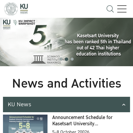
News and Activities
KU News
Announcement Schedule for
Kasetsart University
Commencement Ceremony
5-8 October 20026