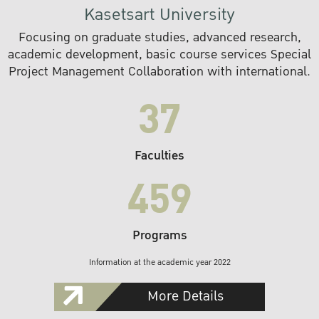
Kasetsart University
Focusing on graduate studies, advanced research,
academic development, basic course services Special
Project Management Collaboration with international.
37
Faculties
459
Programs
Information at the academic year 2022
More Details