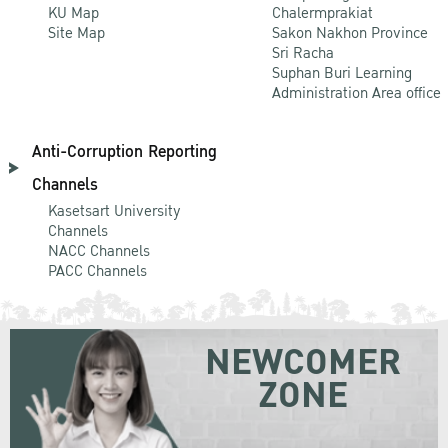
KU Map
Chalermprakiat
Site Map
Sakon Nakhon Province
Sri Racha
Suphan Buri Learning
Administration Area office
Anti-Corruption Reporting
Channels
Kasetsart University
Channels
NACC Channels
PACC Channels
NEWCOMER
ZONE