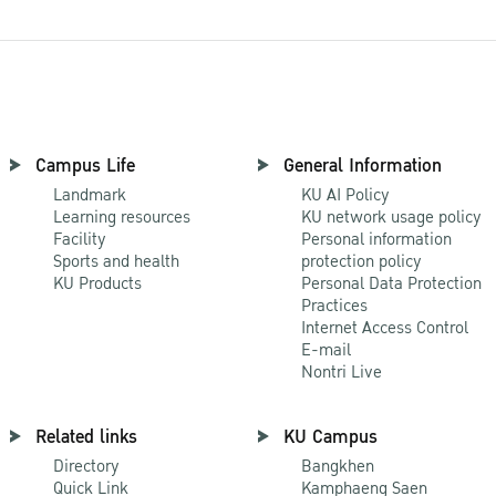
Campus Life
General Information
Landmark
KU AI Policy
Learning resources
KU network usage policy
Facility
Personal information
Sports and health
protection policy
KU Products
Personal Data Protection
Practices
Internet Access Control
E-mail
Nontri Live
Related links
KU Campus
Directory
Bangkhen
Quick Link
Kamphaeng Saen