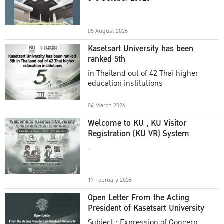
Academic Year 2025
05 August 2026
Kasetsart University has been
ranked 5th
in Thailand out of 42 Thai higher
education institutions
04 March 2026
Welcome to KU , KU Visitor
Registration (KU VR) System
-
17 February 2026
Open Letter From the Acting
President of Kasetsart University
Subject : Expression of Concern