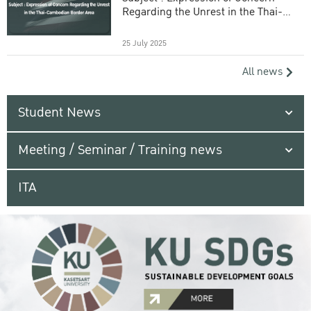
Regarding the Unrest in the Thai-
Cambodian Border Area
25 July 2025
All news
Student News
Meeting / Seminar / Training news
ITA