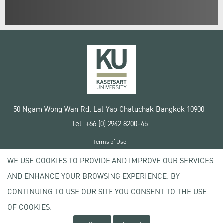
50 Ngam Wong Wan Rd, Lat Yao Chatuchak Bangkok 10900
Tel. +66 (0) 2942 8200-45
Terms of Use
License agreement
WE USE COOKIES TO PROVIDE AND IMPROVE OUR SERVICES
Privacy policy
AND ENHANCE YOUR BROWSING EXPERIENCE. BY
Copyright © 2020 Kasetsart University
CONTINUING TO USE OUR SITE YOU CONSENT TO THE USE
OF COOKIES.