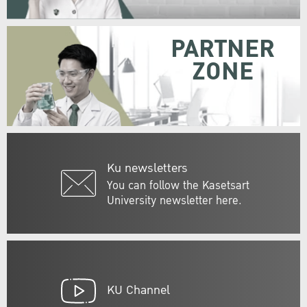
PARTNER
ZONE
Ku newsletters
You can follow the Kasetsart
University newsletter here.
KU Channel