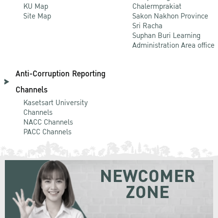
KU Map
Chalermprakiat
Site Map
Sakon Nakhon Province
Sri Racha
Suphan Buri Learning
Administration Area office
Anti-Corruption Reporting
Channels
Kasetsart University
Channels
NACC Channels
PACC Channels
NEWCOMER
ZONE