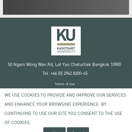
50 Ngam Wong Wan Rd, Lat Yao Chatuchak Bangkok 10900
Tel. +66 (0) 2942 8200-45
Terms of Use
License agreement
WE USE COOKIES TO PROVIDE AND IMPROVE OUR SERVICES
Privacy policy
AND ENHANCE YOUR BROWSING EXPERIENCE. BY
Copyright © 2020 Kasetsart University
CONTINUING TO USE OUR SITE YOU CONSENT TO THE USE
OF COOKIES.