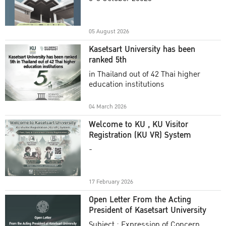
Academic Year 2025
05 August 2026
Kasetsart University has been
ranked 5th
in Thailand out of 42 Thai higher
education institutions
04 March 2026
Welcome to KU , KU Visitor
Registration (KU VR) System
-
17 February 2026
Open Letter From the Acting
President of Kasetsart University
Subject : Expression of Concern