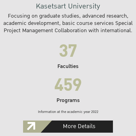
Kasetsart University
Focusing on graduate studies, advanced research,
academic development, basic course services Special
Project Management Collaboration with international.
37
Faculties
459
Programs
Information at the academic year 2022
More Details