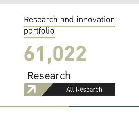
Research and innovation
portfolio
61,022
Research
All Research