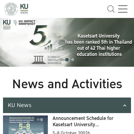
News and Activities
KU News
Announcement Schedule for
Kasetsart University
Commencement Ceremony
5-8 October 20026