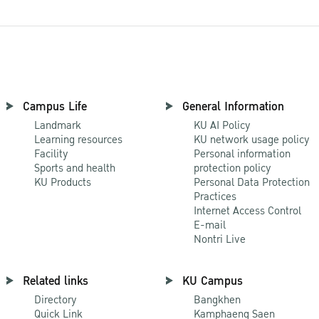
Campus Life
General Information
Landmark
KU AI Policy
Learning resources
KU network usage policy
Facility
Personal information
Sports and health
protection policy
KU Products
Personal Data Protection
Practices
Internet Access Control
E-mail
Nontri Live
Related links
KU Campus
Directory
Bangkhen
Quick Link
Kamphaeng Saen