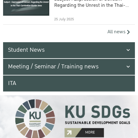
Regarding the Unrest in the Thai-
Cambodian Border Area
25 July 2025
All news
Student News
Meeting / Seminar / Training news
ITA