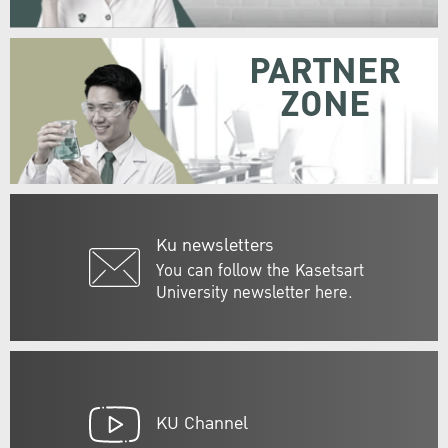
PARTNER
ZONE
Ku newsletters
You can follow the Kasetsart
University newsletter here.
KU Channel