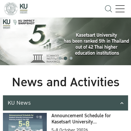
News and Activities
KU News
Announcement Schedule for
Kasetsart University
Commencement Ceremony
5-8 October 20026