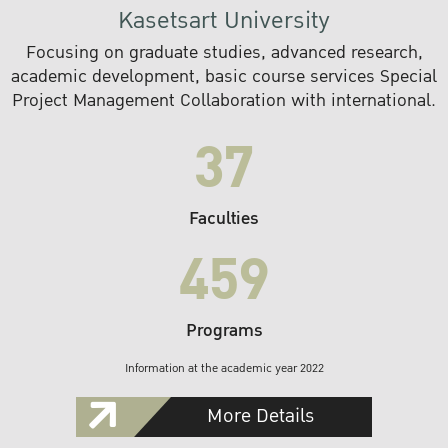
Kasetsart University
Focusing on graduate studies, advanced research,
academic development, basic course services Special
Project Management Collaboration with international.
37
Faculties
459
Programs
Information at the academic year 2022
More Details