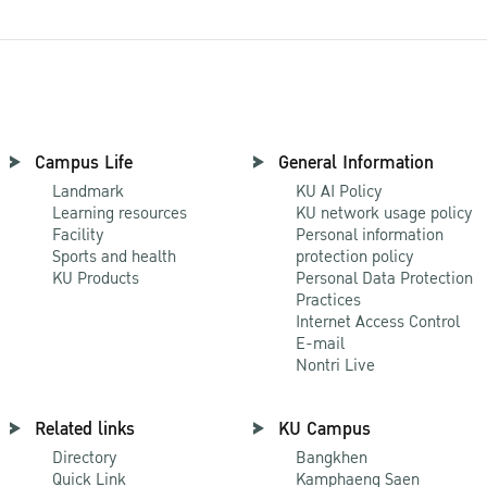
Campus Life
General Information
Landmark
KU AI Policy
Learning resources
KU network usage policy
Facility
Personal information
Sports and health
protection policy
KU Products
Personal Data Protection
Practices
Internet Access Control
E-mail
Nontri Live
Related links
KU Campus
Directory
Bangkhen
Quick Link
Kamphaeng Saen