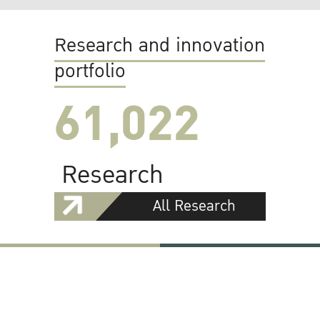
Research and innovation
portfolio
61,022
Research
All Research