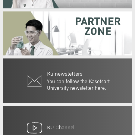
PARTNER
ZONE
Ku newsletters
You can follow the Kasetsart
University newsletter here.
KU Channel