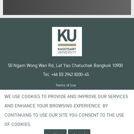
50 Ngam Wong Wan Rd, Lat Yao Chatuchak Bangkok 10900
Tel. +66 (0) 2942 8200-45
Terms of Use
License agreement
WE USE COOKIES TO PROVIDE AND IMPROVE OUR SERVICES
Privacy policy
AND ENHANCE YOUR BROWSING EXPERIENCE. BY
Copyright © 2020 Kasetsart University
CONTINUING TO USE OUR SITE YOU CONSENT TO THE USE
OF COOKIES.