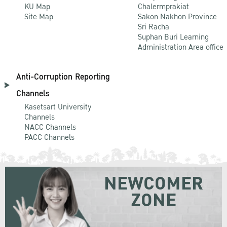
KU Map
Chalermprakiat
Site Map
Sakon Nakhon Province
Sri Racha
Suphan Buri Learning
Administration Area office
Anti-Corruption Reporting
Channels
Kasetsart University
Channels
NACC Channels
PACC Channels
NEWCOMER
ZONE