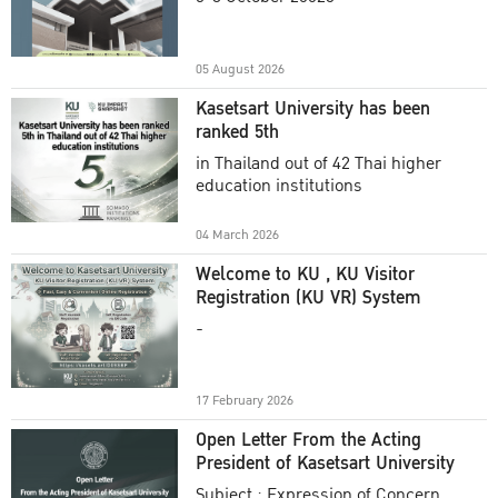
Academic Year 2025
05 August 2026
Kasetsart University has been
ranked 5th
in Thailand out of 42 Thai higher
education institutions
04 March 2026
Welcome to KU , KU Visitor
Registration (KU VR) System
-
17 February 2026
Open Letter From the Acting
President of Kasetsart University
Subject : Expression of Concern