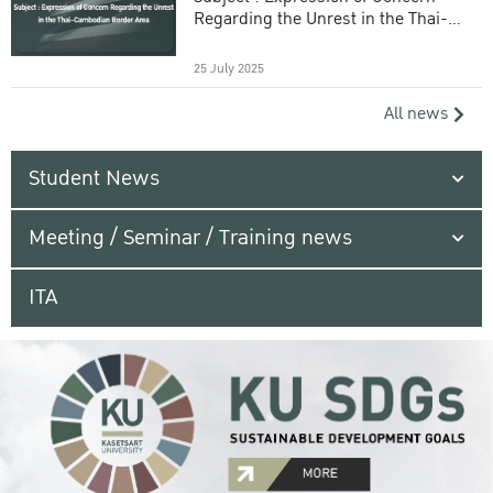
Regarding the Unrest in the Thai-
Cambodian Border Area
25 July 2025
All news
Student News
Meeting / Seminar / Training news
ITA