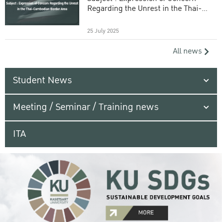
Regarding the Unrest in the Thai-
Cambodian Border Area
25 July 2025
All news
Student News
Meeting / Seminar / Training news
ITA