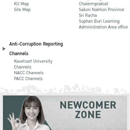
KU Map
Chalermprakiat
Site Map
Sakon Nakhon Province
Sri Racha
Suphan Buri Learning
Administration Area office
Anti-Corruption Reporting
Channels
Kasetsart University
Channels
NACC Channels
PACC Channels
NEWCOMER
ZONE