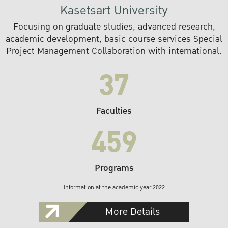
Kasetsart University
Focusing on graduate studies, advanced research,
academic development, basic course services Special
Project Management Collaboration with international.
37
Faculties
459
Programs
Information at the academic year 2022
More Details