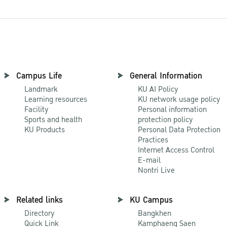
Campus Life
General Information
Landmark
KU AI Policy
Learning resources
KU network usage policy
Facility
Personal information
Sports and health
protection policy
KU Products
Personal Data Protection
Practices
Internet Access Control
E-mail
Nontri Live
Related links
KU Campus
Directory
Bangkhen
Quick Link
Kamphaeng Saen