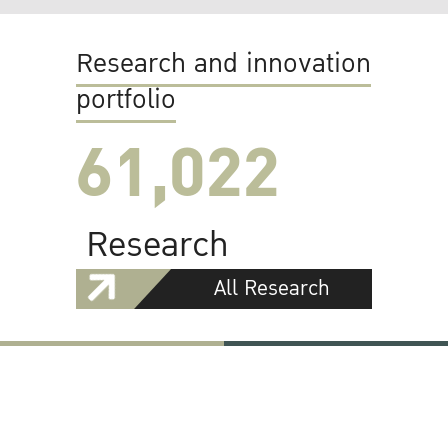
Research and innovation
portfolio
61,022
Research
All Research