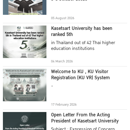
Academic Year 2025
05 August 2026
Kasetsart University has been
ranked 5th
in Thailand out of 42 Thai higher
education institutions
04 March 2026
Welcome to KU , KU Visitor
Registration (KU VR) System
-
17 February 2026
Open Letter From the Acting
President of Kasetsart University
Subject : Expression of Concern