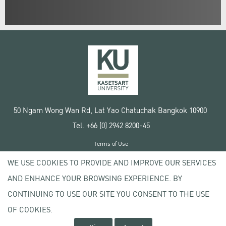
50 Ngam Wong Wan Rd, Lat Yao Chatuchak Bangkok 10900
Tel. +66 (0) 2942 8200-45
Terms of Use
License agreement
WE USE COOKIES TO PROVIDE AND IMPROVE OUR SERVICES
Privacy policy
AND ENHANCE YOUR BROWSING EXPERIENCE. BY
Copyright © 2020 Kasetsart University
CONTINUING TO USE OUR SITE YOU CONSENT TO THE USE
OF COOKIES.