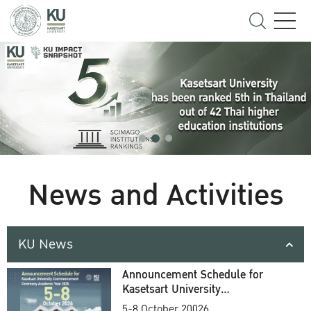
News and Activities
KU News
Announcement Schedule for
Kasetsart University
Commencement Ceremony
5-8 October 20026