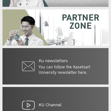
PARTNER
ZONE
Ku newsletters
You can follow the Kasetsart
University newsletter here.
KU Channel