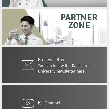
PARTNER
ZONE
Ku newsletters
You can follow the Kasetsart
University newsletter here.
KU Channel