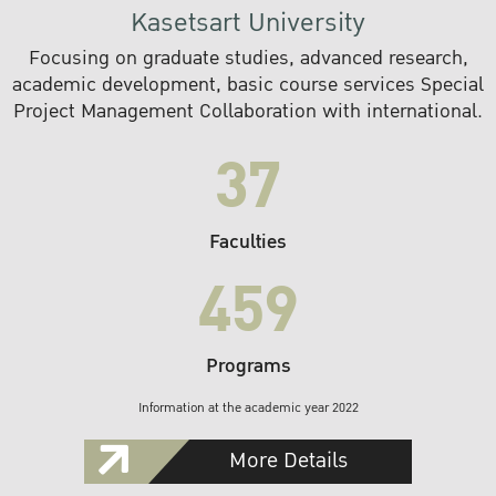
Kasetsart University
Focusing on graduate studies, advanced research,
academic development, basic course services Special
Project Management Collaboration with international.
37
Faculties
459
Programs
Information at the academic year 2022
More Details