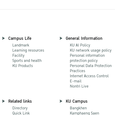
Campus Life
General Information
Landmark
KU AI Policy
Learning resources
KU network usage policy
Facility
Personal information
Sports and health
protection policy
KU Products
Personal Data Protection
Practices
Internet Access Control
E-mail
Nontri Live
Related links
KU Campus
Directory
Bangkhen
Quick Link
Kamphaeng Saen