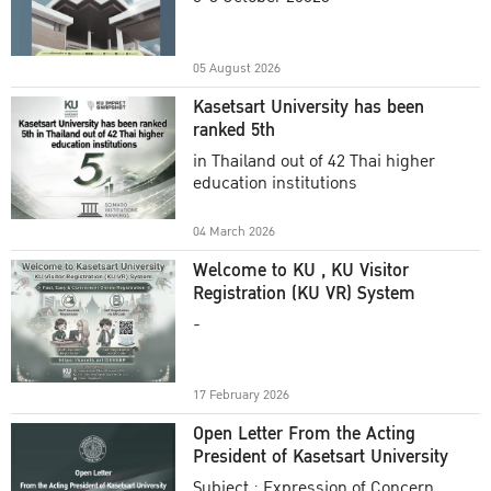
Academic Year 2025
05 August 2026
Kasetsart University has been
ranked 5th
in Thailand out of 42 Thai higher
education institutions
04 March 2026
Welcome to KU , KU Visitor
Registration (KU VR) System
-
17 February 2026
Open Letter From the Acting
President of Kasetsart University
Subject : Expression of Concern