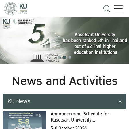
News and Activities
KU News
Announcement Schedule for
Kasetsart University
Commencement Ceremony
5-8 October 20026