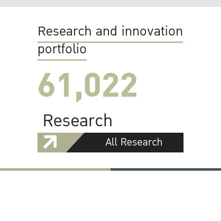
Research and innovation
portfolio
61,022
Research
All Research