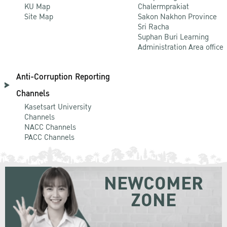
KU Map
Chalermprakiat
Site Map
Sakon Nakhon Province
Sri Racha
Suphan Buri Learning
Administration Area office
Anti-Corruption Reporting
Channels
Kasetsart University
Channels
NACC Channels
PACC Channels
NEWCOMER
ZONE