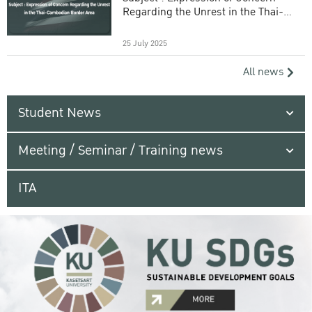
Regarding the Unrest in the Thai-
Cambodian Border Area
25 July 2025
All news
Student News
Meeting / Seminar / Training news
ITA