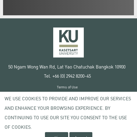
50 Ngam Wong Wan Rd, Lat Yao Chatuchak Bangkok 10900
Tel. +66 (0) 2942 8200-45
Terms of Use
License agreement
WE USE COOKIES TO PROVIDE AND IMPROVE OUR SERVICES
Privacy policy
AND ENHANCE YOUR BROWSING EXPERIENCE. BY
Copyright © 2020 Kasetsart University
CONTINUING TO USE OUR SITE YOU CONSENT TO THE USE
OF COOKIES.