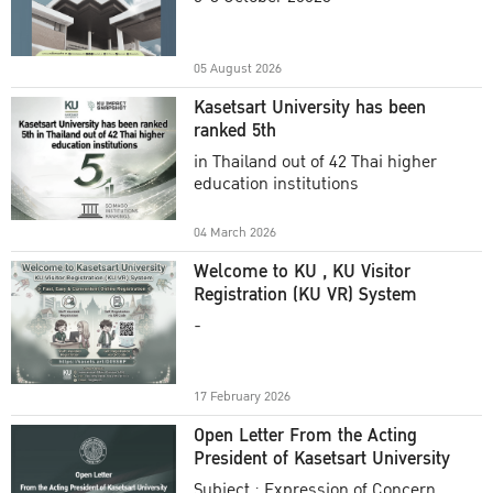
Academic Year 2025
05 August 2026
Kasetsart University has been
ranked 5th
in Thailand out of 42 Thai higher
education institutions
04 March 2026
Welcome to KU , KU Visitor
Registration (KU VR) System
-
17 February 2026
Open Letter From the Acting
President of Kasetsart University
Subject : Expression of Concern