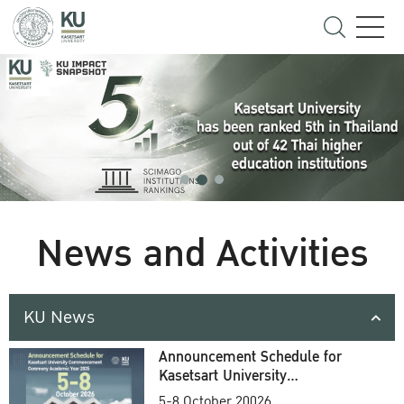
News and Activities
KU News
Announcement Schedule for
Kasetsart University
Commencement Ceremony
5-8 October 20026