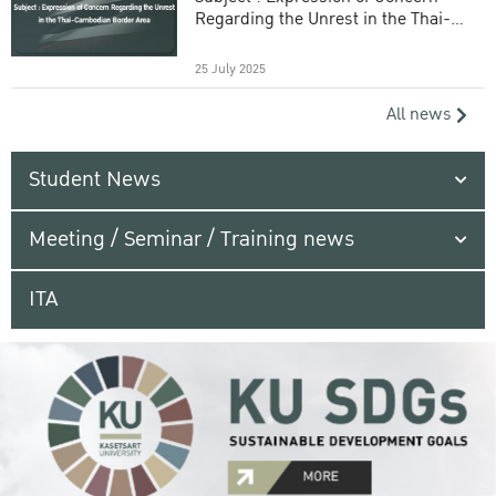
Regarding the Unrest in the Thai-
Cambodian Border Area
25 July 2025
All news
Student News
Meeting / Seminar / Training news
ITA