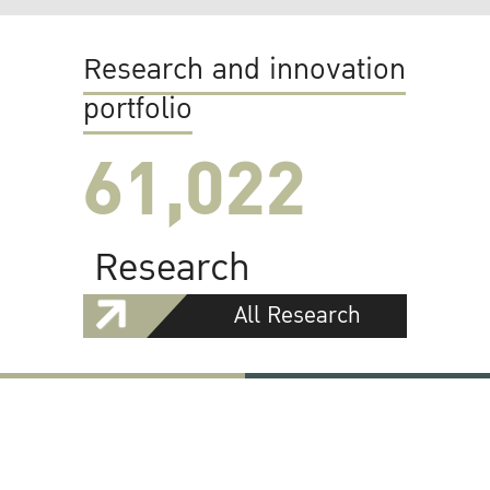
Research and innovation
portfolio
61,022
Research
All Research