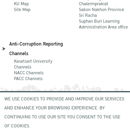
KU Map
Chalermprakiat
Site Map
Sakon Nakhon Province
Sri Racha
Suphan Buri Learning
Administration Area office
Anti-Corruption Reporting
Channels
Kasetsart University
Channels
NACC Channels
PACC Channels
WE USE COOKIES TO PROVIDE AND IMPROVE OUR SERVICES
NEWCOMER
AND ENHANCE YOUR BROWSING EXPERIENCE. BY
ZONE
CONTINUING TO USE OUR SITE YOU CONSENT TO THE USE
OF COOKIES.