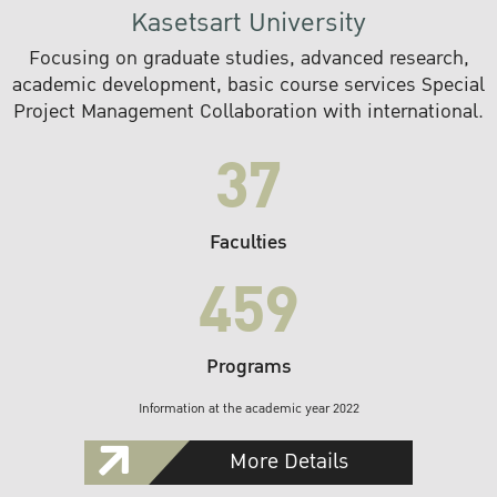
Kasetsart University
Focusing on graduate studies, advanced research,
academic development, basic course services Special
Project Management Collaboration with international.
37
Faculties
459
Programs
Information at the academic year 2022
More Details