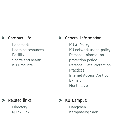
Campus Life
General Information
Landmark
KU AI Policy
Learning resources
KU network usage policy
Facility
Personal information
Sports and health
protection policy
KU Products
Personal Data Protection
Practices
Internet Access Control
E-mail
Nontri Live
Related links
KU Campus
Directory
Bangkhen
Quick Link
Kamphaeng Saen