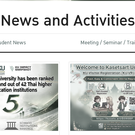
News and Activities
udent News
Meeting / Seminar / Tr