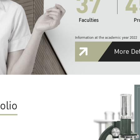
37
4
Faculties
Pr
Information at the academic year 2022
More Det
olio