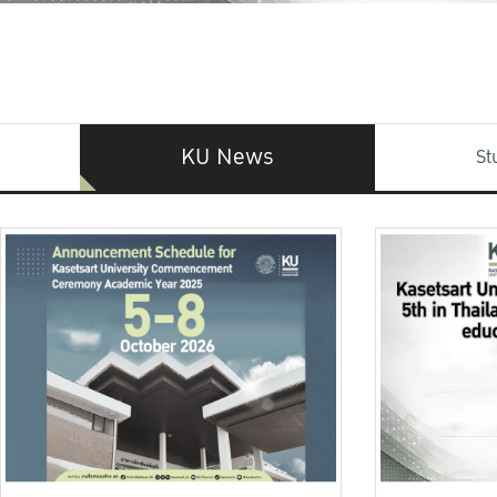
KU News
St