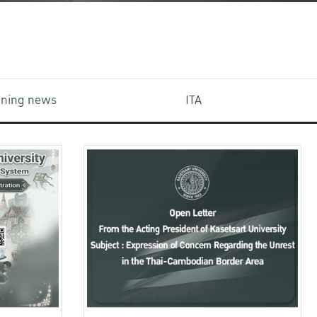
aining news
ITA