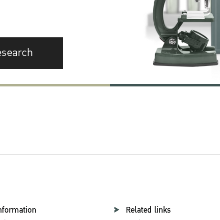
esearch
nformation
Related links