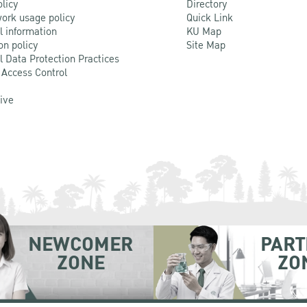
olicy
Directory
ork usage policy
Quick Link
l information
KU Map
on policy
Site Map
l Data Protection Practices
 Access Control
Live
NEWCOMER
PART
ZONE
ZO