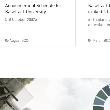
Announcement Schedule for
Kasetsart 
Kasetsart University
ranked 5th
Commencement Ceremony
5-8 October 20026
in Thailand 
Academic Year 2025
education in
05 August 2026
04 March 202