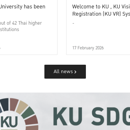
University has been
Welcome to KU , KU Visi
Registration (KU VR) S
out of 42 Thai higher
-
stitutions
6
17 February 2026
All news