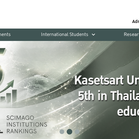
Ad
ments
International Students
Resear