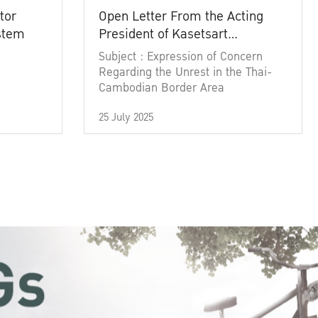
tor
Open Letter From the Acting
ystem
President of Kasetsart
University
Subject : Expression of Concern
Regarding the Unrest in the Thai-
Cambodian Border Area
25 July 2025