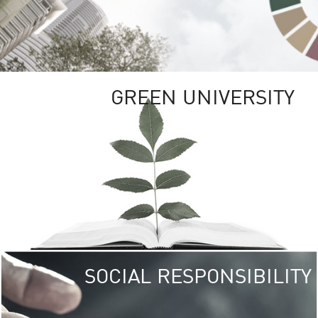
GREEN UNIVERSITY
SOCIAL RESPONSIBILITY