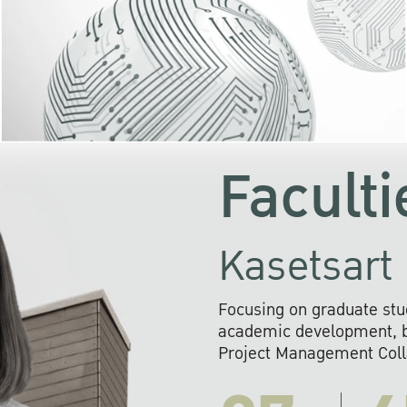
KU cooperates with 
institutions to build p
research networks that wi
sustainable solution
problems far into 
Faculti
Kasetsart 
Focusing on graduate stu
academic development, ba
Project Management Colla