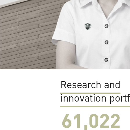
Research and
innovation portf
61,022