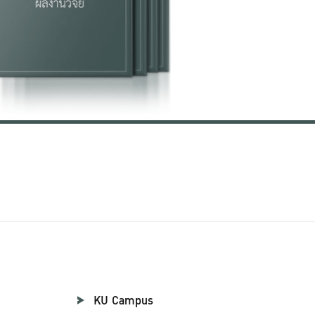
KU Campus