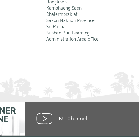
Bangkhen
Kamphaeng Saen
Chalermprakiat
Sakon Nakhon Province
Sri Racha
Suphan Buri Learning
Administration Area office
NER
NE
KU Channel