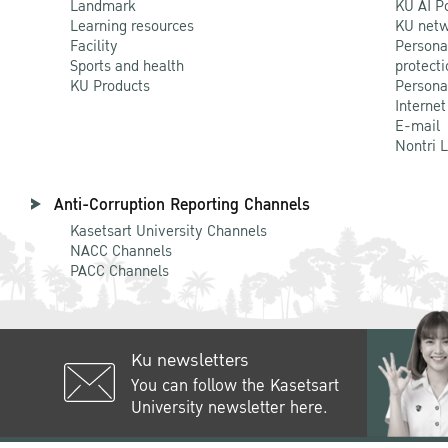
Landmark
KU AI P
Learning resources
KU netw
Facility
Persona
Sports and health
protecti
KU Products
Persona
Internet
E-mail
Nontri 
Anti-Corruption Reporting Channels
Kasetsart University Channels
NACC Channels
PACC Channels
Ku newsletters
You can follow the Kasetsart
University newsletter here.