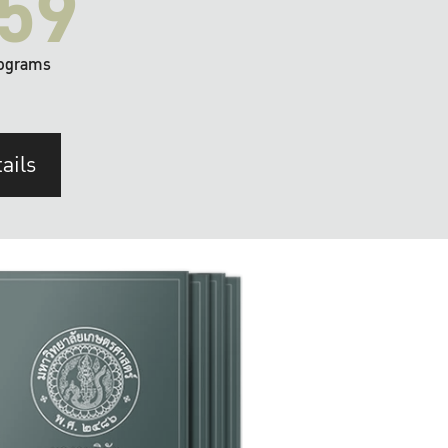
59
ograms
ails