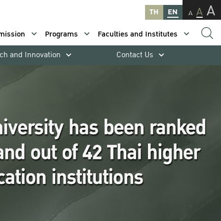
A
A
TH
EN
A
mission
Programs
Faculties and Institutes
ch and Innovation
Contact Us