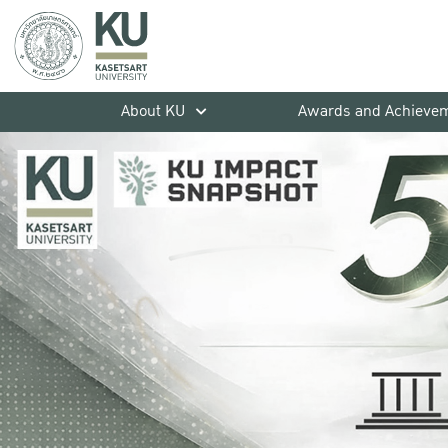
About KU
Awards and Achieve