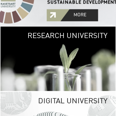
RESEARCH UNIVERSITY
GREEN
UNIVE
The Kasetsart Univers
sprawls
out over 1,400 rai
vibrant green
URBAN TROP
URBAN FARM envi
<
DIGITAL UNIVERSITY
UNIVERSITY 
RESPONSIBILITY