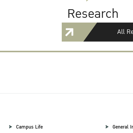
Research
All R
Campus Life
General I