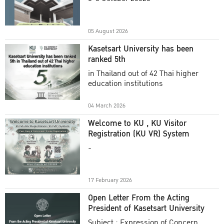
Academic Year 2025
05 August 2026
Kasetsart University has been
ranked 5th
in Thailand out of 42 Thai higher
education institutions
04 March 2026
Welcome to KU , KU Visitor
Registration (KU VR) System
-
17 February 2026
Open Letter From the Acting
President of Kasetsart University
Subject : Expression of Concern