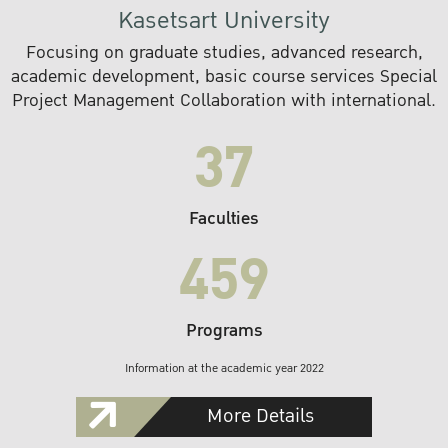
Kasetsart University
Focusing on graduate studies, advanced research,
academic development, basic course services Special
Project Management Collaboration with international.
37
Faculties
459
Programs
Information at the academic year 2022
More Details