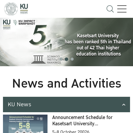
News and Activities
KU News
Announcement Schedule for
Kasetsart University
Commencement Ceremony
5-8 October 20026