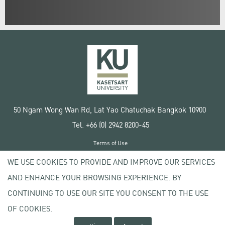
50 Ngam Wong Wan Rd, Lat Yao Chatuchak Bangkok 10900
Tel. +66 (0) 2942 8200-45
Terms of Use
License agreement
WE USE COOKIES TO PROVIDE AND IMPROVE OUR SERVICES
Privacy policy
AND ENHANCE YOUR BROWSING EXPERIENCE. BY
Copyright © 2020 Kasetsart University
CONTINUING TO USE OUR SITE YOU CONSENT TO THE USE
OF COOKIES.