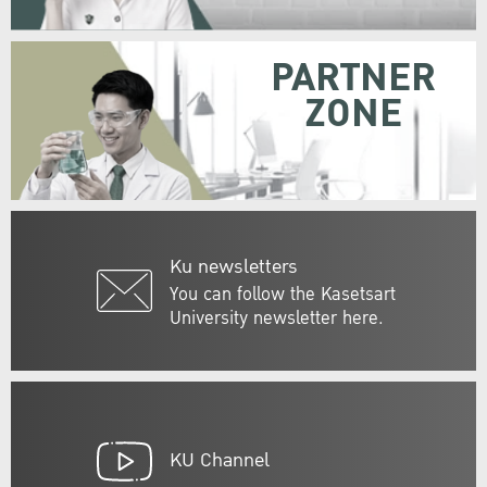
PARTNER
ZONE
Ku newsletters
You can follow the Kasetsart
University newsletter here.
KU Channel