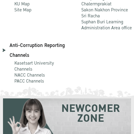
KU Map
Chalermprakiat
Site Map
Sakon Nakhon Province
Sri Racha
Suphan Buri Learning
Administration Area office
Anti-Corruption Reporting
Channels
Kasetsart University
Channels
NACC Channels
PACC Channels
NEWCOMER
ZONE