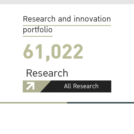
Research and innovation
portfolio
61,022
Research
All Research