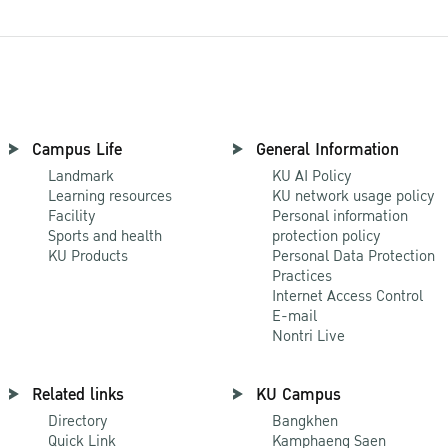
Campus Life
General Information
Landmark
KU AI Policy
Learning resources
KU network usage policy
Facility
Personal information
Sports and health
protection policy
KU Products
Personal Data Protection
Practices
Internet Access Control
E-mail
Nontri Live
Related links
KU Campus
Directory
Bangkhen
Quick Link
Kamphaeng Saen