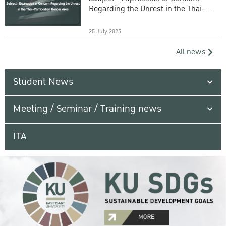
Regarding the Unrest in the Thai-
Cambodian Border Area
25 July 2025
All news
Student News
Meeting / Seminar / Training news
ITA