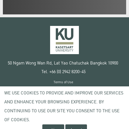
50 Ngam Wong Wan Rd, Lat Yao Chatuchak Bangkok 10900
Tel. +66 (0) 2942 8200-45
Terms of Use
License agreement
WE USE COOKIES TO PROVIDE AND IMPROVE OUR SERVICES
Privacy policy
AND ENHANCE YOUR BROWSING EXPERIENCE. BY
Copyright © 2020 Kasetsart University
CONTINUING TO USE OUR SITE YOU CONSENT TO THE USE
OF COOKIES.