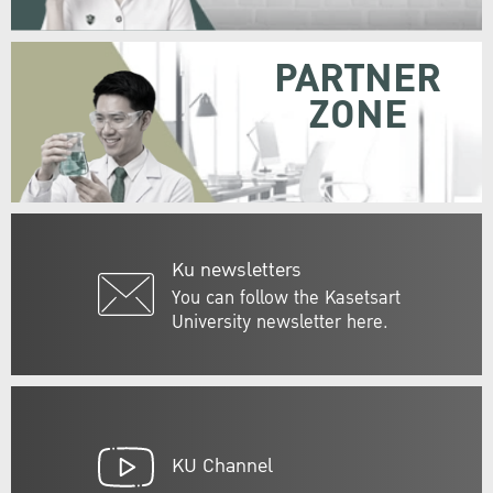
PARTNER
ZONE
Ku newsletters
You can follow the Kasetsart
University newsletter here.
KU Channel