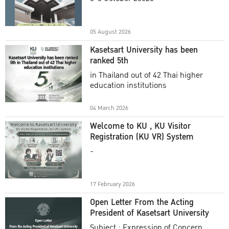
Academic Year 2025
05 August 2026
Kasetsart University has been
ranked 5th
in Thailand out of 42 Thai higher
education institutions
04 March 2026
Welcome to KU , KU Visitor
Registration (KU VR) System
-
17 February 2026
Open Letter From the Acting
President of Kasetsart University
Subject : Expression of Concern