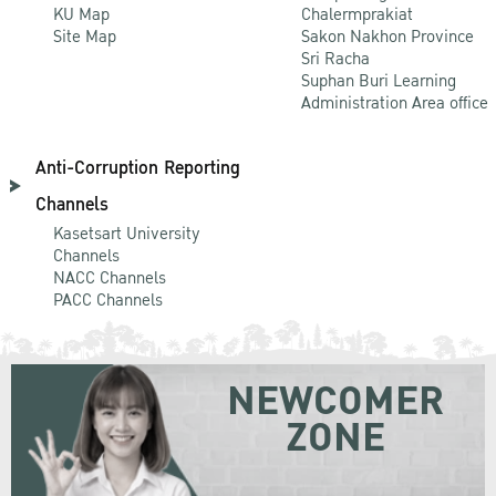
KU Map
Chalermprakiat
Site Map
Sakon Nakhon Province
Sri Racha
Suphan Buri Learning
Administration Area office
Anti-Corruption Reporting
Channels
Kasetsart University
Channels
NACC Channels
PACC Channels
NEWCOMER
ZONE