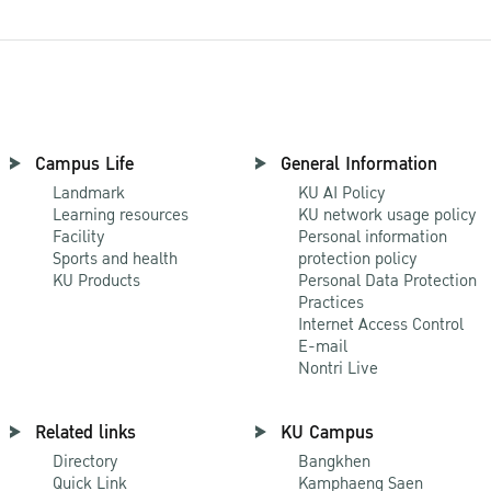
Campus Life
General Information
Landmark
KU AI Policy
Learning resources
KU network usage policy
Facility
Personal information
Sports and health
protection policy
KU Products
Personal Data Protection
Practices
Internet Access Control
E-mail
Nontri Live
Related links
KU Campus
Directory
Bangkhen
Quick Link
Kamphaeng Saen