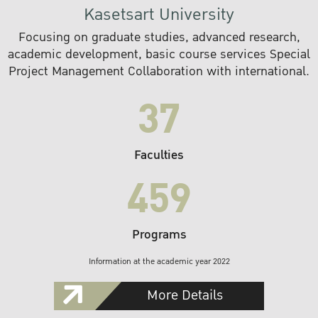
Kasetsart University
Focusing on graduate studies, advanced research,
academic development, basic course services Special
Project Management Collaboration with international.
37
Faculties
459
Programs
Information at the academic year 2022
More Details