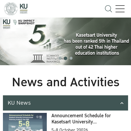
News and Activities
KU News
Announcement Schedule for
Kasetsart University
Commencement Ceremony
5-8 October 20026