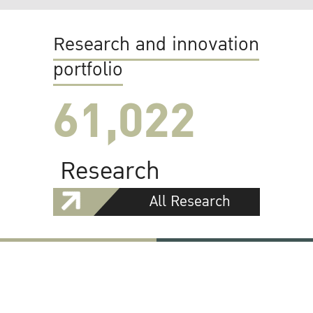
Research and innovation
portfolio
61,022
Research
All Research