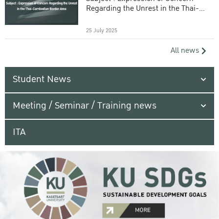
Regarding the Unrest in the Thai-
Cambodian Border Area
25 July 2025
All news
Student News
Meeting / Seminar / Training news
ITA