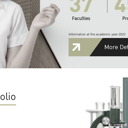
37
4
Faculties
Pr
Information at the academic year 2022
More Det
olio