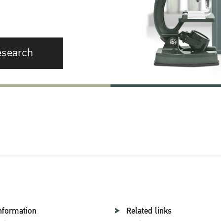
esearch
nformation
Related links