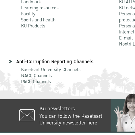
Landmark
KU AI P
Learning resources
KU netw
Facility
Persona
Sports and health
protecti
KU Products
Persona
Internet
E-mail
Nontri 
Anti-Corruption Reporting Channels
Kasetsart University Channels
NACC Channels
PACC Channels
Ku newsletters
You can follow the Kasetsart
University newsletter here.