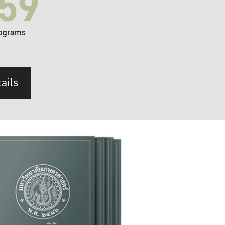
59
ograms
ails