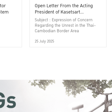
tor
Open Letter From the Acting
ystem
President of Kasetsart
University
Subject : Expression of Concern
Regarding the Unrest in the Thai-
Cambodian Border Area
25 July 2025