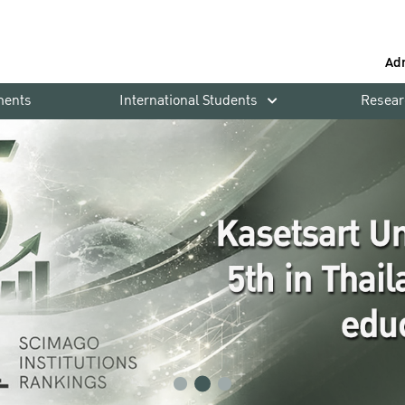
Ad
ments
International Students
Resear