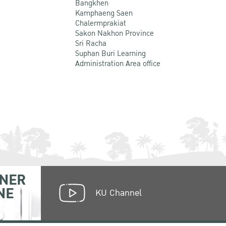
Bangkhen
Kamphaeng Saen
Chalermprakiat
Sakon Nakhon Province
Sri Racha
Suphan Buri Learning
Administration Area office
NER
NE
KU Channel