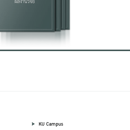
KU Campus