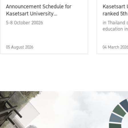
Announcement Schedule for
Kasetsart 
Kasetsart University
ranked 5th
Commencement Ceremony
5-8 October 20026
in Thailand 
Academic Year 2025
education in
05 August 2026
04 March 202