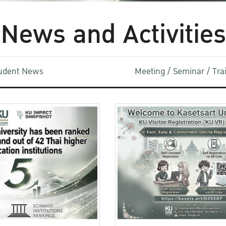
News and Activities
udent News
Meeting / Seminar / Tr