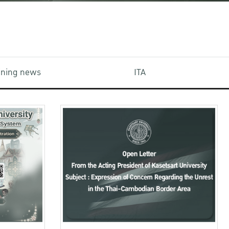
aining news
ITA