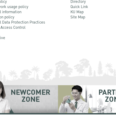
olicy
Directory
ork usage policy
Quick Link
l information
KU Map
on policy
Site Map
l Data Protection Practices
 Access Control
Live
NEWCOMER
PART
ZONE
ZO