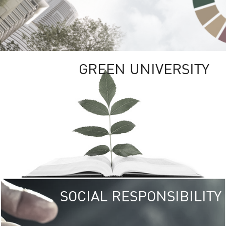
GREEN UNIVERSITY
SOCIAL RESPONSIBILITY