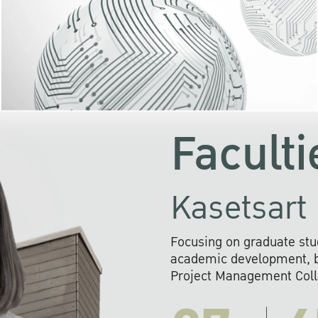
KU cooperates with 
institutions to build p
research networks that wi
sustainable solution
problems far into 
Faculti
Kasetsart 
Focusing on graduate stu
academic development, ba
Project Management Colla