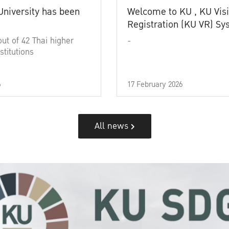
University has been
Welcome to KU , KU Visi
Registration (KU VR) S
out of 42 Thai higher
-
stitutions
6
17 February 2026
All news