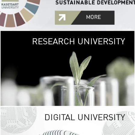
RESEARCH UNIVERSITY
GREEN
UNIVE
The Kasetsart Univers
sprawls
out over 1,400 rai
vibrant green
URBAN TROP
URBAN FARM envi
<
DIGITAL UNIVERSITY
UNIVERSITY 
RESPONSIBILITY