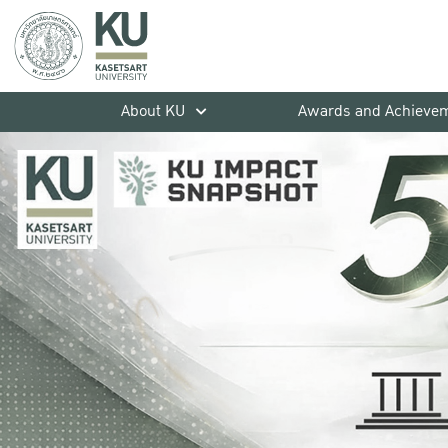
About KU
Awards and Achieve