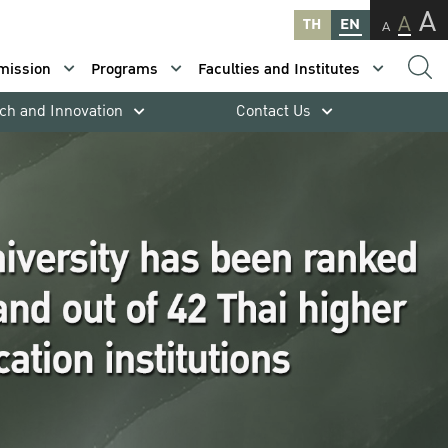
A
A
TH
EN
A
mission
Programs
Faculties and Institutes
ch and Innovation
Contact Us