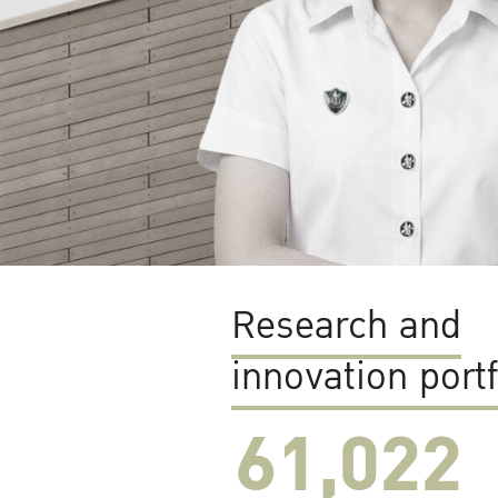
Research and
innovation portf
61,022