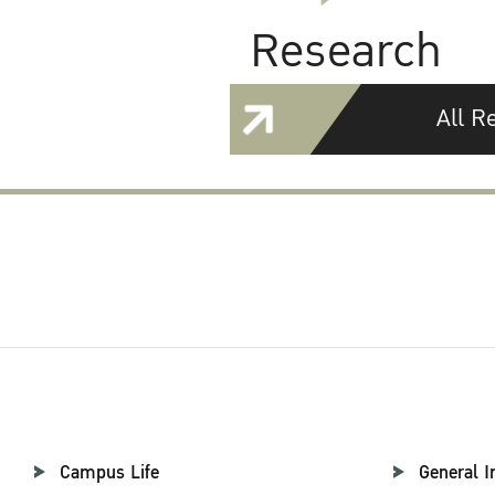
Research
All R
Campus Life
General I