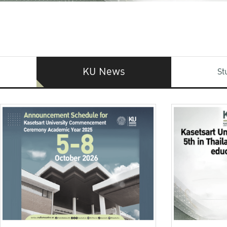
KU News
St