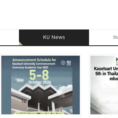
KU News
St