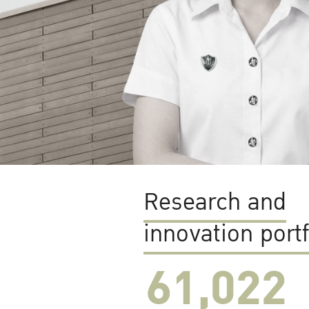
Research and
innovation portf
61,022