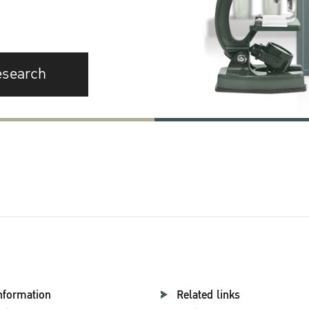
esearch
nformation
Related links