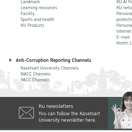
Landmark
KU AI P
Learning resources
KU netw
Facility
Persona
Sports and health
protecti
KU Products
Persona
Internet
E-mail
Nontri 
Anti-Corruption Reporting Channels
Kasetsart University Channels
NACC Channels
PACC Channels
Ku newsletters
You can follow the Kasetsart
University newsletter here.