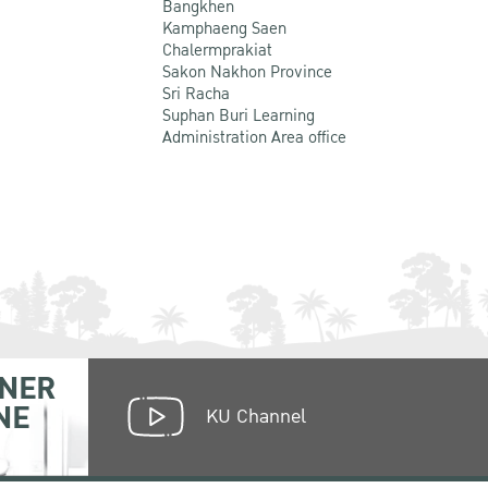
Bangkhen
Kamphaeng Saen
Chalermprakiat
Sakon Nakhon Province
Sri Racha
Suphan Buri Learning
Administration Area office
NER
NE
KU Channel