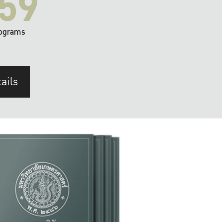
59
ograms
ails