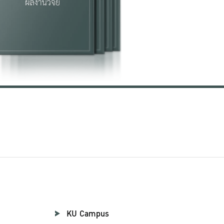
KU Campus