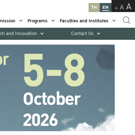
A
A
TH
EN
A
mission
Programs
Faculties and Institutes
ch and Innovation
Contact Us