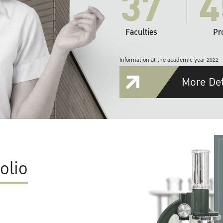
37
4
Faculties
Pr
Information at the academic year 2022
More Det
olio