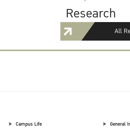
Research
All R
Campus Life
General I