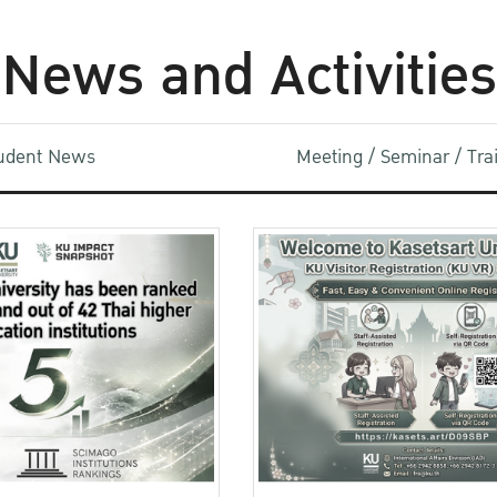
News and Activities
udent News
Meeting / Seminar / Tr