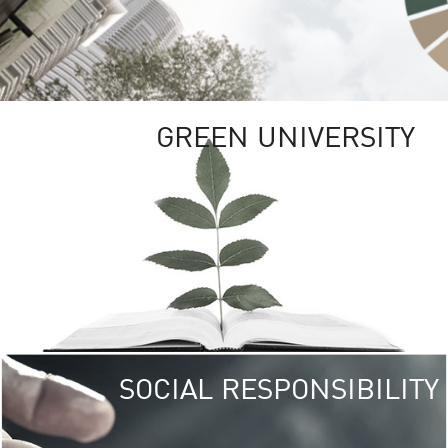
GREEN UNIVERSITY
SOCIAL RESPONSIBILITY