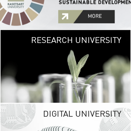
RESEARCH UNIVERSITY
GREEN
UNIVE
The Kasetsart Univers
sprawls
out over 1,400 rai
vibrant green
URBAN TROP
URBAN FARM envi
<
DIGITAL UNIVERSITY
UNIVERSITY 
RESPONSIBILITY