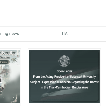
aining news
ITA