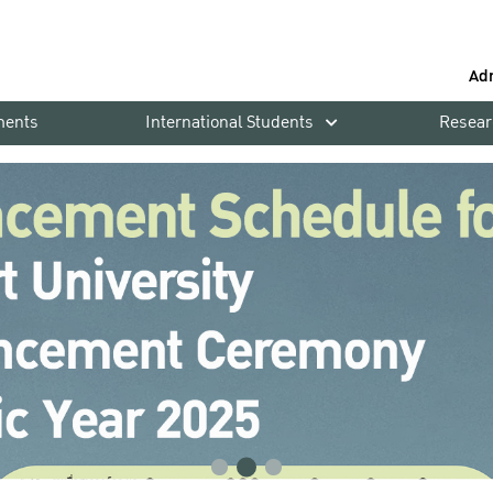
Ad
ments
International Students
Resear