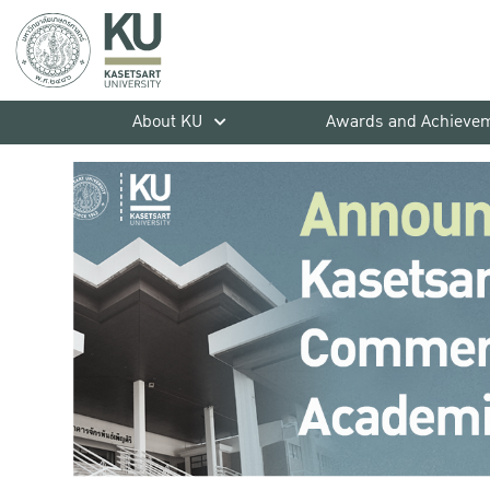
About KU
Awards and Achieve