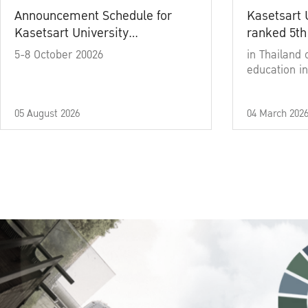
Announcement Schedule for
Kasetsart 
Kasetsart University
ranked 5th
Commencement Ceremony
5-8 October 20026
in Thailand 
Academic Year 2025
education in
05 August 2026
04 March 202