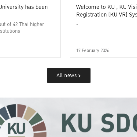
University has been
Welcome to KU , KU Visi
Registration (KU VR) S
out of 42 Thai higher
-
stitutions
6
17 February 2026
All news