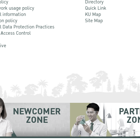
olicy
Directory
ork usage policy
Quick Link
l information
KU Map
on policy
Site Map
l Data Protection Practices
 Access Control
Live
NEWCOMER
PART
ZONE
ZO