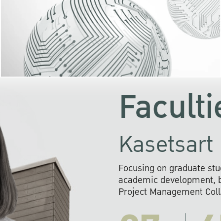
KU cooperates with 
institutions to build p
research networks that wi
sustainable solution
problems far into 
Faculti
Kasetsart 
Focusing on graduate stu
academic development, ba
Project Management Colla