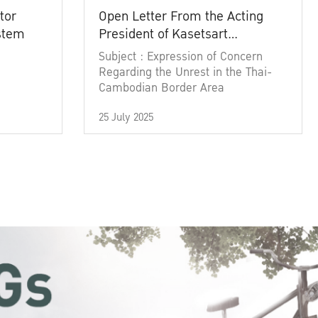
tor
Open Letter From the Acting
ystem
President of Kasetsart
University
Subject : Expression of Concern
Regarding the Unrest in the Thai-
Cambodian Border Area
25 July 2025