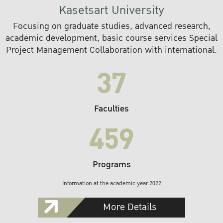
Kasetsart University
Focusing on graduate studies, advanced research,
academic development, basic course services Special
Project Management Collaboration with international.
37
Faculties
459
Programs
Information at the academic year 2022
More Details