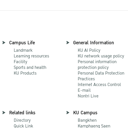
Campus Life
General Information
Landmark
KU AI Policy
Learning resources
KU network usage policy
Facility
Personal information
Sports and health
protection policy
KU Products
Personal Data Protection
Practices
Internet Access Control
E-mail
Nontri Live
Related links
KU Campus
Directory
Bangkhen
Quick Link
Kamphaeng Saen