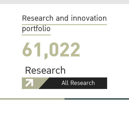
Research and innovation
portfolio
61,022
Research
All Research