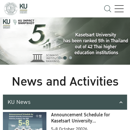
News and Activities
KU News
Announcement Schedule for
Kasetsart University
Commencement Ceremony
5-8 October 20026