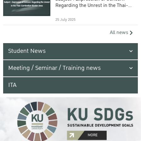
Regarding the Unrest in the Thai-
Cambodian Border Area
25 July 2025
All news
Student News
Meeting / Seminar / Training news
ITA