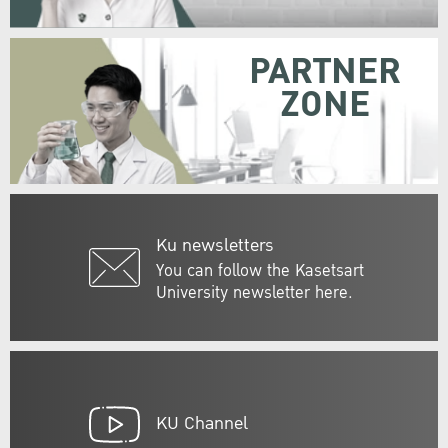
PARTNER
ZONE
Ku newsletters
You can follow the Kasetsart
University newsletter here.
KU Channel