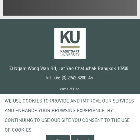
50 Ngam Wong Wan Rd, Lat Yao Chatuchak Bangkok 10900
Tel. +66 (0) 2942 8200-45
Terms of Use
License agreement
WE USE COOKIES TO PROVIDE AND IMPROVE OUR SERVICES
Privacy policy
AND ENHANCE YOUR BROWSING EXPERIENCE. BY
Copyright © 2020 Kasetsart University
CONTINUING TO USE OUR SITE YOU CONSENT TO THE USE
OF COOKIES.