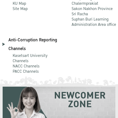
KU Map
Chalermprakiat
Site Map
Sakon Nakhon Province
Sri Racha
Suphan Buri Learning
Administration Area office
Anti-Corruption Reporting
Channels
Kasetsart University
Channels
NACC Channels
PACC Channels
NEWCOMER
ZONE