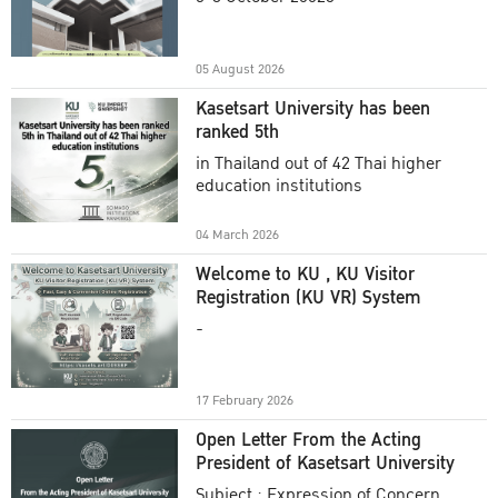
Academic Year 2025
05 August 2026
Kasetsart University has been
ranked 5th
in Thailand out of 42 Thai higher
education institutions
04 March 2026
Welcome to KU , KU Visitor
Registration (KU VR) System
-
17 February 2026
Open Letter From the Acting
President of Kasetsart University
Subject : Expression of Concern