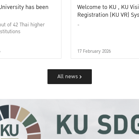
University has been
Welcome to KU , KU Visi
Registration (KU VR) S
out of 42 Thai higher
-
stitutions
6
17 February 2026
All news