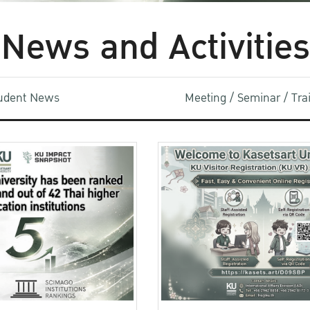
News and Activities
udent News
Meeting / Seminar / Tr