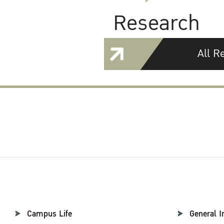
Research
All R
Campus Life
General I