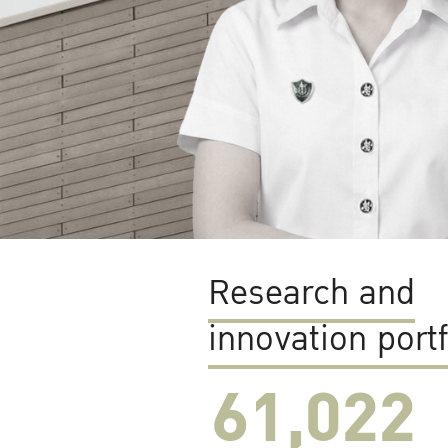
Research and
innovation portf
61,022