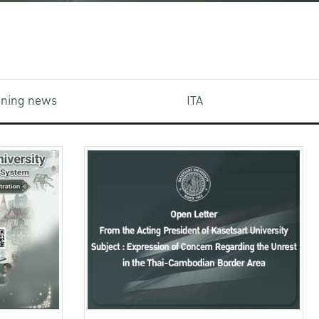
aining news
ITA