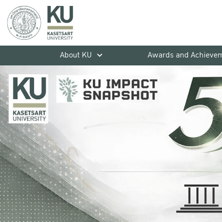
About KU
Awards and Achieve