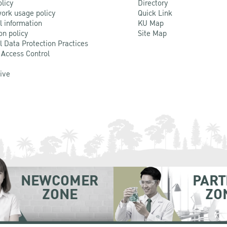
olicy
Directory
ork usage policy
Quick Link
l information
KU Map
on policy
Site Map
l Data Protection Practices
 Access Control
Live
NEWCOMER
PART
ZONE
ZO