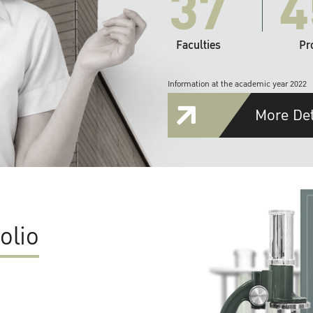
37
4
Faculties
Pr
Information at the academic year 2022
More Det
olio