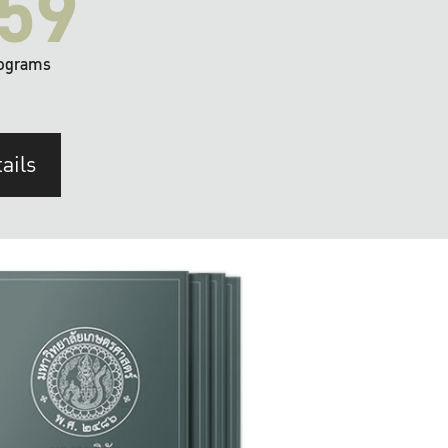
59
ograms
ails