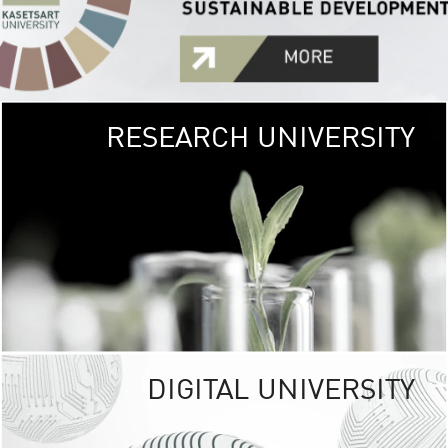
RESEARCH UNIVERSITY
GREEN
UNIVE
The Kasetsart Univers
sprawls
out over 1,400 rai
vibrant green
URBAN TROP
URBAN FARM envi
<
DIGITAL UNIVERSITY
UNIVERSITY 
RESPONSIBILITY