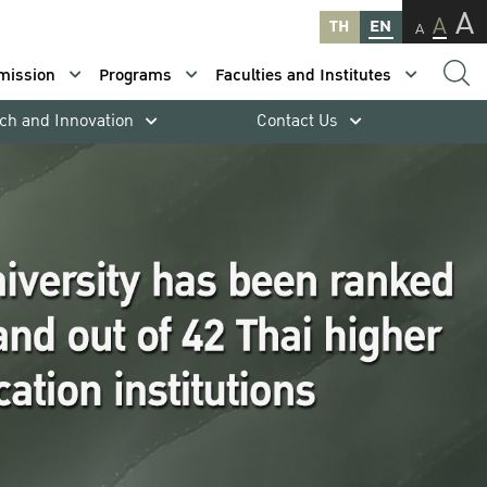
A
A
TH
EN
A
mission
Programs
Faculties and Institutes
ch and Innovation
Contact Us