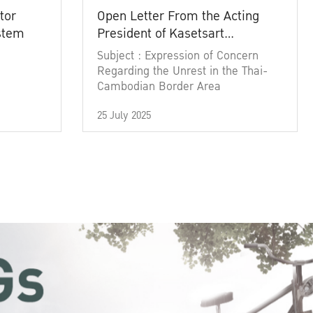
tor
Open Letter From the Acting
ystem
President of Kasetsart
University
Subject : Expression of Concern
Regarding the Unrest in the Thai-
Cambodian Border Area
25 July 2025