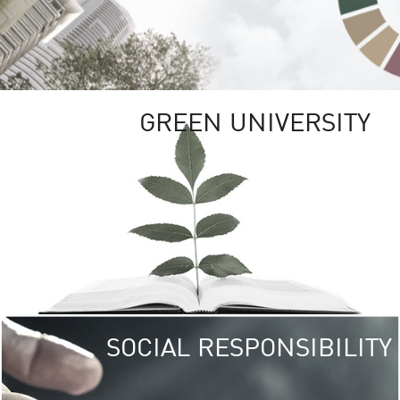
GREEN UNIVERSITY
SOCIAL RESPONSIBILITY