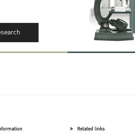
esearch
nformation
Related links