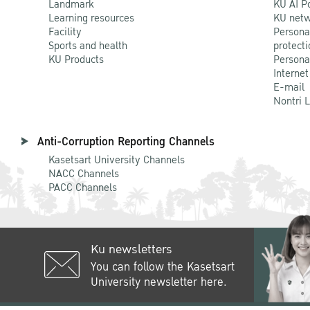
Landmark
KU AI P
Learning resources
KU netw
Facility
Persona
Sports and health
protecti
KU Products
Persona
Internet
E-mail
Nontri 
Anti-Corruption Reporting Channels
Kasetsart University Channels
NACC Channels
PACC Channels
Ku newsletters
You can follow the Kasetsart
University newsletter here.