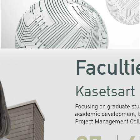
KU cooperates with 
institutions to build p
research networks that wi
sustainable solution
problems far into 
Faculti
Kasetsart 
Focusing on graduate stu
academic development, ba
Project Management Colla