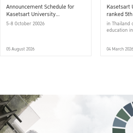
Announcement Schedule for
Kasetsart 
Kasetsart University
ranked 5th
Commencement Ceremony
5-8 October 20026
in Thailand 
Academic Year 2025
education in
05 August 2026
04 March 202