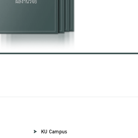
KU Campus