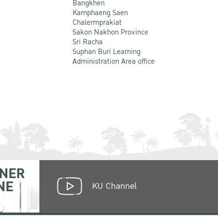
Bangkhen
Kamphaeng Saen
Chalermprakiat
Sakon Nakhon Province
Sri Racha
Suphan Buri Learning
Administration Area office
NER
NE
KU Channel