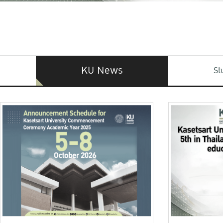
KU News
St