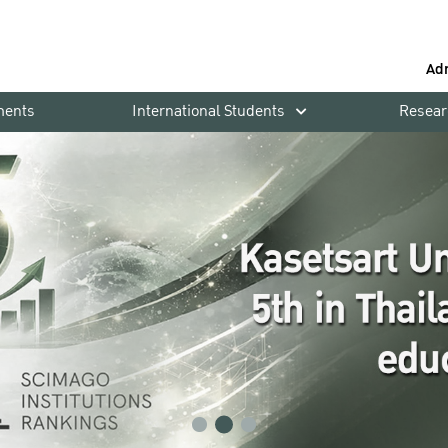
Ad
ments
International Students
Resear