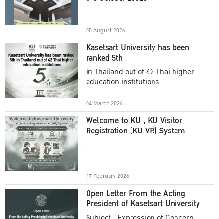
Academic Year 2025
05 August 2026
Kasetsart University has been
ranked 5th
in Thailand out of 42 Thai higher
education institutions
04 March 2026
Welcome to KU , KU Visitor
Registration (KU VR) System
-
17 February 2026
Open Letter From the Acting
President of Kasetsart University
Subject : Expression of Concern