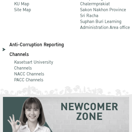
KU Map
Chalermprakiat
Site Map
Sakon Nakhon Province
Sri Racha
Suphan Buri Learning
Administration Area office
Anti-Corruption Reporting
Channels
Kasetsart University
Channels
NACC Channels
PACC Channels
NEWCOMER
ZONE