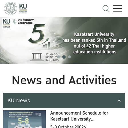
News and Activities
KU News
Announcement Schedule for
Kasetsart University
Commencement Ceremony
5-8 October 20026