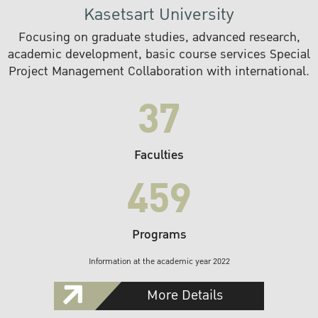
Kasetsart University
Focusing on graduate studies, advanced research,
academic development, basic course services Special
Project Management Collaboration with international.
37
Faculties
459
Programs
Information at the academic year 2022
More Details