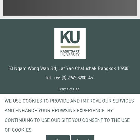
50 Ngam Wong Wan Rd, Lat Yao Chatuchak Bangkok 10900
Tel. +66 (0) 2942 8200-45
Terms of Use
License agreement
WE USE COOKIES TO PROVIDE AND IMPROVE OUR SERVICES
Privacy policy
AND ENHANCE YOUR BROWSING EXPERIENCE. BY
Copyright © 2020 Kasetsart University
CONTINUING TO USE OUR SITE YOU CONSENT TO THE USE
OF COOKIES.