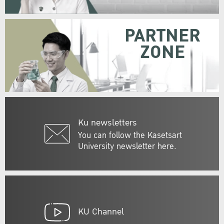
PARTNER
ZONE
Ku newsletters
You can follow the Kasetsart
University newsletter here.
KU Channel