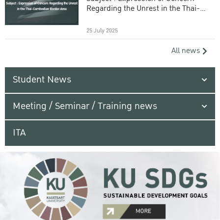
Regarding the Unrest in the Thai-
Cambodian Border Area
25 July 2025
All news
Student News
Meeting / Seminar / Training news
ITA