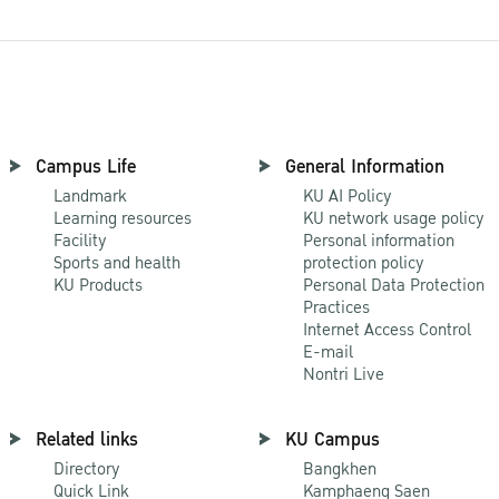
Campus Life
General Information
Landmark
KU AI Policy
Learning resources
KU network usage policy
Facility
Personal information
Sports and health
protection policy
KU Products
Personal Data Protection
Practices
Internet Access Control
E-mail
Nontri Live
Related links
KU Campus
Directory
Bangkhen
Quick Link
Kamphaeng Saen