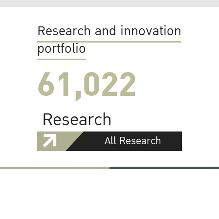
Research and innovation
portfolio
61,022
Research
All Research