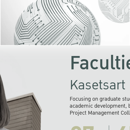
KU cooperates with 
institutions to build p
research networks that wi
sustainable solution
problems far into 
Faculti
Kasetsart 
Focusing on graduate stu
academic development, ba
Project Management Colla