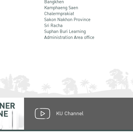
Bangkhen
Kamphaeng Saen
Chalermprakiat
Sakon Nakhon Province
Sri Racha
Suphan Buri Learning
Administration Area office
NER
NE
KU Channel