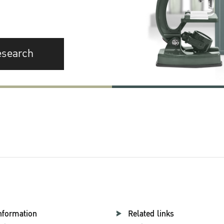
esearch
nformation
Related links