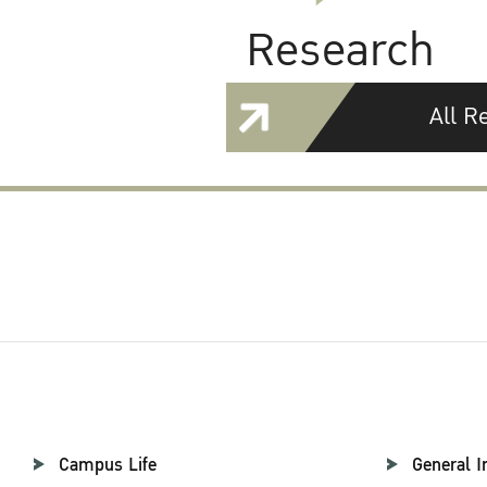
Research
All R
Campus Life
General I