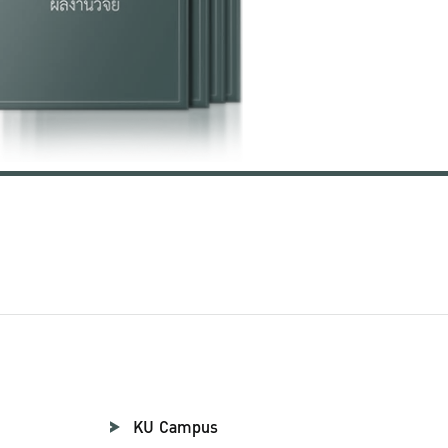
KU Campus