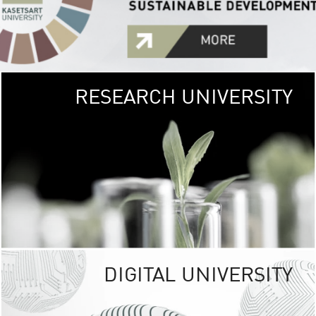
RESEARCH UNIVERSITY
GREEN
UNIVE
The Kasetsart Univers
sprawls
out over 1,400 rai
vibrant green
URBAN TROP
URBAN FARM envi
<
DIGITAL UNIVERSITY
UNIVERSITY 
RESPONSIBILITY