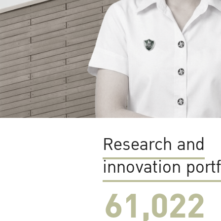
Research and
innovation portf
61,022