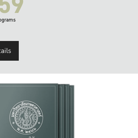
59
ograms
ails