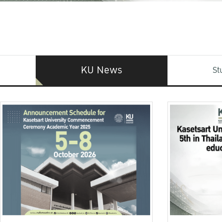
KU News
St