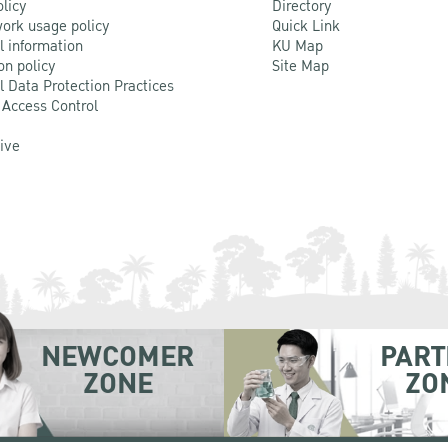
olicy
Directory
ork usage policy
Quick Link
l information
KU Map
on policy
Site Map
l Data Protection Practices
 Access Control
Live
NEWCOMER
PART
ZONE
ZO