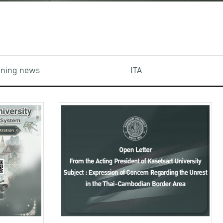
aining news
ITA