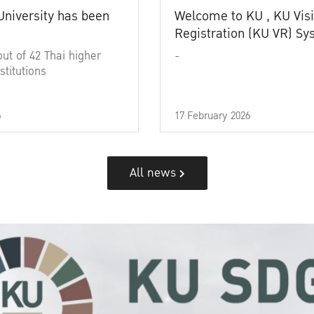
University has been
Welcome to KU , KU Visi
Registration (KU VR) S
out of 42 Thai higher
-
stitutions
6
17 February 2026
All news