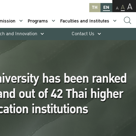
A
A
TH
EN
A
mission
Programs
Faculties and Institutes
ch and Innovation
Contact Us