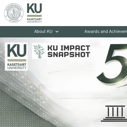
About KU
Awards and Achieve