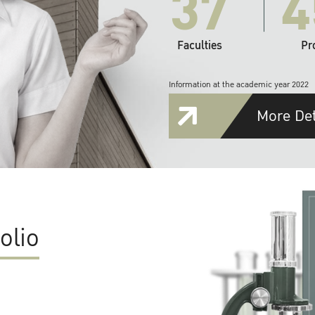
37
4
Faculties
Pr
Information at the academic year 2022
More Det
olio