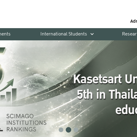
Ad
ments
International Students
Resear