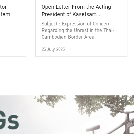
tor
Open Letter From the Acting
ystem
President of Kasetsart
University
Subject : Expression of Concern
Regarding the Unrest in the Thai-
Cambodian Border Area
25 July 2025