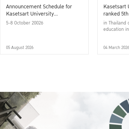
Announcement Schedule for
Kasetsart 
Kasetsart University
ranked 5th
Commencement Ceremony
5-8 October 20026
in Thailand 
Academic Year 2025
education in
05 August 2026
04 March 202