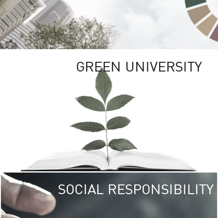
GREEN UNIVERSITY
SOCIAL RESPONSIBILITY