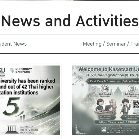
News and Activities
udent News
Meeting / Seminar / Tr