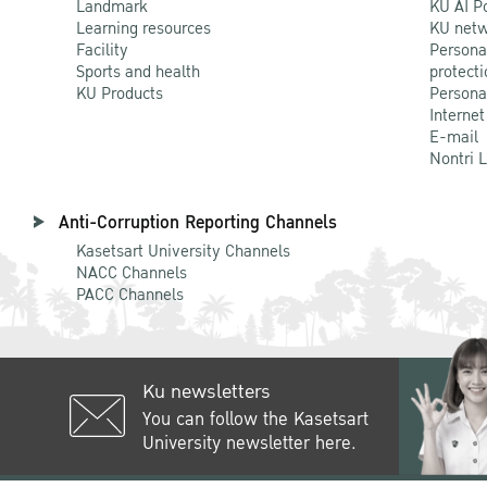
Landmark
KU AI P
Learning resources
KU netw
Facility
Persona
Sports and health
protecti
KU Products
Persona
Internet
E-mail
Nontri 
Anti-Corruption Reporting Channels
Kasetsart University Channels
NACC Channels
PACC Channels
Ku newsletters
You can follow the Kasetsart
University newsletter here.