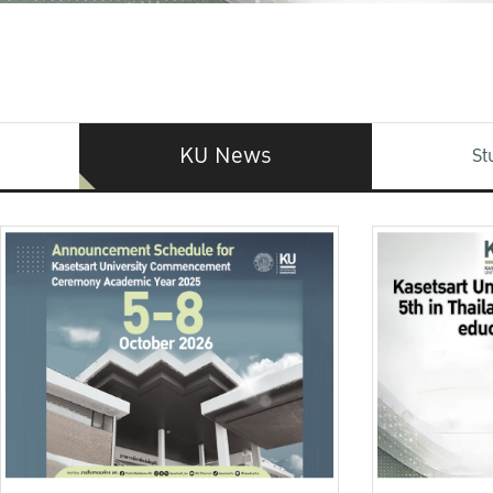
KU News
St