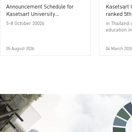
Announcement Schedule for
Kasetsart 
Kasetsart University
ranked 5th
Commencement Ceremony
5-8 October 20026
in Thailand 
Academic Year 2025
education in
05 August 2026
04 March 202