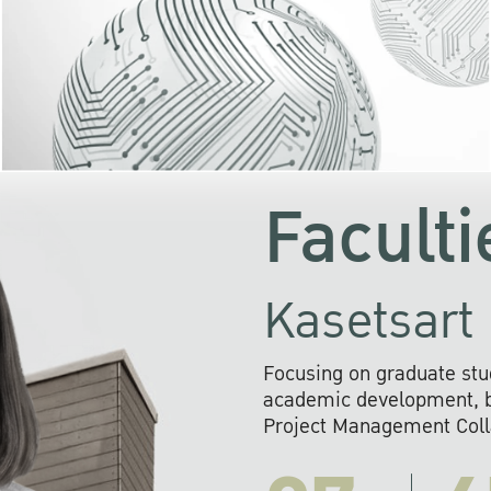
KU cooperates with 
institutions to build p
research networks that wi
sustainable solution
problems far into 
Faculti
Kasetsart 
Focusing on graduate stu
academic development, ba
Project Management Colla