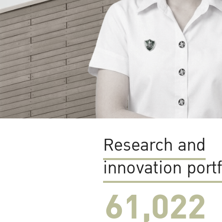
Research and
innovation portf
61,022