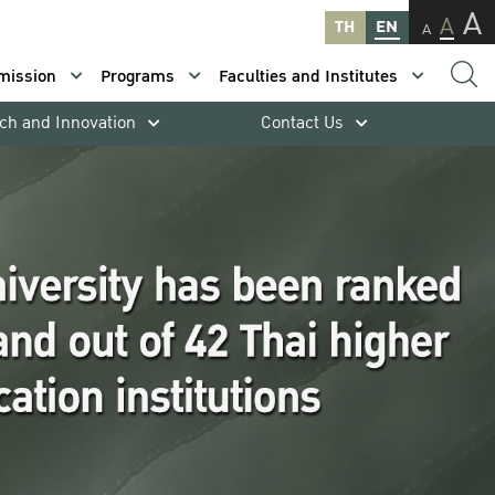
A
A
TH
EN
A
mission
Programs
Faculties and Institutes
ch and Innovation
Contact Us