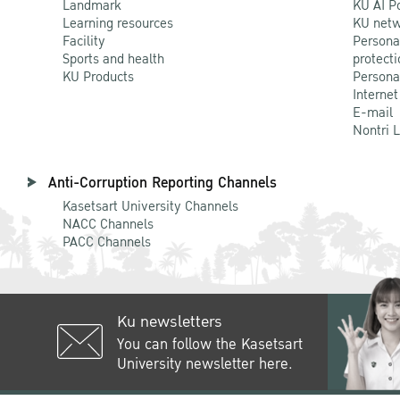
Landmark
KU AI P
Learning resources
KU netw
Facility
Persona
Sports and health
protecti
KU Products
Persona
Internet
E-mail
Nontri 
Anti-Corruption Reporting Channels
Kasetsart University Channels
NACC Channels
PACC Channels
Ku newsletters
You can follow the Kasetsart
University newsletter here.