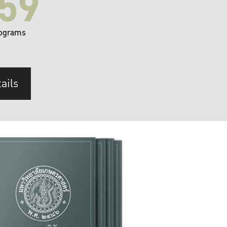
59
ograms
ails