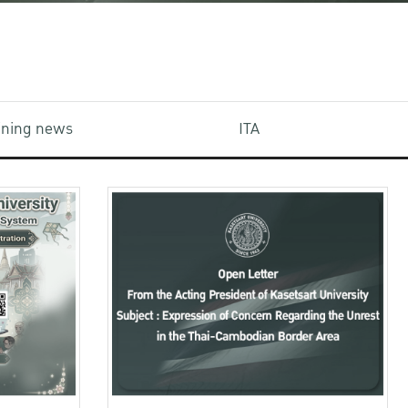
aining news
ITA