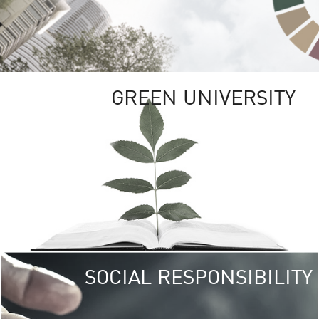
GREEN UNIVERSITY
SOCIAL RESPONSIBILITY