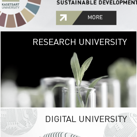
RESEARCH UNIVERSITY
GREEN
UNIVE
The Kasetsart Univers
sprawls
out over 1,400 rai
vibrant green
URBAN TROP
URBAN FARM envi
<
DIGITAL UNIVERSITY
UNIVERSITY 
RESPONSIBILITY