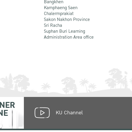
Bangkhen
Kamphaeng Saen
Chalermprakiat
Sakon Nakhon Province
Sri Racha
Suphan Buri Learning
Administration Area office
NER
NE
KU Channel