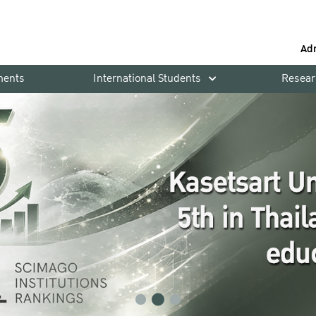
Ad
ments
International Students
Resear