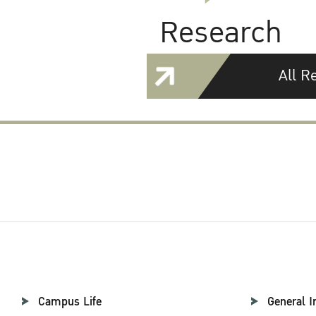
Research
All R
Campus Life
General I