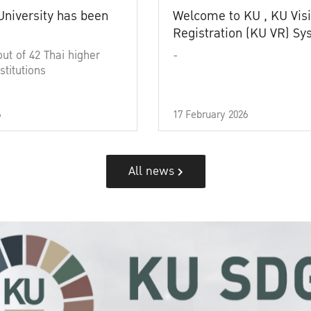
University has been
Welcome to KU , KU Visi
Registration (KU VR) S
out of 42 Thai higher
-
stitutions
6
17 February 2026
All news