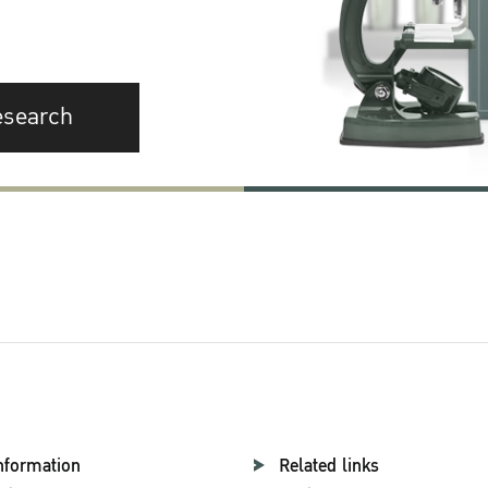
esearch
nformation
Related links