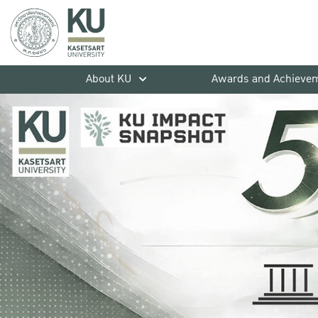
About KU
Awards and Achieve