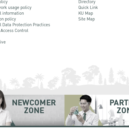
olicy
Directory
ork usage policy
Quick Link
l information
KU Map
on policy
Site Map
l Data Protection Practices
 Access Control
Live
NEWCOMER
PART
ZONE
ZO