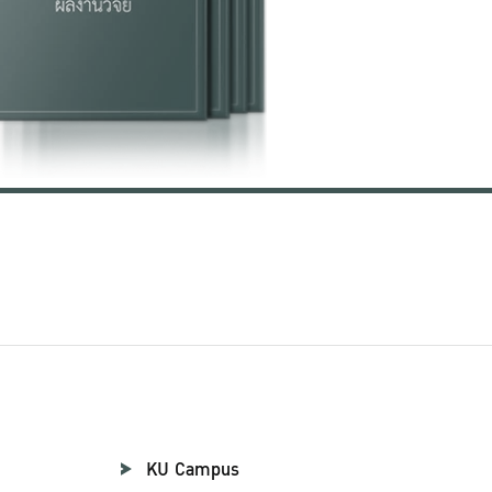
KU Campus