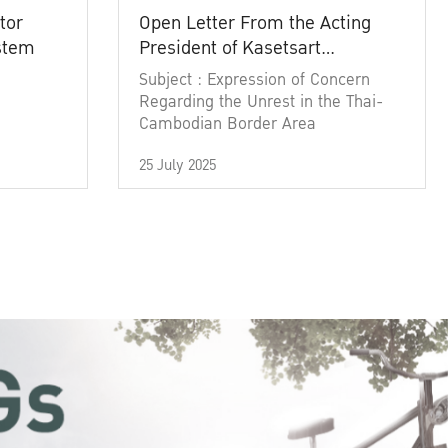
tor
Open Letter From the Acting
ystem
President of Kasetsart
University
Subject : Expression of Concern
Regarding the Unrest in the Thai-
Cambodian Border Area
25 July 2025