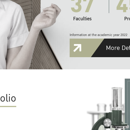
37
4
Faculties
Pr
Information at the academic year 2022
More Det
olio