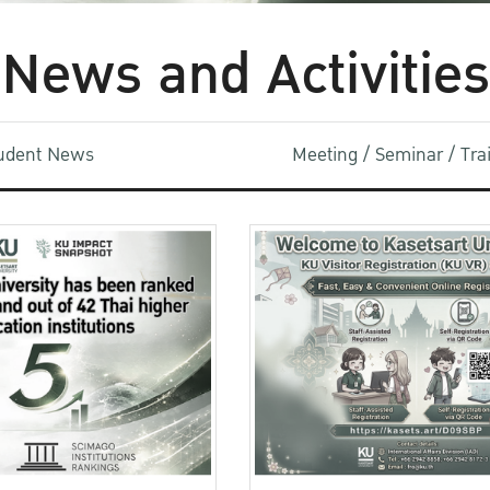
News and Activities
udent News
Meeting / Seminar / Tr