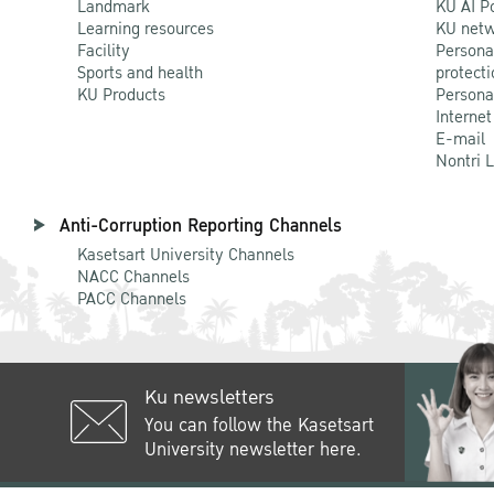
Landmark
KU AI P
Learning resources
KU netw
Facility
Persona
Sports and health
protecti
KU Products
Persona
Internet
E-mail
Nontri 
Anti-Corruption Reporting Channels
Kasetsart University Channels
NACC Channels
PACC Channels
Ku newsletters
You can follow the Kasetsart
University newsletter here.