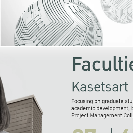
KU cooperates with 
institutions to build p
research networks that wi
sustainable solution
problems far into 
Faculti
Kasetsart 
Focusing on graduate stu
academic development, ba
Project Management Colla