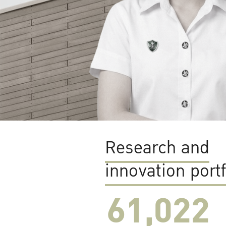
Research and
innovation portf
61,022