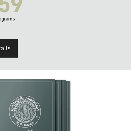
59
ograms
ails