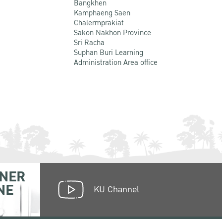
Bangkhen
Kamphaeng Saen
Chalermprakiat
Sakon Nakhon Province
Sri Racha
Suphan Buri Learning
Administration Area office
NER
NE
KU Channel