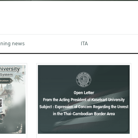
aining news
ITA