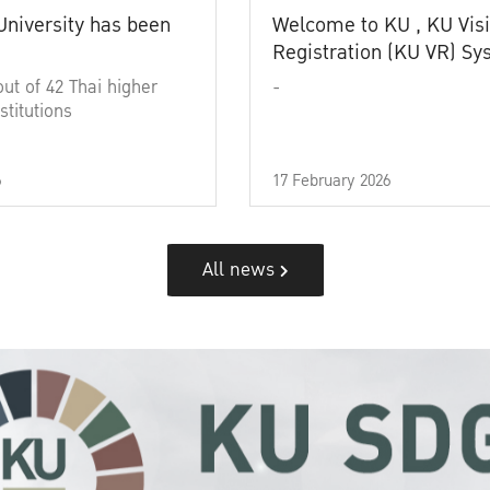
University has been
Welcome to KU , KU Visi
Registration (KU VR) S
out of 42 Thai higher
-
stitutions
6
17 February 2026
All news