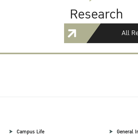
Research
All R
Campus Life
General I