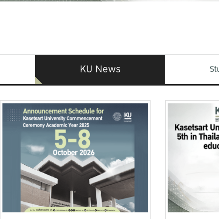
KU News
St