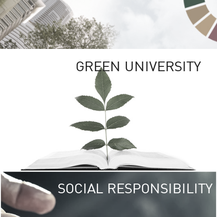
GREEN UNIVERSITY
SOCIAL RESPONSIBILITY