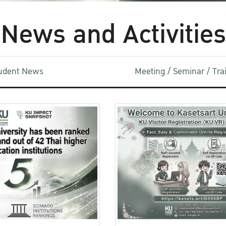
News and Activities
udent News
Meeting / Seminar / Tr