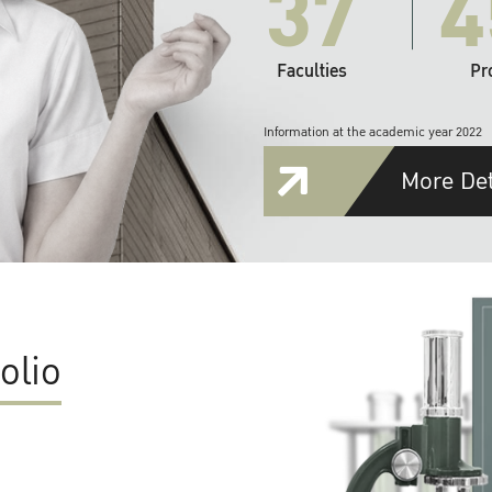
37
4
Faculties
Pr
Information at the academic year 2022
More Det
olio