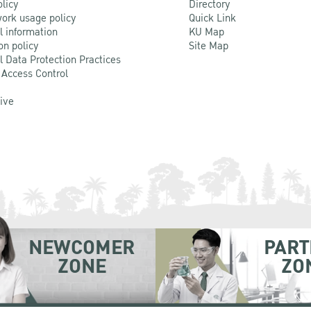
olicy
Directory
ork usage policy
Quick Link
l information
KU Map
on policy
Site Map
l Data Protection Practices
 Access Control
Live
NEWCOMER
PART
ZONE
ZO