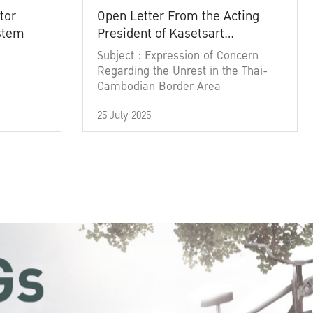
tor
Open Letter From the Acting
ystem
President of Kasetsart
University
Subject : Expression of Concern
Regarding the Unrest in the Thai-
Cambodian Border Area
25 July 2025