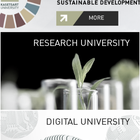
RESEARCH UNIVERSITY
GREEN
UNIVE
The Kasetsart Univers
sprawls
out over 1,400 rai
vibrant green
URBAN TROP
URBAN FARM envi
<
DIGITAL UNIVERSITY
UNIVERSITY 
RESPONSIBILITY