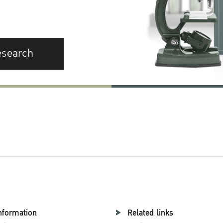
esearch
nformation
Related links