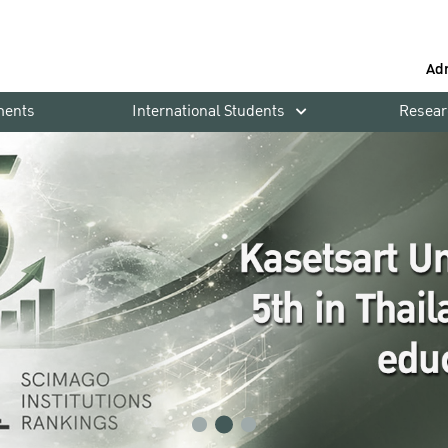
Ad
ments
International Students
Resear