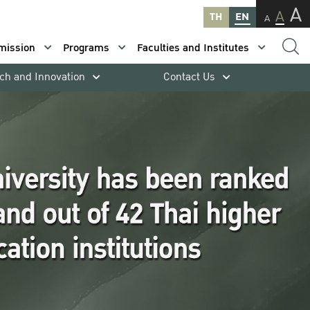
A
A
TH
EN
A
mission
Programs
Faculties and Institutes
ch and Innovation
Contact Us