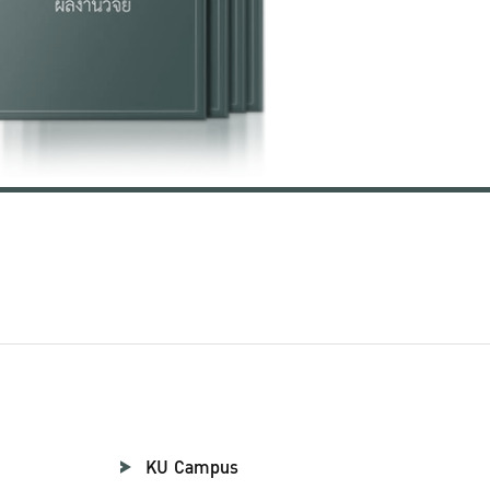
KU Campus