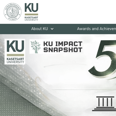
About KU
Awards and Achieve