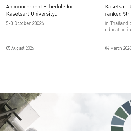
Announcement Schedule for
Kasetsart 
Kasetsart University
ranked 5th
Commencement Ceremony
5-8 October 20026
in Thailand 
Academic Year 2025
education in
05 August 2026
04 March 202