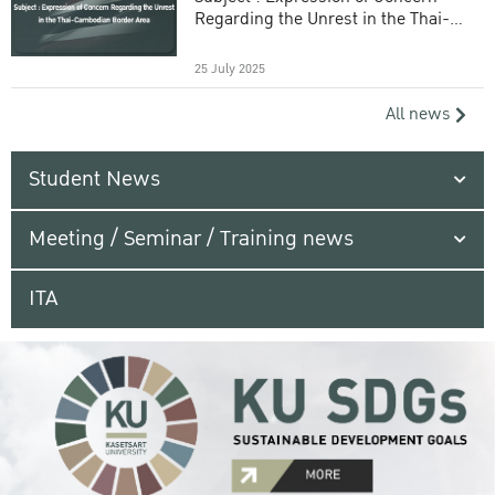
Regarding the Unrest in the Thai-
Cambodian Border Area
25 July 2025
All news
Student News
Meeting / Seminar / Training news
ITA