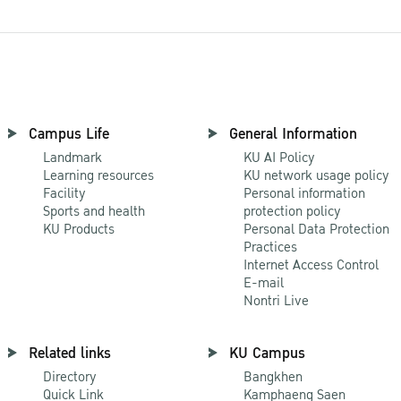
Campus Life
General Information
Landmark
KU AI Policy
Learning resources
KU network usage policy
Facility
Personal information
Sports and health
protection policy
KU Products
Personal Data Protection
Practices
Internet Access Control
E-mail
Nontri Live
Related links
KU Campus
Directory
Bangkhen
Quick Link
Kamphaeng Saen