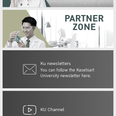
PARTNER
ZONE
Ku newsletters
You can follow the Kasetsart
University newsletter here.
KU Channel