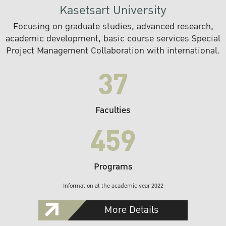
Kasetsart University
Focusing on graduate studies, advanced research,
academic development, basic course services Special
Project Management Collaboration with international.
37
Faculties
459
Programs
Information at the academic year 2022
More Details