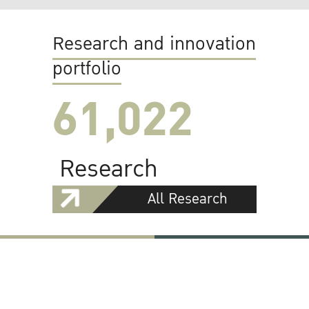
Research and innovation
portfolio
61,022
Research
All Research