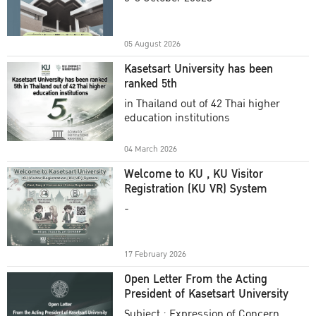
Academic Year 2025
05 August 2026
Kasetsart University has been
ranked 5th
in Thailand out of 42 Thai higher
education institutions
04 March 2026
Welcome to KU , KU Visitor
Registration (KU VR) System
-
17 February 2026
Open Letter From the Acting
President of Kasetsart University
Subject : Expression of Concern