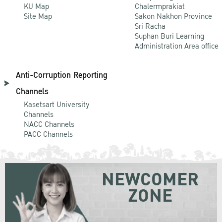
KU Map
Chalermprakiat
Site Map
Sakon Nakhon Province
Sri Racha
Suphan Buri Learning
Administration Area office
Anti-Corruption Reporting
Channels
Kasetsart University
Channels
NACC Channels
PACC Channels
NEWCOMER
ZONE