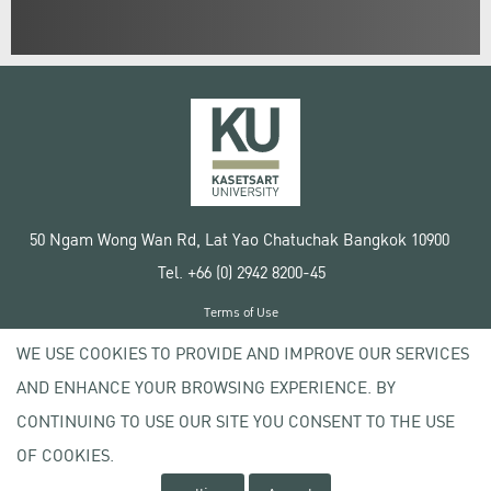
50 Ngam Wong Wan Rd, Lat Yao Chatuchak Bangkok 10900
Tel. +66 (0) 2942 8200-45
Terms of Use
License agreement
WE USE COOKIES TO PROVIDE AND IMPROVE OUR SERVICES
Privacy policy
AND ENHANCE YOUR BROWSING EXPERIENCE. BY
Copyright © 2020 Kasetsart University
CONTINUING TO USE OUR SITE YOU CONSENT TO THE USE
OF COOKIES.