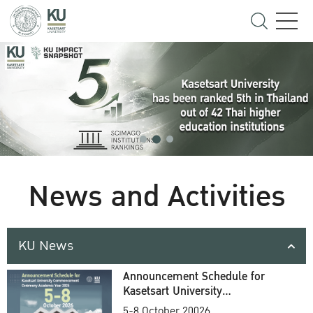
News and Activities
KU News
Announcement Schedule for
Kasetsart University
Commencement Ceremony
5-8 October 20026