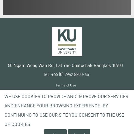
50 Ngam Wong Wan Rd, Lat Yao Chatuchak Bangkok 10900
Tel. +66 (0) 2942 8200-45
Terms of Use
License agreement
WE USE COOKIES TO PROVIDE AND IMPROVE OUR SERVICES
Privacy policy
AND ENHANCE YOUR BROWSING EXPERIENCE. BY
Copyright © 2020 Kasetsart University
CONTINUING TO USE OUR SITE YOU CONSENT TO THE USE
OF COOKIES.