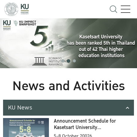
News and Activities
KU News
Announcement Schedule for
Kasetsart University
Commencement Ceremony
5-8 October 20026