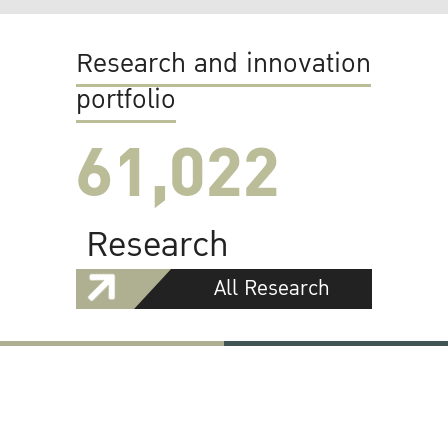
Research and innovation
portfolio
61,022
Research
All Research