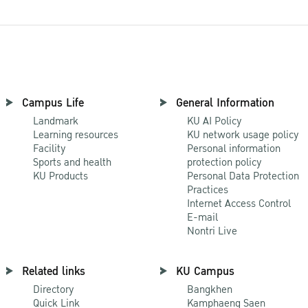
Campus Life
General Information
Landmark
KU AI Policy
Learning resources
KU network usage policy
Facility
Personal information
Sports and health
protection policy
KU Products
Personal Data Protection
Practices
Internet Access Control
E-mail
Nontri Live
Related links
KU Campus
Directory
Bangkhen
Quick Link
Kamphaeng Saen