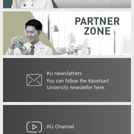
PARTNER
ZONE
Ku newsletters
You can follow the Kasetsart
University newsletter here.
KU Channel