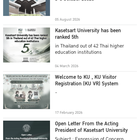
Academic Year 2025
05 August 2026
Kasetsart University has been
ranked 5th
in Thailand out of 42 Thai higher
education institutions
04 March 2026
Welcome to KU , KU Visitor
Registration (KU VR) System
-
17 February 2026
Open Letter From the Acting
President of Kasetsart University
Subject : Expression of Concern