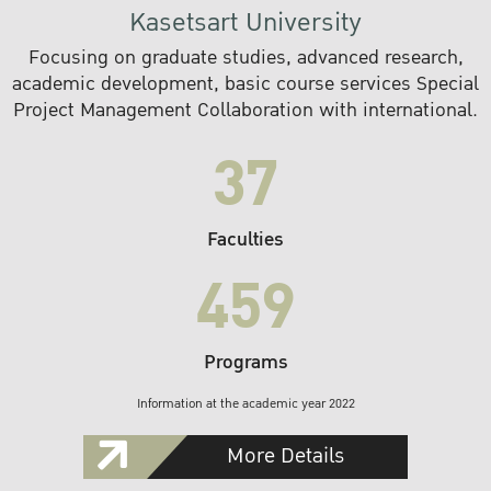
Kasetsart University
Focusing on graduate studies, advanced research,
academic development, basic course services Special
Project Management Collaboration with international.
37
Faculties
459
Programs
Information at the academic year 2022
More Details