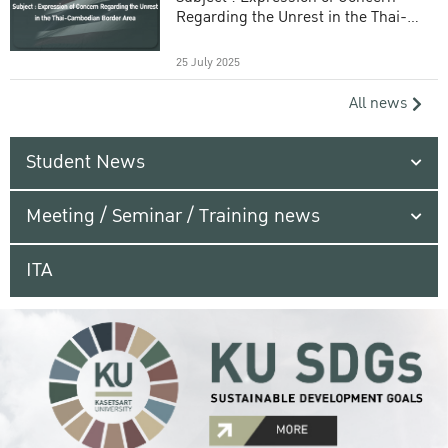
Regarding the Unrest in the Thai-
Cambodian Border Area
25 July 2025
All news
Student News
Meeting / Seminar / Training news
ITA