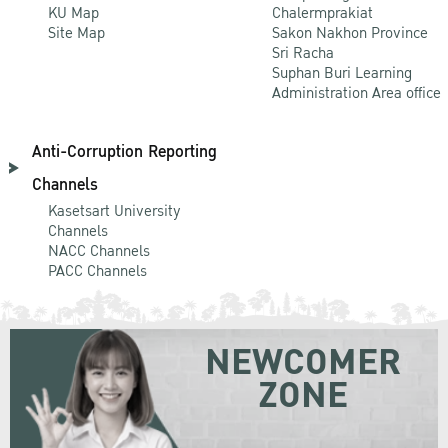
KU Map
Chalermprakiat
Site Map
Sakon Nakhon Province
Sri Racha
Suphan Buri Learning
Administration Area office
Anti-Corruption Reporting
Channels
Kasetsart University
Channels
NACC Channels
PACC Channels
NEWCOMER
ZONE