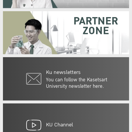
PARTNER
ZONE
Ku newsletters
You can follow the Kasetsart
University newsletter here.
KU Channel