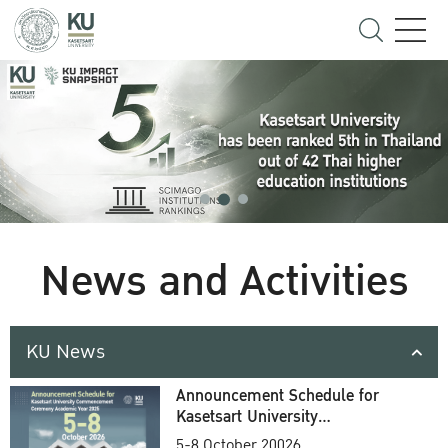
News and Activities
KU News
Announcement Schedule for
Kasetsart University
Commencement Ceremony
5-8 October 20026