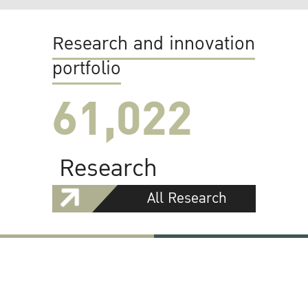
Research and innovation
portfolio
61,022
Research
All Research