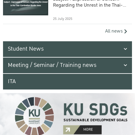
Regarding the Unrest in the Thai-
Cambodian Border Area
25 July 2025
All news
Student News
Meeting / Seminar / Training news
ITA