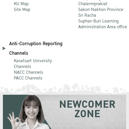
KU Map
Chalermprakiat
Site Map
Sakon Nakhon Province
Sri Racha
Suphan Buri Learning
Administration Area office
Anti-Corruption Reporting
Channels
Kasetsart University
Channels
NACC Channels
PACC Channels
NEWCOMER
ZONE