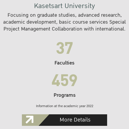
Kasetsart University
Focusing on graduate studies, advanced research,
academic development, basic course services Special
Project Management Collaboration with international.
37
Faculties
459
Programs
Information at the academic year 2022
More Details