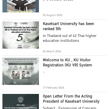
Academic Year 2025
05 August 2026
Kasetsart University has been
ranked 5th
in Thailand out of 42 Thai higher
education institutions
04 March 2026
Welcome to KU , KU Visitor
Registration (KU VR) System
-
17 February 2026
Open Letter From the Acting
President of Kasetsart University
Subject : Expression of Concern