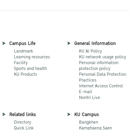
Campus Life
General Information
Landmark
KU AI Policy
Learning resources
KU network usage policy
Facility
Personal information
Sports and health
protection policy
KU Products
Personal Data Protection
Practices
Internet Access Control
E-mail
Nontri Live
Related links
KU Campus
Directory
Bangkhen
Quick Link
Kamphaeng Saen