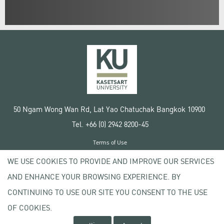
50 Ngam Wong Wan Rd, Lat Yao Chatuchak Bangkok 10900
Tel. +66 (0) 2942 8200-45
Terms of Use
License agreement
WE USE COOKIES TO PROVIDE AND IMPROVE OUR SERVICES
Privacy policy
AND ENHANCE YOUR BROWSING EXPERIENCE. BY
Copyright © 2020 Kasetsart University
CONTINUING TO USE OUR SITE YOU CONSENT TO THE USE
OF COOKIES.