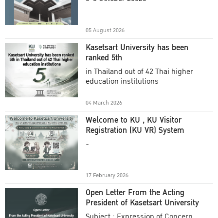
Academic Year 2025
05 August 2026
Kasetsart University has been
ranked 5th
in Thailand out of 42 Thai higher
education institutions
04 March 2026
Welcome to KU , KU Visitor
Registration (KU VR) System
-
17 February 2026
Open Letter From the Acting
President of Kasetsart University
Subject : Expression of Concern