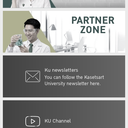
PARTNER
ZONE
Ku newsletters
You can follow the Kasetsart
University newsletter here.
KU Channel