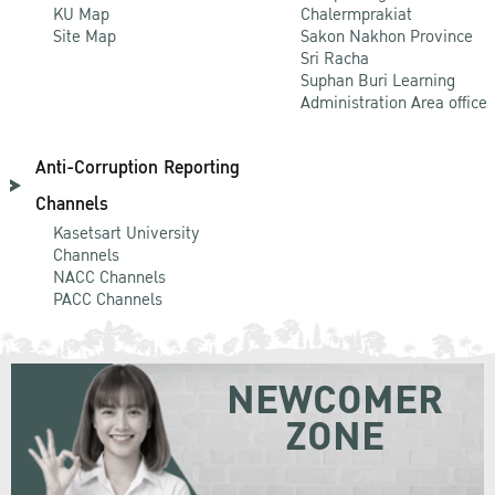
KU Map
Chalermprakiat
Site Map
Sakon Nakhon Province
Sri Racha
Suphan Buri Learning
Administration Area office
Anti-Corruption Reporting
Channels
Kasetsart University
Channels
NACC Channels
PACC Channels
NEWCOMER
ZONE