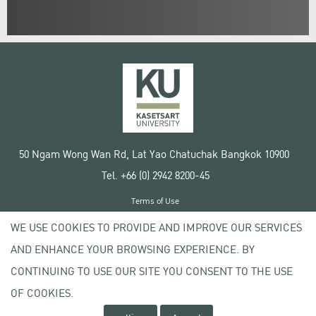
50 Ngam Wong Wan Rd, Lat Yao Chatuchak Bangkok 10900
Tel. +66 (0) 2942 8200-45
Terms of Use
License agreement
WE USE COOKIES TO PROVIDE AND IMPROVE OUR SERVICES
Privacy policy
AND ENHANCE YOUR BROWSING EXPERIENCE. BY
Copyright © 2020 Kasetsart University
CONTINUING TO USE OUR SITE YOU CONSENT TO THE USE
OF COOKIES.