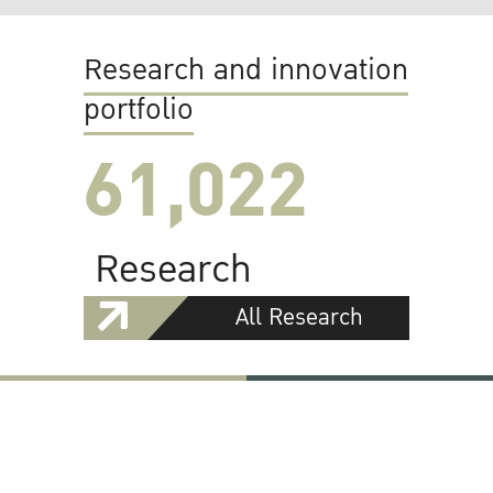
Research and innovation
portfolio
61,022
Research
All Research