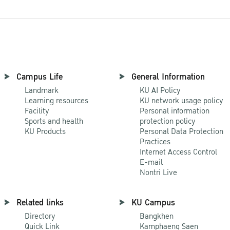
Campus Life
General Information
Landmark
KU AI Policy
Learning resources
KU network usage policy
Facility
Personal information
Sports and health
protection policy
KU Products
Personal Data Protection
Practices
Internet Access Control
E-mail
Nontri Live
Related links
KU Campus
Directory
Bangkhen
Quick Link
Kamphaeng Saen