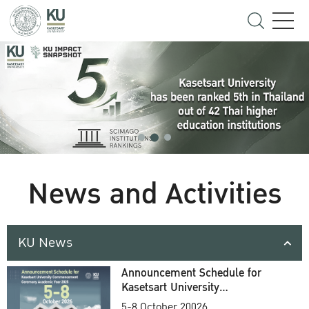
News and Activities
KU News
Announcement Schedule for
Kasetsart University
Commencement Ceremony
5-8 October 20026