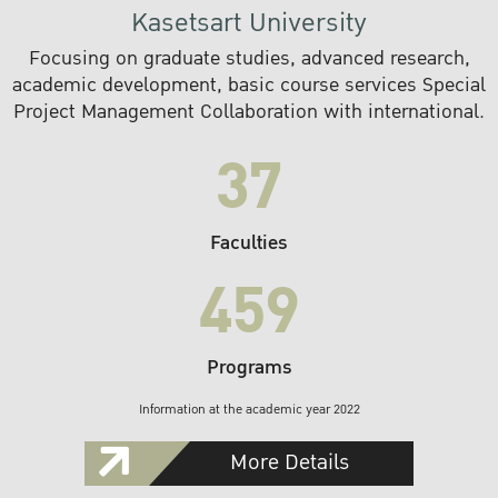
Kasetsart University
Focusing on graduate studies, advanced research,
academic development, basic course services Special
Project Management Collaboration with international.
37
Faculties
459
Programs
Information at the academic year 2022
More Details