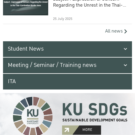
Regarding the Unrest in the Thai-
Cambodian Border Area
25 July 2025
All news
Student News
Meeting / Seminar / Training news
ITA