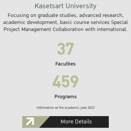
Kasetsart University
Focusing on graduate studies, advanced research,
academic development, basic course services Special
Project Management Collaboration with international.
37
Faculties
459
Programs
Information at the academic year 2022
More Details