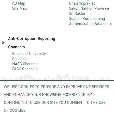
KU Map
Chalermprakiat
Site Map
Sakon Nakhon Province
Sri Racha
Suphan Buri Learning
Administration Area office
Anti-Corruption Reporting
Channels
Kasetsart University
Channels
NACC Channels
PACC Channels
WE USE COOKIES TO PROVIDE AND IMPROVE OUR SERVICES
NEWCOMER
AND ENHANCE YOUR BROWSING EXPERIENCE. BY
ZONE
CONTINUING TO USE OUR SITE YOU CONSENT TO THE USE
OF COOKIES.