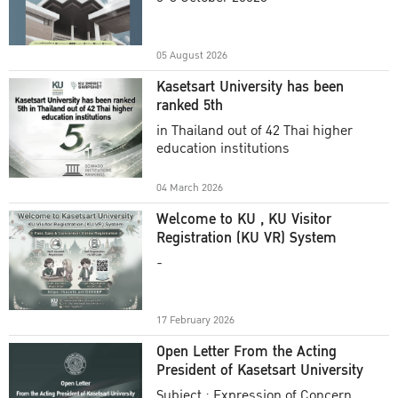
Academic Year 2025
05 August 2026
Kasetsart University has been
ranked 5th
in Thailand out of 42 Thai higher
education institutions
04 March 2026
Welcome to KU , KU Visitor
Registration (KU VR) System
-
17 February 2026
Open Letter From the Acting
President of Kasetsart University
Subject : Expression of Concern