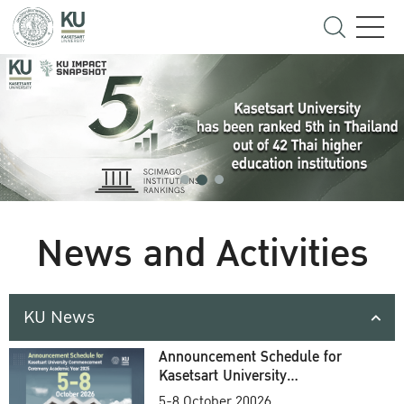
News and Activities
KU News
Announcement Schedule for
Kasetsart University
Commencement Ceremony
5-8 October 20026