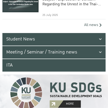
Regarding the Unrest in the Thai-
Cambodian Border Area
25 July 2025
All news
Student News
Meeting / Seminar / Training news
ITA