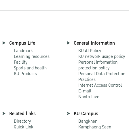
Campus Life
General Information
Landmark
KU AI Policy
Learning resources
KU network usage policy
Facility
Personal information
Sports and health
protection policy
KU Products
Personal Data Protection
Practices
Internet Access Control
E-mail
Nontri Live
Related links
KU Campus
Directory
Bangkhen
Quick Link
Kamphaeng Saen