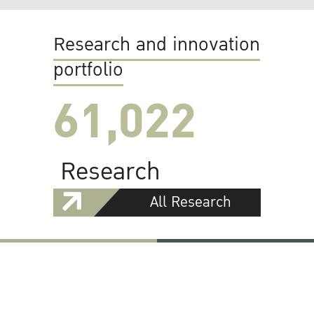
Research and innovation
portfolio
61,022
Research
All Research