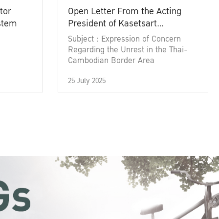
tor
Open Letter From the Acting
ystem
President of Kasetsart
University
Subject : Expression of Concern
Regarding the Unrest in the Thai-
Cambodian Border Area
25 July 2025