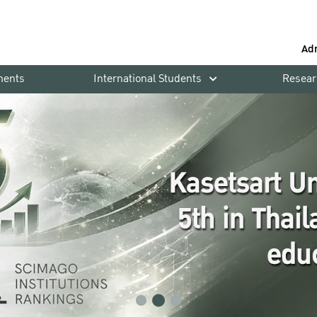
Ad
ments
International Students
Resear