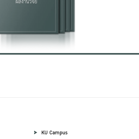
KU Campus