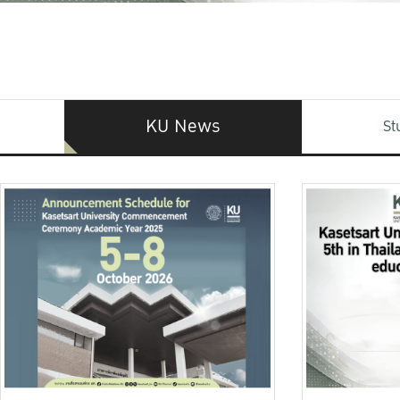
KU News
St