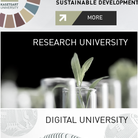
RESEARCH UNIVERSITY
GREEN
UNIVE
The Kasetsart Univers
sprawls
out over 1,400 rai
vibrant green
URBAN TROP
URBAN FARM envi
<
DIGITAL UNIVERSITY
UNIVERSITY 
RESPONSIBILITY