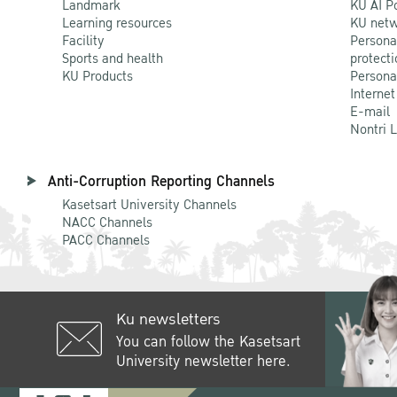
Landmark
KU AI P
Learning resources
KU netw
Facility
Persona
Sports and health
protecti
KU Products
Persona
Internet
E-mail
Nontri 
Anti-Corruption Reporting Channels
Kasetsart University Channels
NACC Channels
PACC Channels
Ku newsletters
You can follow the Kasetsart
University newsletter here.