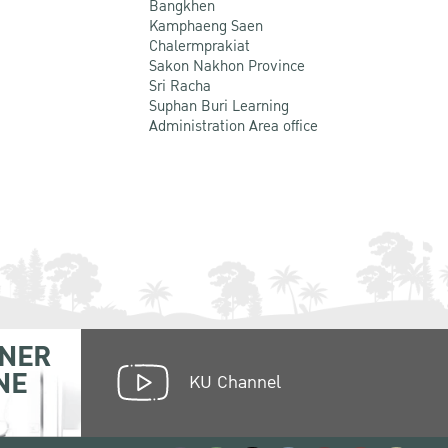
Bangkhen
Kamphaeng Saen
Chalermprakiat
Sakon Nakhon Province
Sri Racha
Suphan Buri Learning
Administration Area office
NER
NE
KU Channel