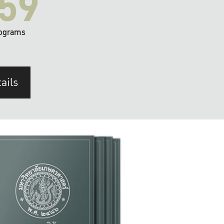
59
ograms
ails