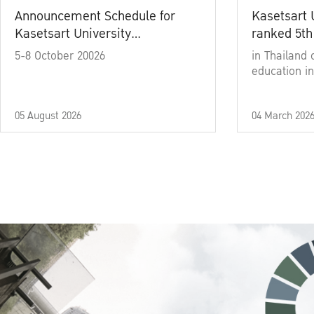
Announcement Schedule for
Kasetsart 
Kasetsart University
ranked 5th
Commencement Ceremony
5-8 October 20026
in Thailand 
Academic Year 2025
education in
05 August 2026
04 March 202