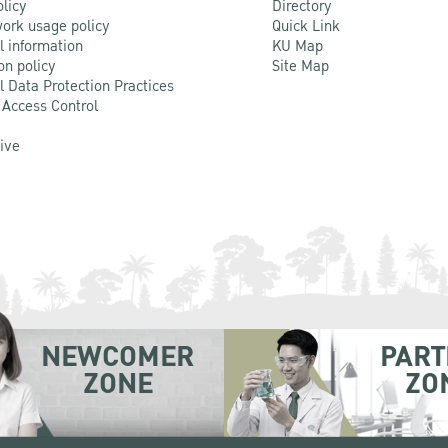
olicy
Directory
ork usage policy
Quick Link
l information
KU Map
on policy
Site Map
l Data Protection Practices
 Access Control
Live
NEWCOMER
PART
ZONE
ZO