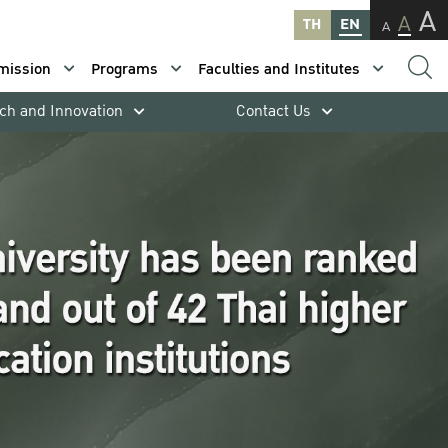
A
A
TH
EN
A
mission
Programs
Faculties and Institutes
ch and Innovation
Contact Us