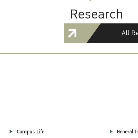
Research
All R
Campus Life
General I