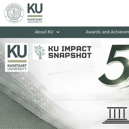
About KU
Awards and Achieve