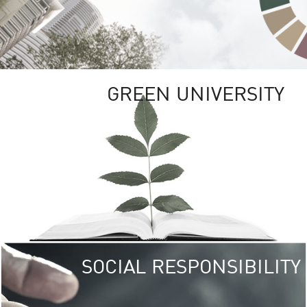
GREEN UNIVERSITY
SOCIAL RESPONSIBILITY