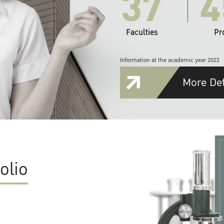
37
4
Faculties
Pr
Information at the academic year 2022
More Det
olio