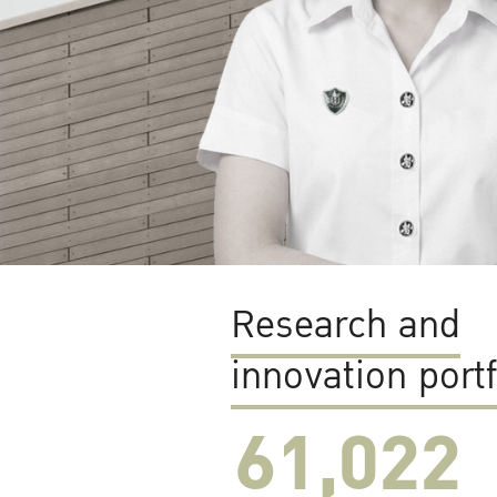
Research and
innovation portf
61,022