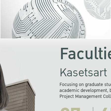
KU cooperates with 
institutions to build p
research networks that wi
sustainable solution
problems far into 
Faculti
Kasetsart 
Focusing on graduate stu
academic development, ba
Project Management Colla