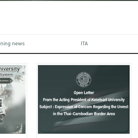
aining news
ITA