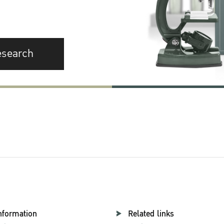
esearch
nformation
Related links