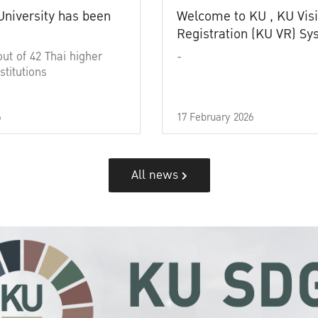
University has been
Welcome to KU , KU Visi
Registration (KU VR) S
out of 42 Thai higher
-
stitutions
6
17 February 2026
All news