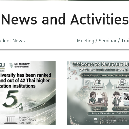
News and Activities
udent News
Meeting / Seminar / Tr