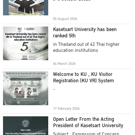
Academic Year 2025
05 August 2026
Kasetsart University has been
ranked 5th
in Thailand out of 42 Thai higher
education institutions
04 March 2026
Welcome to KU , KU Visitor
Registration (KU VR) System
-
17 February 2026
Open Letter From the Acting
President of Kasetsart University
Subject : Expression of Concern