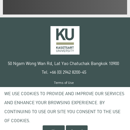
50 Ngam Wong Wan Rd, Lat Yao Chatuchak Bangkok 10900
Tel. +66 (0) 2942 8200-45
Terms of Use
License agreement
WE USE COOKIES TO PROVIDE AND IMPROVE OUR SERVICES
Privacy policy
AND ENHANCE YOUR BROWSING EXPERIENCE. BY
Copyright © 2020 Kasetsart University
CONTINUING TO USE OUR SITE YOU CONSENT TO THE USE
OF COOKIES.