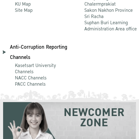
KU Map
Chalermprakiat
Site Map
Sakon Nakhon Province
Sri Racha
Suphan Buri Learning
Administration Area office
Anti-Corruption Reporting
Channels
Kasetsart University
Channels
NACC Channels
PACC Channels
NEWCOMER
ZONE