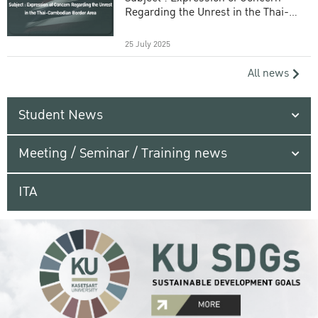
Regarding the Unrest in the Thai-
Cambodian Border Area
25 July 2025
All news
Student News
Meeting / Seminar / Training news
ITA