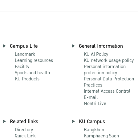
Campus Life
General Information
Landmark
KU AI Policy
Learning resources
KU network usage policy
Facility
Personal information
Sports and health
protection policy
KU Products
Personal Data Protection
Practices
Internet Access Control
E-mail
Nontri Live
Related links
KU Campus
Directory
Bangkhen
Quick Link
Kamphaeng Saen