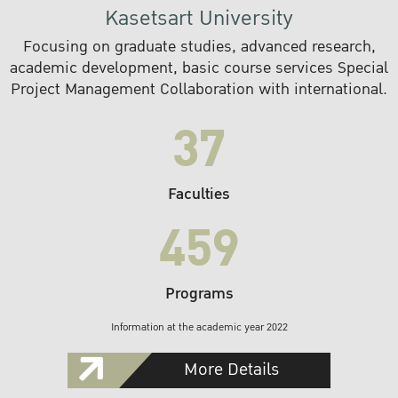
Kasetsart University
Focusing on graduate studies, advanced research,
academic development, basic course services Special
Project Management Collaboration with international.
37
Faculties
459
Programs
Information at the academic year 2022
More Details