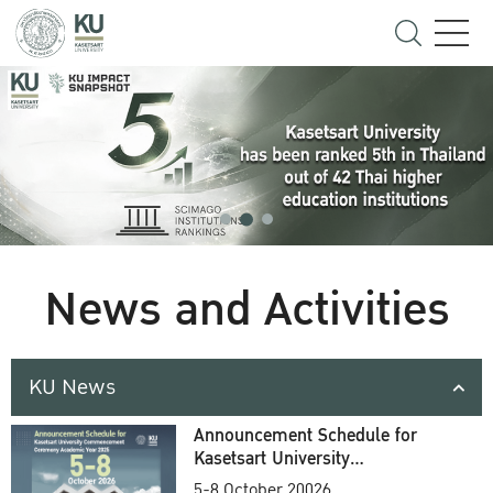
News and Activities
KU News
Announcement Schedule for
Kasetsart University
Commencement Ceremony
5-8 October 20026