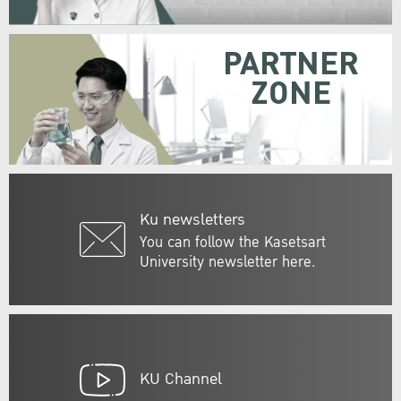
PARTNER
ZONE
Ku newsletters
You can follow the Kasetsart
University newsletter here.
KU Channel