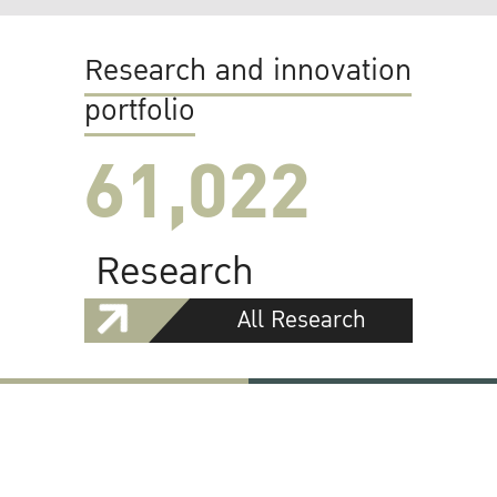
Research and innovation
portfolio
61,022
Research
All Research