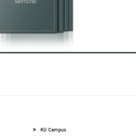
KU Campus