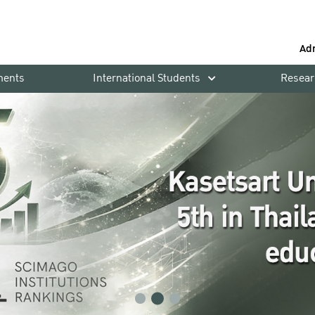
Ad
ments
International Students
Resear