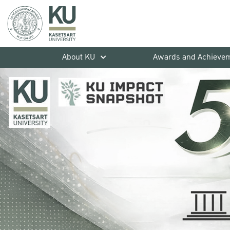
About KU
Awards and Achieve