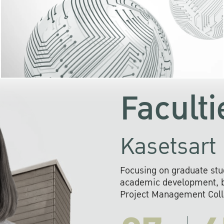
KU cooperates with 
institutions to build p
research networks that wi
sustainable solution
problems far into 
Faculti
Kasetsart 
Focusing on graduate stu
academic development, ba
Project Management Colla