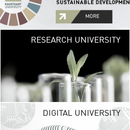
RESEARCH UNIVERSITY
GREEN
UNIVE
The Kasetsart Univers
sprawls
out over 1,400 rai
vibrant green
URBAN TROP
URBAN FARM envi
<
DIGITAL UNIVERSITY
UNIVERSITY 
RESPONSIBILITY