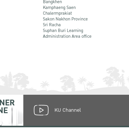
Bangkhen
Kamphaeng Saen
Chalermprakiat
Sakon Nakhon Province
Sri Racha
Suphan Buri Learning
Administration Area office
NER
NE
KU Channel