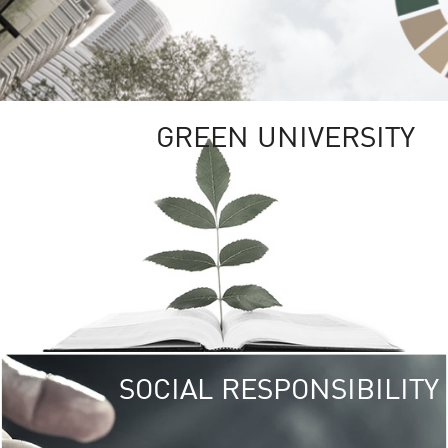
GREEN UNIVERSITY
SOCIAL RESPONSIBILITY