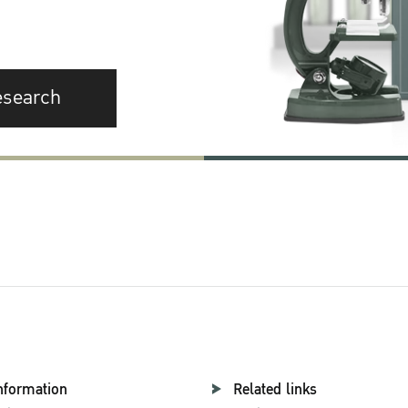
esearch
nformation
Related links