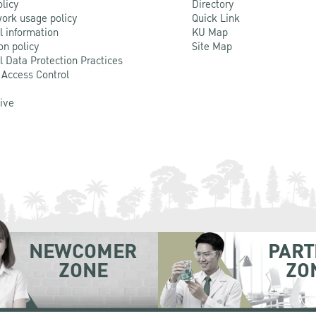
olicy
Directory
ork usage policy
Quick Link
l information
KU Map
on policy
Site Map
l Data Protection Practices
 Access Control
Live
NEWCOMER
PART
ZONE
ZO