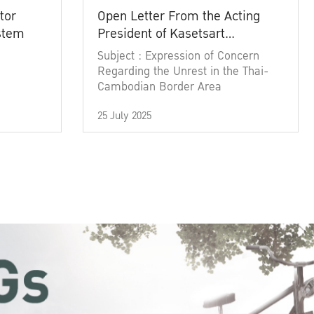
tor
Open Letter From the Acting
ystem
President of Kasetsart
University
Subject : Expression of Concern
Regarding the Unrest in the Thai-
Cambodian Border Area
25 July 2025