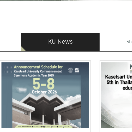
KU News
St