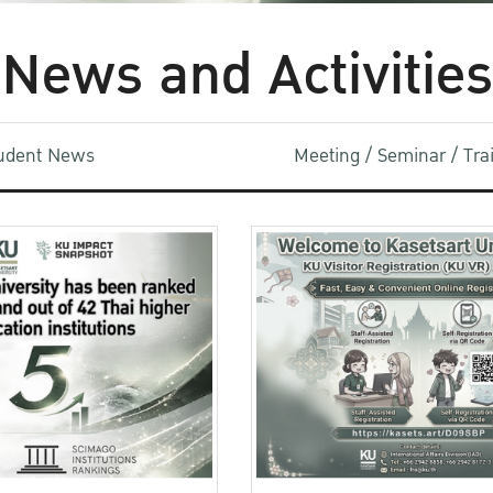
News and Activities
udent News
Meeting / Seminar / Tr