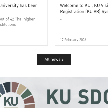
University has been
Welcome to KU , KU Visi
Registration (KU VR) S
out of 42 Thai higher
-
stitutions
6
17 February 2026
All news