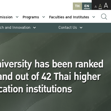
A
A
TH
EN
A
mission
Programs
Faculties and Institutes
ch and Innovation
Contact Us