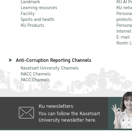
Landmark
KU AI P
Learning resources
KU netw
Facility
Persona
Sports and health
protecti
KU Products
Persona
Internet
E-mail
Nontri 
Anti-Corruption Reporting Channels
Kasetsart University Channels
NACC Channels
PACC Channels
Ku newsletters
You can follow the Kasetsart
University newsletter here.