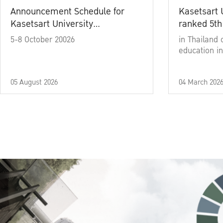
Announcement Schedule for
Kasetsart 
Kasetsart University
ranked 5th
Commencement Ceremony
5-8 October 20026
in Thailand 
Academic Year 2025
education in
05 August 2026
04 March 202