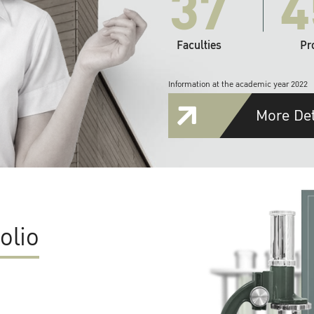
37
4
Faculties
Pr
Information at the academic year 2022
More Det
olio