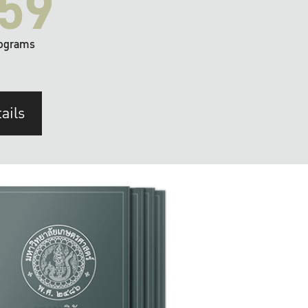
59
ograms
ails