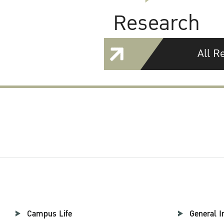
Research
All R
Campus Life
General I