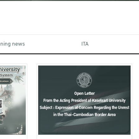
aining news
ITA