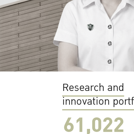
Research and
innovation portf
61,022