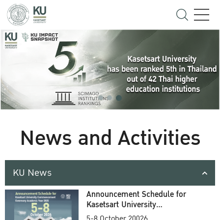
News and Activities
KU News
Announcement Schedule for
Kasetsart University
Commencement Ceremony
5-8 October 20026