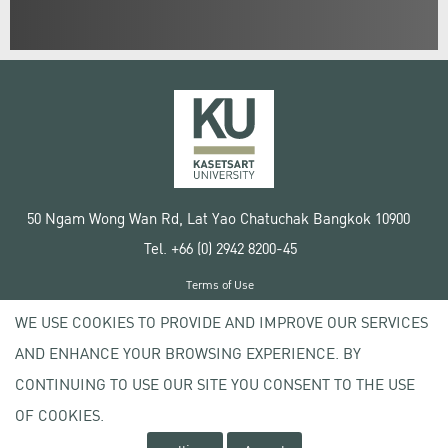
50 Ngam Wong Wan Rd, Lat Yao Chatuchak Bangkok 10900
Tel. +66 (0) 2942 8200-45
Terms of Use
License agreement
WE USE COOKIES TO PROVIDE AND IMPROVE OUR SERVICES
Privacy policy
AND ENHANCE YOUR BROWSING EXPERIENCE. BY
Copyright © 2020 Kasetsart University
CONTINUING TO USE OUR SITE YOU CONSENT TO THE USE
OF COOKIES.