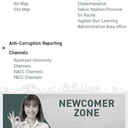
KU Map
Chalermprakiat
Site Map
Sakon Nakhon Province
Sri Racha
Suphan Buri Learning
Administration Area office
Anti-Corruption Reporting
Channels
Kasetsart University
Channels
NACC Channels
PACC Channels
NEWCOMER
ZONE