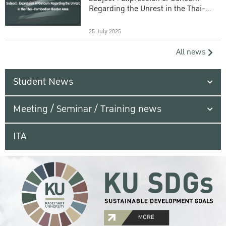
Regarding the Unrest in the Thai-
Cambodian Border Area
25 July 2025
All news
Student News
Meeting / Seminar / Training news
ITA