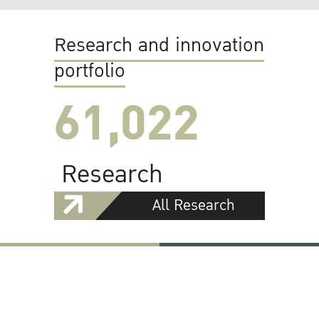
Research and innovation
portfolio
61,022
Research
All Research