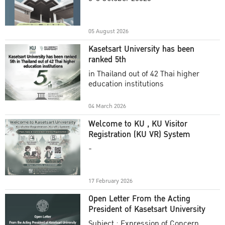
Academic Year 2025
05 August 2026
Kasetsart University has been
ranked 5th
in Thailand out of 42 Thai higher
education institutions
04 March 2026
Welcome to KU , KU Visitor
Registration (KU VR) System
-
17 February 2026
Open Letter From the Acting
President of Kasetsart University
Subject : Expression of Concern