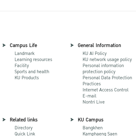
Campus Life
General Information
Landmark
KU AI Policy
Learning resources
KU network usage policy
Facility
Personal information
Sports and health
protection policy
KU Products
Personal Data Protection
Practices
Internet Access Control
E-mail
Nontri Live
Related links
KU Campus
Directory
Bangkhen
Quick Link
Kamphaeng Saen