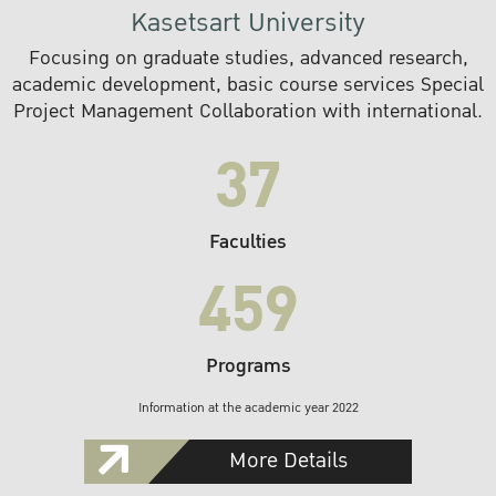
Kasetsart University
Focusing on graduate studies, advanced research,
academic development, basic course services Special
Project Management Collaboration with international.
37
Faculties
459
Programs
Information at the academic year 2022
More Details