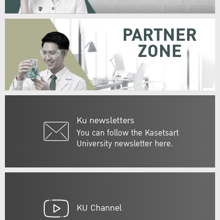
PARTNER
ZONE
Ku newsletters
You can follow the Kasetsart
University newsletter here.
KU Channel