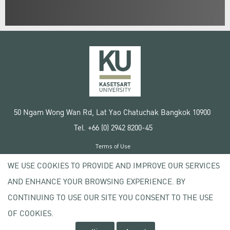
50 Ngam Wong Wan Rd, Lat Yao Chatuchak Bangkok 10900
Tel. +66 (0) 2942 8200-45
Terms of Use
License agreement
WE USE COOKIES TO PROVIDE AND IMPROVE OUR SERVICES
Privacy policy
AND ENHANCE YOUR BROWSING EXPERIENCE. BY
Copyright © 2020 Kasetsart University
CONTINUING TO USE OUR SITE YOU CONSENT TO THE USE
OF COOKIES.