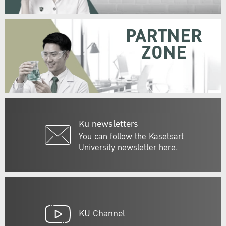
PARTNER
ZONE
Ku newsletters
You can follow the Kasetsart
University newsletter here.
KU Channel