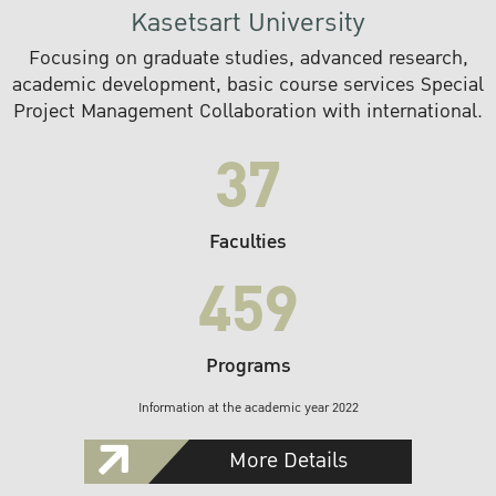
Kasetsart University
Focusing on graduate studies, advanced research,
academic development, basic course services Special
Project Management Collaboration with international.
37
Faculties
459
Programs
Information at the academic year 2022
More Details