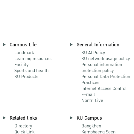
Campus Life
General Information
Landmark
KU AI Policy
Learning resources
KU network usage policy
Facility
Personal information
Sports and health
protection policy
KU Products
Personal Data Protection
Practices
Internet Access Control
E-mail
Nontri Live
Related links
KU Campus
Directory
Bangkhen
Quick Link
Kamphaeng Saen