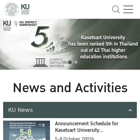
News and Activities
KU News
Announcement Schedule for
Kasetsart University
Commencement Ceremony
5-8 October 20026