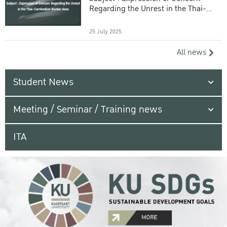
Regarding the Unrest in the Thai-
Cambodian Border Area
25 July 2025
All news
Student News
Meeting / Seminar / Training news
ITA