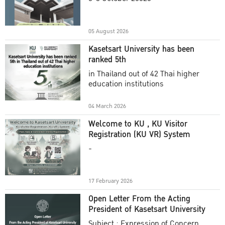
Academic Year 2025
05 August 2026
Kasetsart University has been
ranked 5th
in Thailand out of 42 Thai higher
education institutions
04 March 2026
Welcome to KU , KU Visitor
Registration (KU VR) System
-
17 February 2026
Open Letter From the Acting
President of Kasetsart University
Subject : Expression of Concern