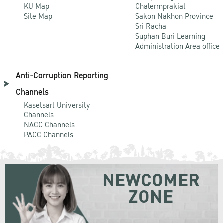
KU Map
Chalermprakiat
Site Map
Sakon Nakhon Province
Sri Racha
Suphan Buri Learning
Administration Area office
Anti-Corruption Reporting
Channels
Kasetsart University
Channels
NACC Channels
PACC Channels
NEWCOMER
ZONE