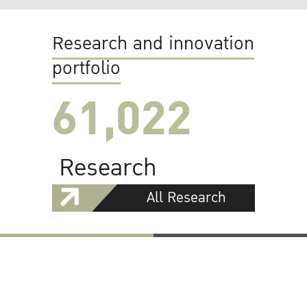
Research and innovation
portfolio
61,022
Research
All Research