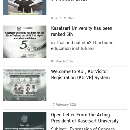
Academic Year 2025
05 August 2026
Kasetsart University has been
ranked 5th
in Thailand out of 42 Thai higher
education institutions
04 March 2026
Welcome to KU , KU Visitor
Registration (KU VR) System
-
17 February 2026
Open Letter From the Acting
President of Kasetsart University
Subject : Expression of Concern