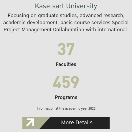
Kasetsart University
Focusing on graduate studies, advanced research,
academic development, basic course services Special
Project Management Collaboration with international.
37
Faculties
459
Programs
Information at the academic year 2022
More Details