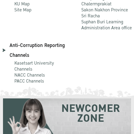
KU Map
Chalermprakiat
Site Map
Sakon Nakhon Province
Sri Racha
Suphan Buri Learning
Administration Area office
Anti-Corruption Reporting
Channels
Kasetsart University
Channels
NACC Channels
PACC Channels
NEWCOMER
ZONE