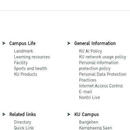
Campus Life
General Information
Landmark
KU AI Policy
Learning resources
KU network usage policy
Facility
Personal information
Sports and health
protection policy
KU Products
Personal Data Protection
Practices
Internet Access Control
E-mail
Nontri Live
Related links
KU Campus
Directory
Bangkhen
Quick Link
Kamphaeng Saen