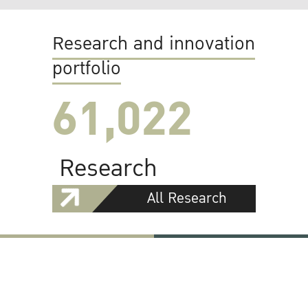
Research and innovation
portfolio
61,022
Research
All Research