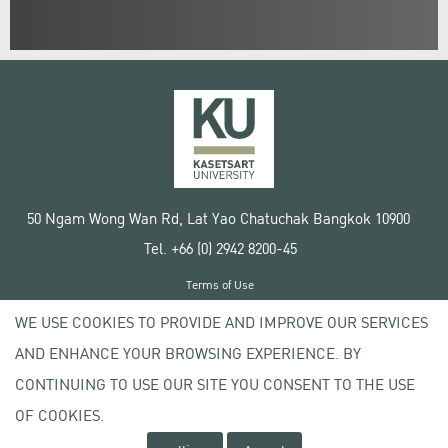
50 Ngam Wong Wan Rd, Lat Yao Chatuchak Bangkok 10900
Tel. +66 (0) 2942 8200-45
Terms of Use
License agreement
WE USE COOKIES TO PROVIDE AND IMPROVE OUR SERVICES
Privacy policy
AND ENHANCE YOUR BROWSING EXPERIENCE. BY
Copyright © 2020 Kasetsart University
CONTINUING TO USE OUR SITE YOU CONSENT TO THE USE
OF COOKIES.