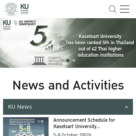
News and Activities
KU News
Announcement Schedule for
Kasetsart University
Commencement Ceremony
5-8 October 20026