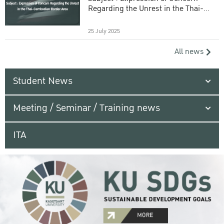
Regarding the Unrest in the Thai-
Cambodian Border Area
25 July 2025
All news
Student News
Meeting / Seminar / Training news
ITA