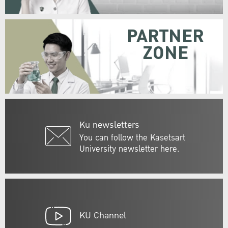
PARTNER
ZONE
Ku newsletters
You can follow the Kasetsart
University newsletter here.
KU Channel