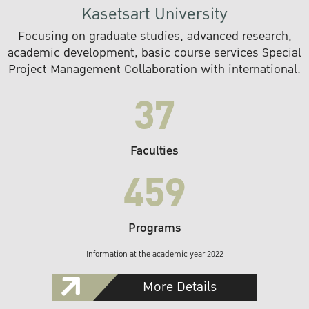
Kasetsart University
Focusing on graduate studies, advanced research,
academic development, basic course services Special
Project Management Collaboration with international.
37
Faculties
459
Programs
Information at the academic year 2022
More Details