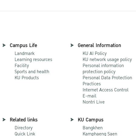
Campus Life
General Information
Landmark
KU AI Policy
Learning resources
KU network usage policy
Facility
Personal information
Sports and health
protection policy
KU Products
Personal Data Protection
Practices
Internet Access Control
E-mail
Nontri Live
Related links
KU Campus
Directory
Bangkhen
Quick Link
Kamphaeng Saen