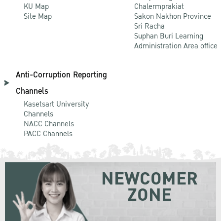
KU Map
Chalermprakiat
Site Map
Sakon Nakhon Province
Sri Racha
Suphan Buri Learning
Administration Area office
Anti-Corruption Reporting
Channels
Kasetsart University
Channels
NACC Channels
PACC Channels
NEWCOMER
ZONE