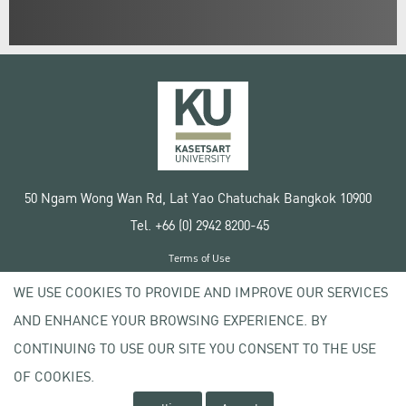
50 Ngam Wong Wan Rd, Lat Yao Chatuchak Bangkok 10900
Tel. +66 (0) 2942 8200-45
Terms of Use
License agreement
WE USE COOKIES TO PROVIDE AND IMPROVE OUR SERVICES
Privacy policy
AND ENHANCE YOUR BROWSING EXPERIENCE. BY
Copyright © 2020 Kasetsart University
CONTINUING TO USE OUR SITE YOU CONSENT TO THE USE
OF COOKIES.