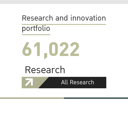
Research and innovation
portfolio
61,022
Research
All Research