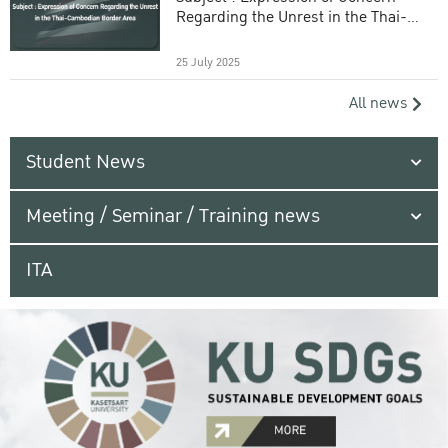
Regarding the Unrest in the Thai-
Cambodian Border Area
25 July 2025
All news
Student News
Meeting / Seminar / Training news
ITA