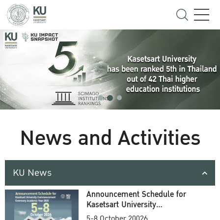
News and Activities
KU News
Announcement Schedule for
Kasetsart University
Commencement Ceremony
5-8 October 20026