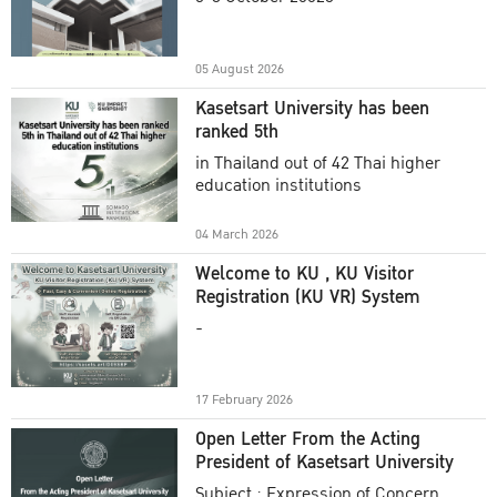
Academic Year 2025
05 August 2026
Kasetsart University has been
ranked 5th
in Thailand out of 42 Thai higher
education institutions
04 March 2026
Welcome to KU , KU Visitor
Registration (KU VR) System
-
17 February 2026
Open Letter From the Acting
President of Kasetsart University
Subject : Expression of Concern