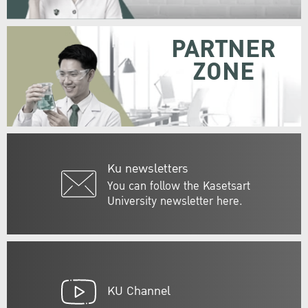
PARTNER
ZONE
Ku newsletters
You can follow the Kasetsart
University newsletter here.
KU Channel