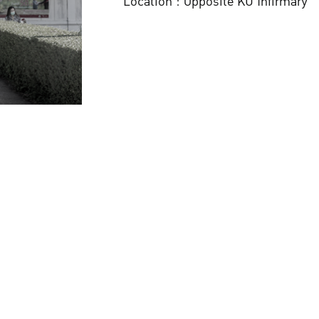
Location : Opposite KU Infirmary