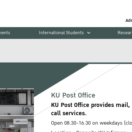
Ad
ments
International Students
Resear
KU Post Office
KU Post Office provides mail,
call services.
Open 08.30-16.30 on weekdays (clos