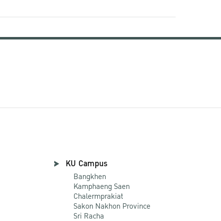
KU Campus
Bangkhen
Kamphaeng Saen
Chalermprakiat
Sakon Nakhon Province
Sri Racha