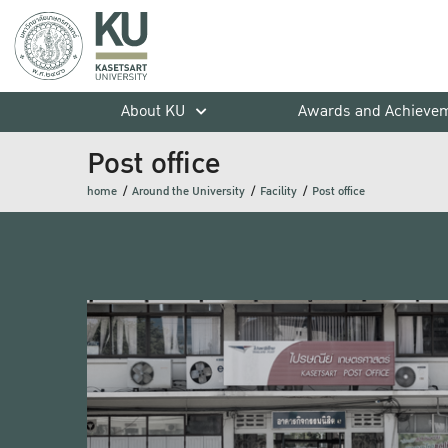
About KU
Awards and Achieve
Post office
home
Around the University
Facility
Post office