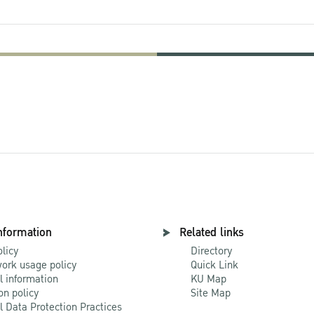
nformation
Related links
olicy
Directory
ork usage policy
Quick Link
l information
KU Map
on policy
Site Map
l Data Protection Practices