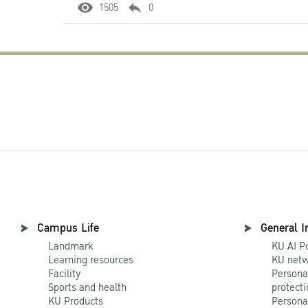
1505
0
Campus Life
General I
Landmark
KU AI P
Learning resources
KU netw
Facility
Persona
Sports and health
protecti
KU Products
Persona