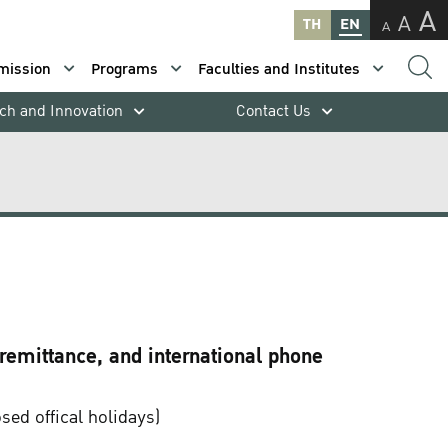
A
A
TH
EN
A
mission
Programs
Faculties and Institutes
ch and Innovation
Contact Us
 remittance, and international phone
ed offical holidays)