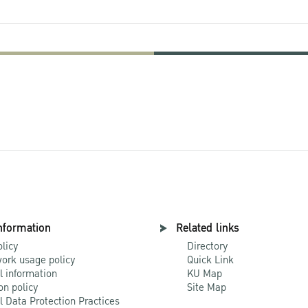
nformation
Related links
olicy
Directory
ork usage policy
Quick Link
l information
KU Map
on policy
Site Map
l Data Protection Practices