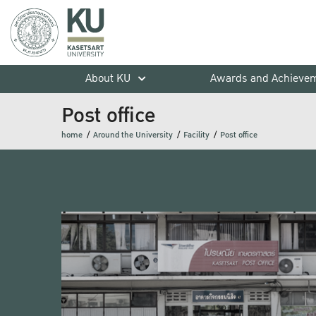
About KU
Awards and Achieve
Post office
home
Around the University
Facility
Post office