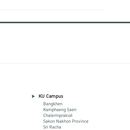
KU Campus
Bangkhen
Kamphaeng Saen
Chalermprakiat
Sakon Nakhon Province
Sri Racha