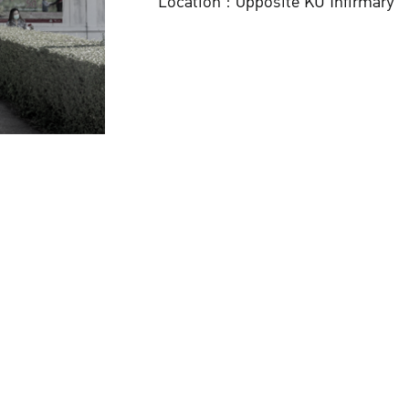
Location : Opposite KU Infirmary