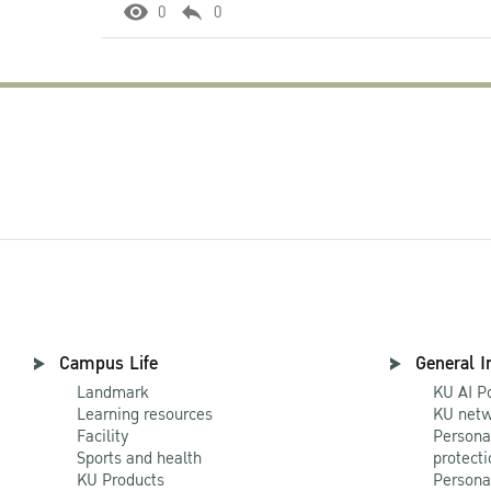
0
0
Campus Life
General I
Landmark
KU AI P
Learning resources
KU netw
Facility
Persona
Sports and health
protecti
KU Products
Persona