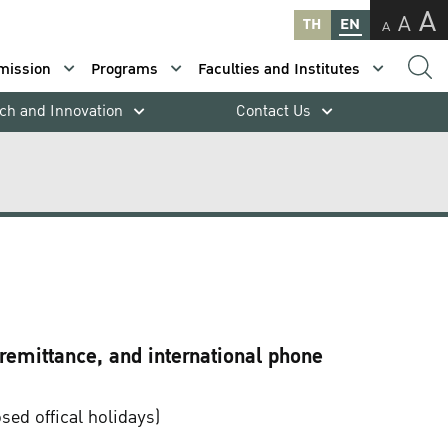
A
A
TH
EN
A
mission
Programs
Faculties and Institutes
ch and Innovation
Contact Us
 remittance, and international phone
ed offical holidays)