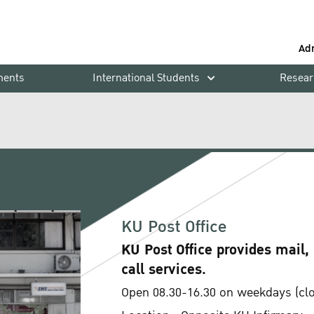
Ad
ments
International Students
Resear
KU Post Office
KU Post Office provides mail,
call services.
Open 08.30-16.30 on weekdays (clos