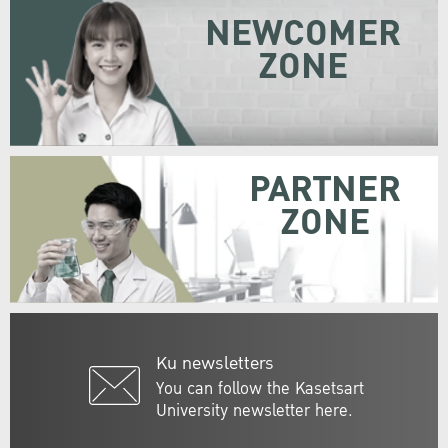
NEWCOMER
ZONE
PARTNER
ZONE
Ku newsletters
You can follow the Kasetsart
University newsletter here.