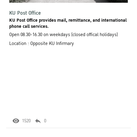
KU Post Office
KU Post Office provides mail, remittance, and international
phone call services.
Open 08.30-16.30 on weekdays (closed offical holidays)
Location : Opposite KU Infirmary
1520
0