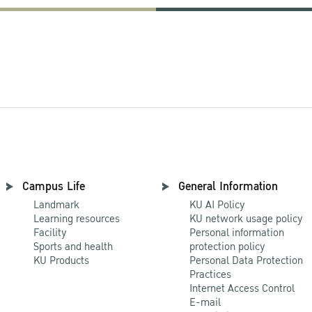
Campus Life
General Information
Landmark
KU AI Policy
Learning resources
KU network usage policy
Facility
Personal information
Sports and health
protection policy
KU Products
Personal Data Protection
Practices
Internet Access Control
E-mail