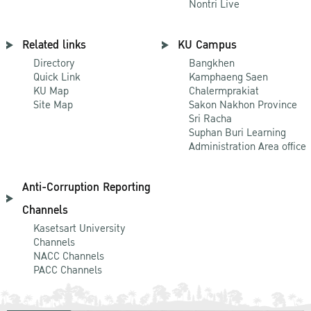
Nontri Live
Related links
KU Campus
Directory
Bangkhen
Quick Link
Kamphaeng Saen
KU Map
Chalermprakiat
Site Map
Sakon Nakhon Province
Sri Racha
Suphan Buri Learning
Administration Area office
Anti-Corruption Reporting
Channels
Kasetsart University
Channels
NACC Channels
PACC Channels