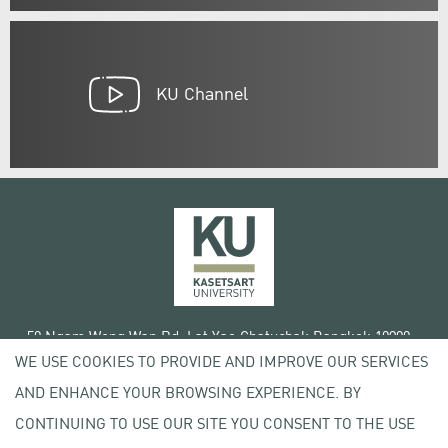
KU Channel
50 Ngam Wong Wan Rd, Lat Yao Chatuchak Bangkok 10900
WE USE COOKIES TO PROVIDE AND IMPROVE OUR SERVICES
Tel. +66 (0) 2942 8200-45
AND ENHANCE YOUR BROWSING EXPERIENCE. BY
Terms of Use
CONTINUING TO USE OUR SITE YOU CONSENT TO THE USE
License agreement