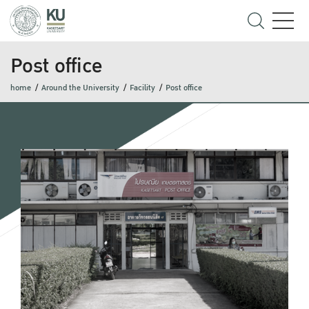
Post office
home
Around the University
Facility
Post office