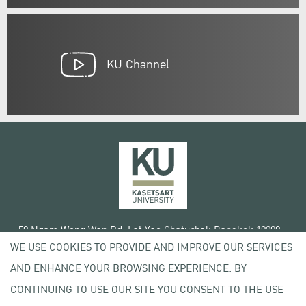
KU Channel
50 Ngam Wong Wan Rd, Lat Yao Chatuchak Bangkok 10900
WE USE COOKIES TO PROVIDE AND IMPROVE OUR SERVICES
Tel. +66 (0) 2942 8200-45
AND ENHANCE YOUR BROWSING EXPERIENCE. BY
Terms of Use
CONTINUING TO USE OUR SITE YOU CONSENT TO THE USE
License agreement