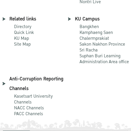
Nontri Live
Related links
KU Campus
Directory
Bangkhen
Quick Link
Kamphaeng Saen
KU Map
Chalermprakiat
Site Map
Sakon Nakhon Province
Sri Racha
Suphan Buri Learning
Administration Area office
Anti-Corruption Reporting
Channels
Kasetsart University
Channels
NACC Channels
PACC Channels