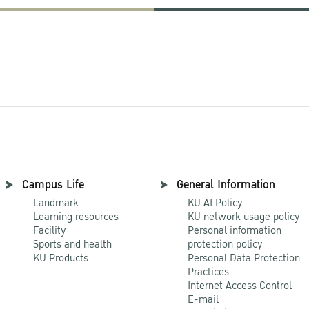
Campus Life
General Information
Landmark
KU AI Policy
Learning resources
KU network usage policy
Facility
Personal information
Sports and health
protection policy
KU Products
Personal Data Protection
Practices
Internet Access Control
E-mail