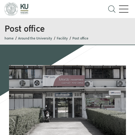
Post office
home
Around the University
Facility
Post office