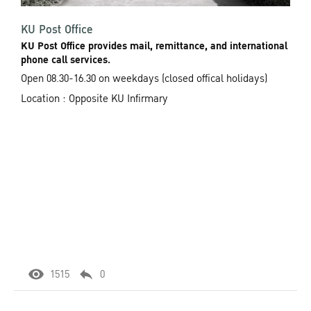
KU Post Office
KU Post Office provides mail, remittance, and international
phone call services.
Open 08.30-16.30 on weekdays (closed offical holidays)
Location : Opposite KU Infirmary
1515
0