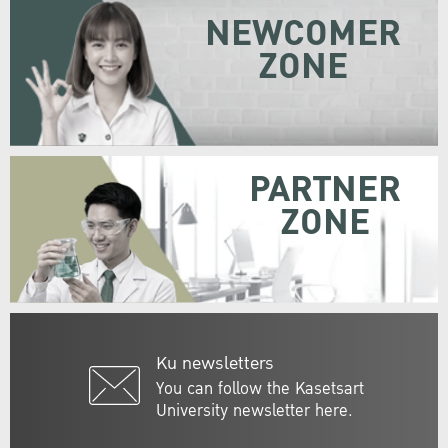
NEWCOMER
ZONE
PARTNER
ZONE
Ku newsletters
You can follow the Kasetsart
University newsletter here.