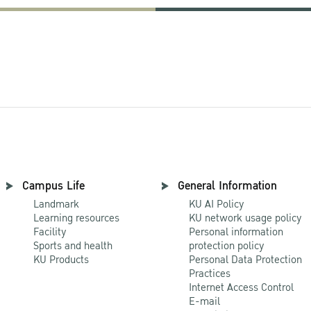
Campus Life
General Information
Landmark
KU AI Policy
Learning resources
KU network usage policy
Facility
Personal information
Sports and health
protection policy
KU Products
Personal Data Protection
Practices
Internet Access Control
E-mail