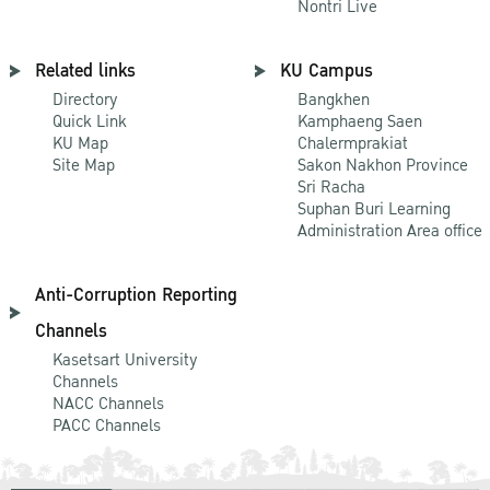
Nontri Live
Related links
KU Campus
Directory
Bangkhen
Quick Link
Kamphaeng Saen
KU Map
Chalermprakiat
Site Map
Sakon Nakhon Province
Sri Racha
Suphan Buri Learning
Administration Area office
Anti-Corruption Reporting
Channels
Kasetsart University
Channels
NACC Channels
PACC Channels