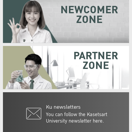
NEWCOMER
ZONE
PARTNER
ZONE
Ku newsletters
You can follow the Kasetsart
University newsletter here.