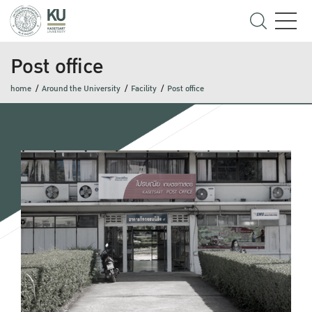
Post office
home
Around the University
Facility
Post office