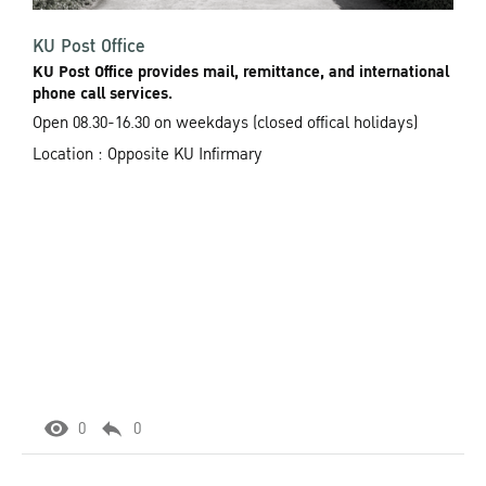
KU Post Office
KU Post Office provides mail, remittance, and international
phone call services.
Open 08.30-16.30 on weekdays (closed offical holidays)
Location : Opposite KU Infirmary
0
0