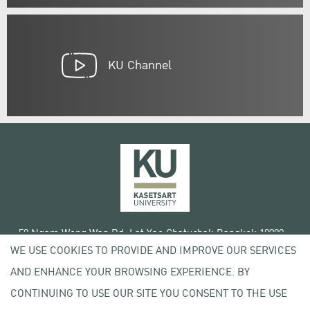
KU Channel
50 Ngam Wong Wan Rd, Lat Yao Chatuchak Bangkok 10900
WE USE COOKIES TO PROVIDE AND IMPROVE OUR SERVICES
Tel. +66 (0) 2942 8200-45
AND ENHANCE YOUR BROWSING EXPERIENCE. BY
Terms of Use
CONTINUING TO USE OUR SITE YOU CONSENT TO THE USE
License agreement