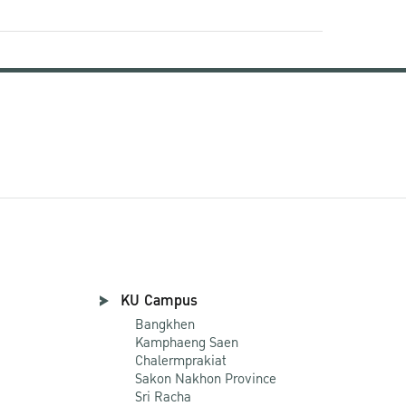
KU Campus
Bangkhen
Kamphaeng Saen
Chalermprakiat
Sakon Nakhon Province
Sri Racha