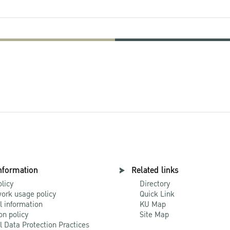
nformation
Related links
olicy
Directory
ork usage policy
Quick Link
l information
KU Map
on policy
Site Map
l Data Protection Practices