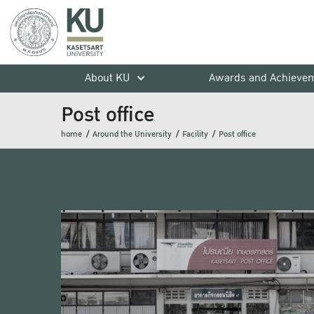
About KU
Awards and Achieve
Post office
home
Around the University
Facility
Post office