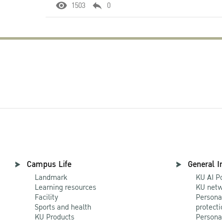
1503
0
Campus Life
General I
Landmark
KU AI P
Learning resources
KU netw
Facility
Persona
Sports and health
protecti
KU Products
Persona