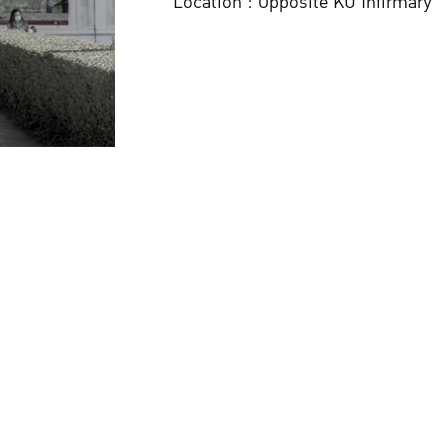
Location : Opposite KU Infirmary