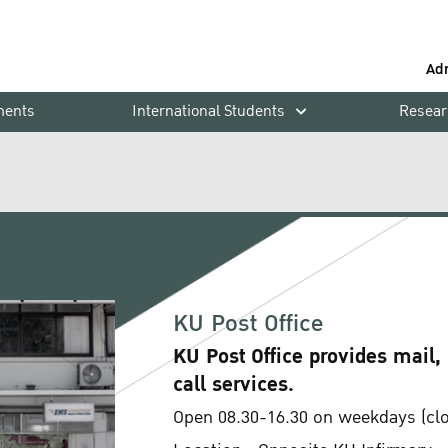
Ad
ments
International Students
Resear
KU Post Office
KU Post Office provides mail,
call services.
Open 08.30-16.30 on weekdays (clos