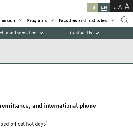
A
A
TH
EN
A
mission
Programs
Faculties and Institutes
ch and Innovation
Contact Us
 remittance, and international phone
ed offical holidays)