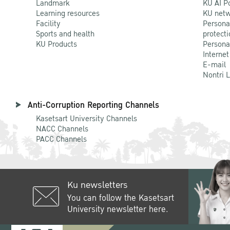
Landmark
KU AI P
Learning resources
KU netw
Facility
Persona
Sports and health
protecti
KU Products
Persona
Internet
E-mail
Nontri 
Anti-Corruption Reporting Channels
Kasetsart University Channels
NACC Channels
PACC Channels
Ku newsletters
You can follow the Kasetsart
University newsletter here.