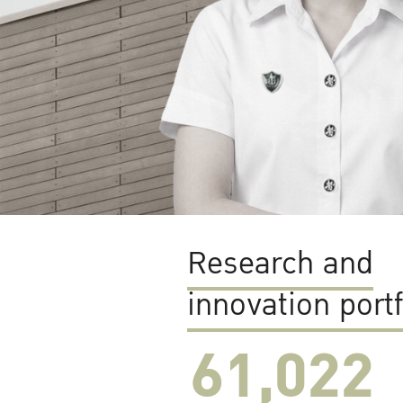
Research and
innovation portf
61,022