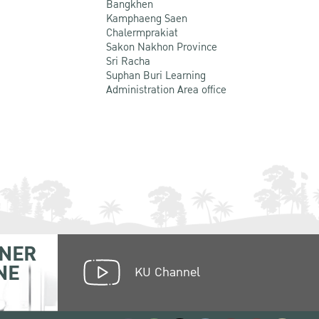
Bangkhen
Kamphaeng Saen
Chalermprakiat
Sakon Nakhon Province
Sri Racha
Suphan Buri Learning
Administration Area office
NER
NE
KU Channel