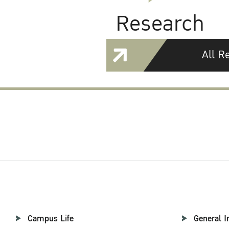
Research
All R
Campus Life
General I