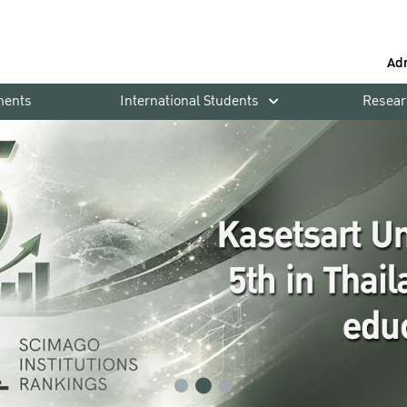
Ad
ments
International Students
Resear