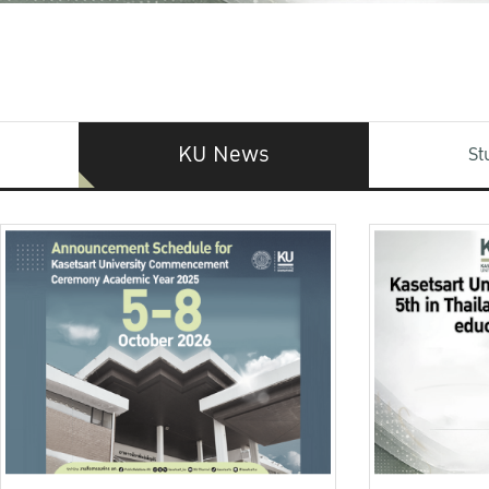
KU News
St