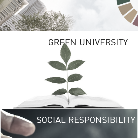
GREEN UNIVERSITY
SOCIAL RESPONSIBILITY