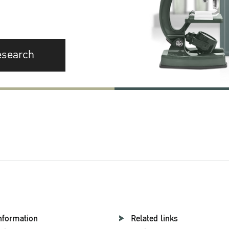
esearch
nformation
Related links