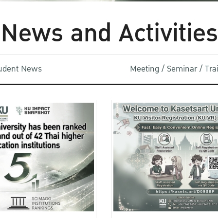
News and Activities
udent News
Meeting / Seminar / Tr