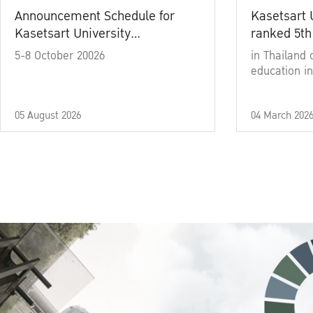
Announcement Schedule for
Kasetsart 
Kasetsart University
ranked 5th
Commencement Ceremony
5-8 October 20026
in Thailand 
Academic Year 2025
education in
05 August 2026
04 March 202