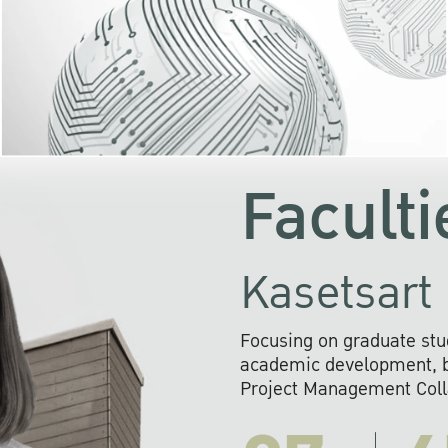
KU cooperates with 
institutions to build p
research networks that wi
sustainable solution
problems far into 
Faculti
Kasetsart 
Focusing on graduate stu
academic development, ba
Project Management Colla