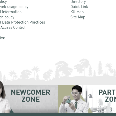
olicy
Directory
ork usage policy
Quick Link
l information
KU Map
on policy
Site Map
l Data Protection Practices
 Access Control
Live
NEWCOMER
PART
ZONE
ZO