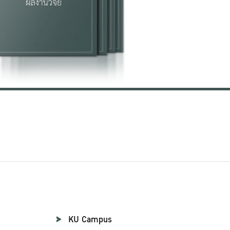
KU Campus