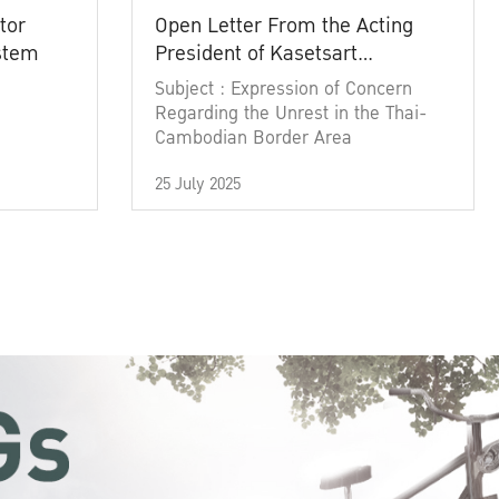
tor
Open Letter From the Acting
ystem
President of Kasetsart
University
Subject : Expression of Concern
Regarding the Unrest in the Thai-
Cambodian Border Area
25 July 2025