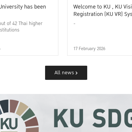
University has been
Welcome to KU , KU Visi
Registration (KU VR) S
out of 42 Thai higher
-
stitutions
6
17 February 2026
All news