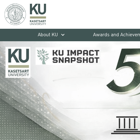
About KU
Awards and Achieve