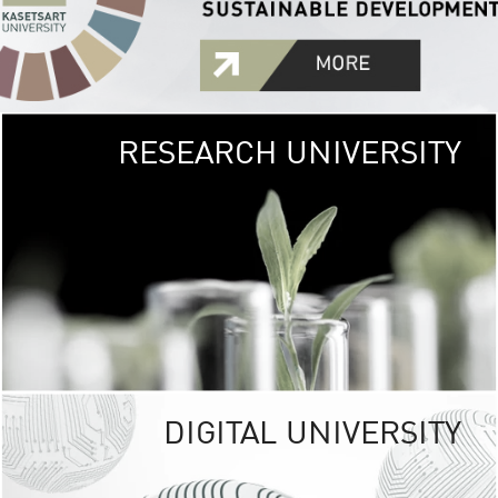
RESEARCH UNIVERSITY
GREEN
UNIVE
The Kasetsart Univers
sprawls
out over 1,400 rai
vibrant green
URBAN TROP
URBAN FARM envi
<
DIGITAL UNIVERSITY
UNIVERSITY 
RESPONSIBILITY