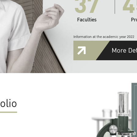
37
4
Faculties
Pr
Information at the academic year 2022
More Det
olio