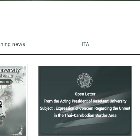
aining news
ITA