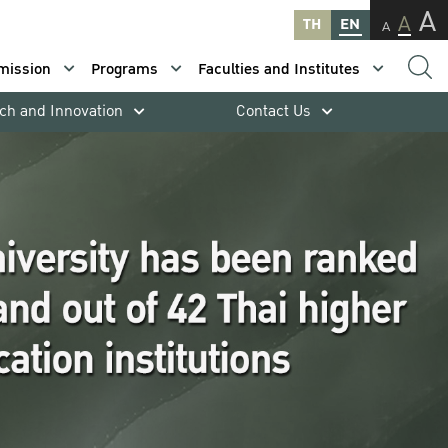
A
A
TH
EN
A
mission
Programs
Faculties and Institutes
ch and Innovation
Contact Us