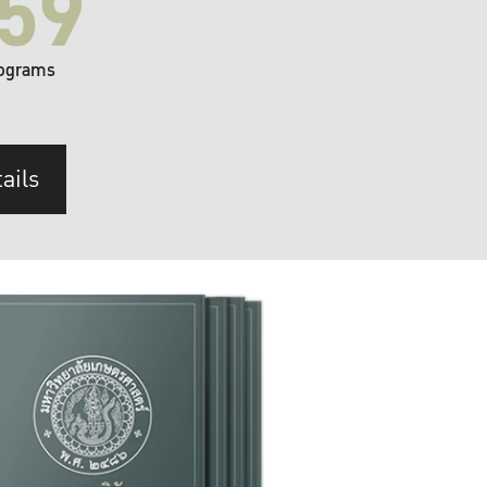
59
ograms
ails