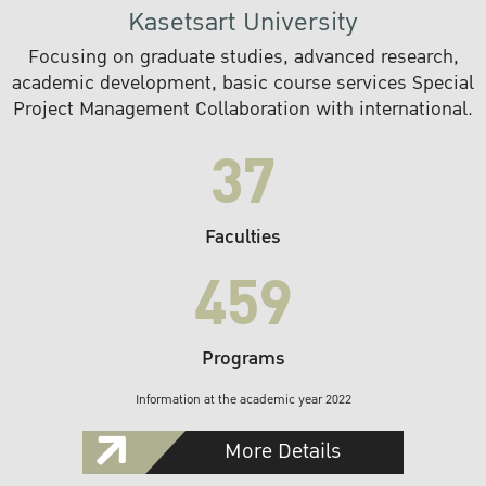
Kasetsart University
Focusing on graduate studies, advanced research,
academic development, basic course services Special
Project Management Collaboration with international.
37
Faculties
459
Programs
Information at the academic year 2022
More Details