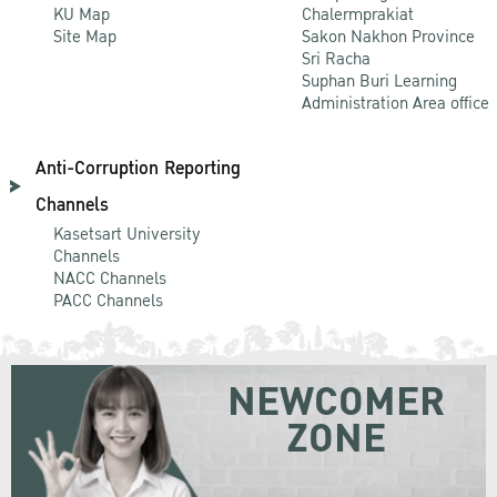
KU Map
Chalermprakiat
Site Map
Sakon Nakhon Province
Sri Racha
Suphan Buri Learning
Administration Area office
Anti-Corruption Reporting
Channels
Kasetsart University
Channels
NACC Channels
PACC Channels
NEWCOMER
ZONE