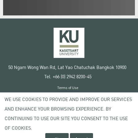
50 Ngam Wong Wan Rd, Lat Yao Chatuchak Bangkok 10900
Tel. +66 (0) 2942 8200-45
Terms of Use
License agreement
WE USE COOKIES TO PROVIDE AND IMPROVE OUR SERVICES
Privacy policy
AND ENHANCE YOUR BROWSING EXPERIENCE. BY
Copyright © 2020 Kasetsart University
CONTINUING TO USE OUR SITE YOU CONSENT TO THE USE
OF COOKIES.