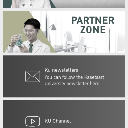
PARTNER
ZONE
Ku newsletters
You can follow the Kasetsart
University newsletter here.
KU Channel