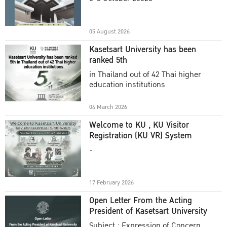
Academic Year 2025
05 August 2026
Kasetsart University has been
ranked 5th
in Thailand out of 42 Thai higher
education institutions
04 March 2026
Welcome to KU , KU Visitor
Registration (KU VR) System
-
17 February 2026
Open Letter From the Acting
President of Kasetsart University
Subject : Expression of Concern