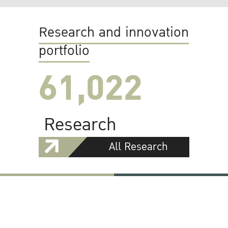
Research and innovation
portfolio
61,022
Research
All Research