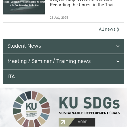
Regarding the Unrest in the Thai-
Cambodian Border Area
25 July 2025
All news
Student News
Meeting / Seminar / Training news
ITA