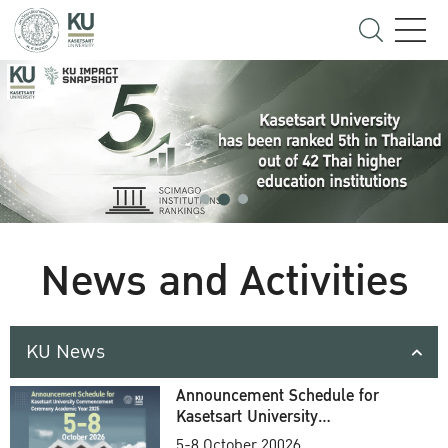
News and Activities
KU News
Announcement Schedule for
Kasetsart University
Commencement Ceremony
5-8 October 20026