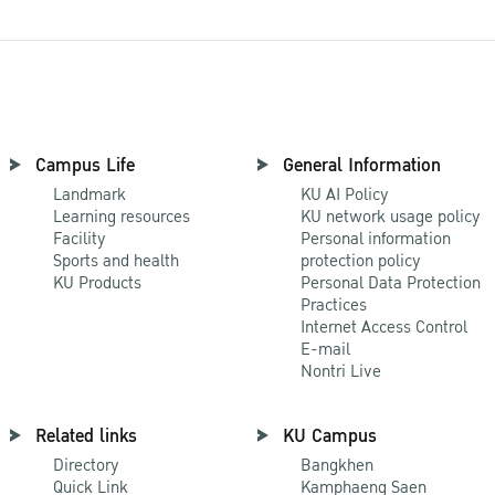
Campus Life
General Information
Landmark
KU AI Policy
Learning resources
KU network usage policy
Facility
Personal information
Sports and health
protection policy
KU Products
Personal Data Protection
Practices
Internet Access Control
E-mail
Nontri Live
Related links
KU Campus
Directory
Bangkhen
Quick Link
Kamphaeng Saen