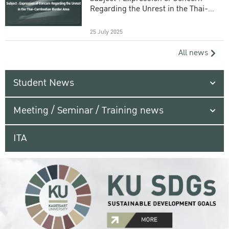
Regarding the Unrest in the Thai-
Cambodian Border Area
25 July 2025
All news
Student News
Meeting / Seminar / Training news
ITA