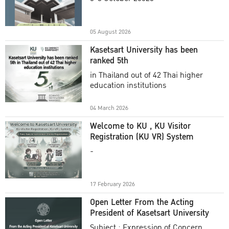
Academic Year 2025
05 August 2026
Kasetsart University has been
ranked 5th
in Thailand out of 42 Thai higher
education institutions
04 March 2026
Welcome to KU , KU Visitor
Registration (KU VR) System
-
17 February 2026
Open Letter From the Acting
President of Kasetsart University
Subject : Expression of Concern