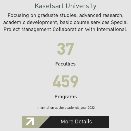
Kasetsart University
Focusing on graduate studies, advanced research,
academic development, basic course services Special
Project Management Collaboration with international.
37
Faculties
459
Programs
Information at the academic year 2022
More Details