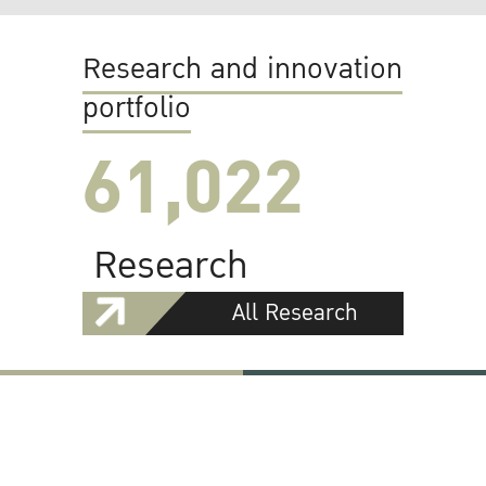
Research and innovation
portfolio
61,022
Research
All Research