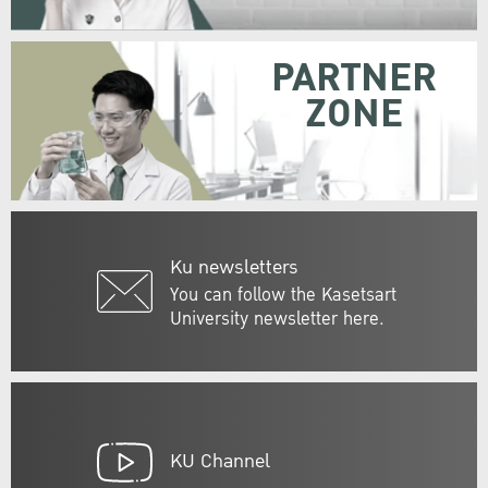
PARTNER
ZONE
Ku newsletters
You can follow the Kasetsart
University newsletter here.
KU Channel