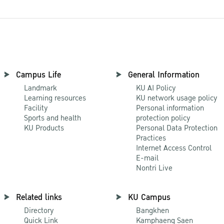
Campus Life
General Information
Landmark
KU AI Policy
Learning resources
KU network usage policy
Facility
Personal information
Sports and health
protection policy
KU Products
Personal Data Protection
Practices
Internet Access Control
E-mail
Nontri Live
Related links
KU Campus
Directory
Bangkhen
Quick Link
Kamphaeng Saen