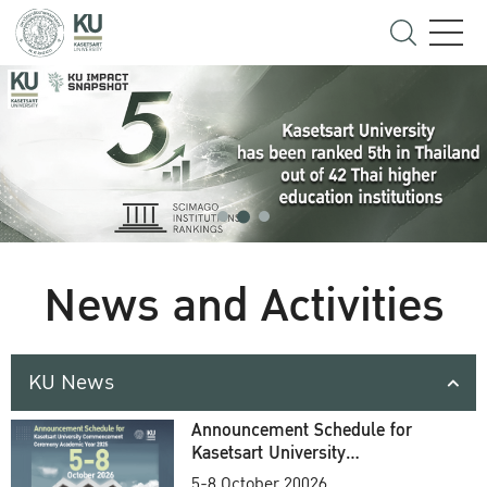
News and Activities
KU News
Announcement Schedule for
Kasetsart University
Commencement Ceremony
5-8 October 20026