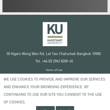
50 Ngam Wong Wan Rd, Lat Yao Chatuchak Bangkok 10900
Tel. +66 (0) 2942 8200-45
Terms of Use
License agreement
WE USE COOKIES TO PROVIDE AND IMPROVE OUR SERVICES
Privacy policy
AND ENHANCE YOUR BROWSING EXPERIENCE. BY
Copyright © 2020 Kasetsart University
CONTINUING TO USE OUR SITE YOU CONSENT TO THE USE
OF COOKIES.