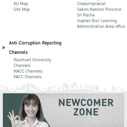
KU Map
Chalermprakiat
Site Map
Sakon Nakhon Province
Sri Racha
Suphan Buri Learning
Administration Area office
Anti-Corruption Reporting
Channels
Kasetsart University
Channels
NACC Channels
PACC Channels
NEWCOMER
ZONE