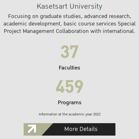
Kasetsart University
Focusing on graduate studies, advanced research,
academic development, basic course services Special
Project Management Collaboration with international.
37
Faculties
459
Programs
Information at the academic year 2022
More Details