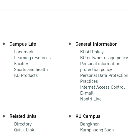
Campus Life
General Information
Landmark
KU AI Policy
Learning resources
KU network usage policy
Facility
Personal information
Sports and health
protection policy
KU Products
Personal Data Protection
Practices
Internet Access Control
E-mail
Nontri Live
Related links
KU Campus
Directory
Bangkhen
Quick Link
Kamphaeng Saen