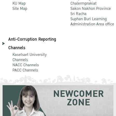
KU Map
Chalermprakiat
Site Map
Sakon Nakhon Province
Sri Racha
Suphan Buri Learning
Administration Area office
Anti-Corruption Reporting
Channels
Kasetsart University
Channels
NACC Channels
PACC Channels
NEWCOMER
ZONE