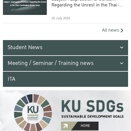
Regarding the Unrest in the Thai-
Cambodian Border Area
25 July 2025
All news
Student News
Meeting / Seminar / Training news
ITA