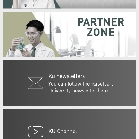
PARTNER
ZONE
Ku newsletters
You can follow the Kasetsart
University newsletter here.
KU Channel