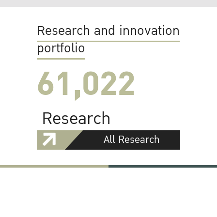
Research and innovation
portfolio
61,022
Research
All Research