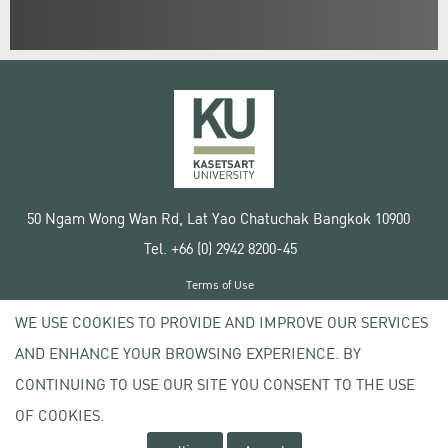
50 Ngam Wong Wan Rd, Lat Yao Chatuchak Bangkok 10900
Tel. +66 (0) 2942 8200-45
Terms of Use
License agreement
WE USE COOKIES TO PROVIDE AND IMPROVE OUR SERVICES
Privacy policy
AND ENHANCE YOUR BROWSING EXPERIENCE. BY
Copyright © 2020 Kasetsart University
CONTINUING TO USE OUR SITE YOU CONSENT TO THE USE
OF COOKIES.