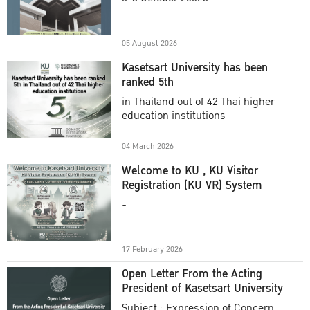
Academic Year 2025
05 August 2026
Kasetsart University has been
ranked 5th
in Thailand out of 42 Thai higher
education institutions
04 March 2026
Welcome to KU , KU Visitor
Registration (KU VR) System
-
17 February 2026
Open Letter From the Acting
President of Kasetsart University
Subject : Expression of Concern