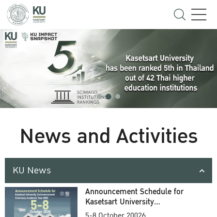
News and Activities
KU News
Announcement Schedule for
Kasetsart University
Commencement Ceremony
5-8 October 20026