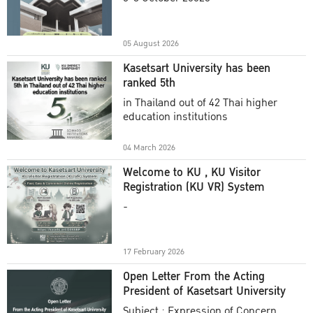
Academic Year 2025
05 August 2026
Kasetsart University has been
ranked 5th
in Thailand out of 42 Thai higher
education institutions
04 March 2026
Welcome to KU , KU Visitor
Registration (KU VR) System
-
17 February 2026
Open Letter From the Acting
President of Kasetsart University
Subject : Expression of Concern