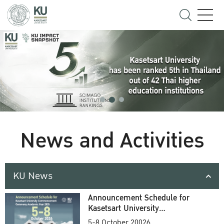
News and Activities
KU News
Announcement Schedule for
Kasetsart University
Commencement Ceremony
5-8 October 20026