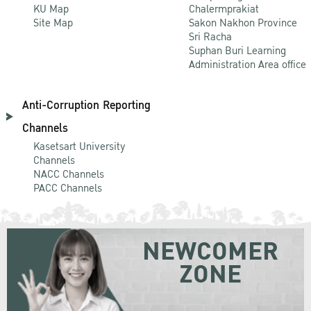
KU Map
Chalermprakiat
Site Map
Sakon Nakhon Province
Sri Racha
Suphan Buri Learning
Administration Area office
Anti-Corruption Reporting
Channels
Kasetsart University
Channels
NACC Channels
PACC Channels
NEWCOMER
ZONE