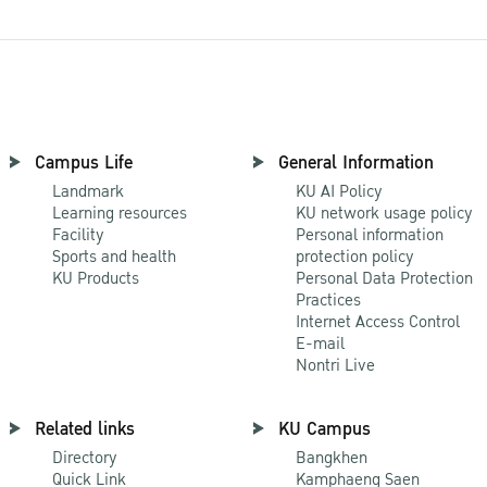
Campus Life
General Information
Landmark
KU AI Policy
Learning resources
KU network usage policy
Facility
Personal information
Sports and health
protection policy
KU Products
Personal Data Protection
Practices
Internet Access Control
E-mail
Nontri Live
Related links
KU Campus
Directory
Bangkhen
Quick Link
Kamphaeng Saen