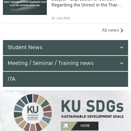
Regarding the Unrest in the Thai-
Cambodian Border Area
25 July 2025
All news
Student News
Meeting / Seminar / Training news
ITA