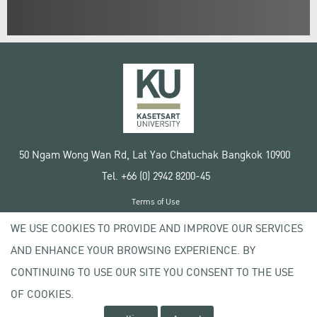
50 Ngam Wong Wan Rd, Lat Yao Chatuchak Bangkok 10900
Tel. +66 (0) 2942 8200-45
Terms of Use
License agreement
WE USE COOKIES TO PROVIDE AND IMPROVE OUR SERVICES
Privacy policy
AND ENHANCE YOUR BROWSING EXPERIENCE. BY
Copyright © 2020 Kasetsart University
CONTINUING TO USE OUR SITE YOU CONSENT TO THE USE
OF COOKIES.