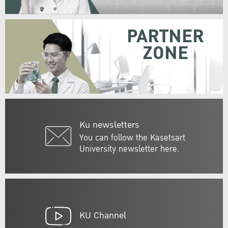
PARTNER
ZONE
Ku newsletters
You can follow the Kasetsart
University newsletter here.
KU Channel