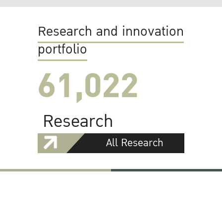
Research and innovation
portfolio
61,022
Research
All Research