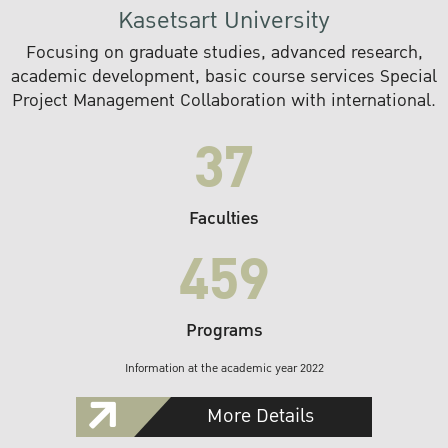
Kasetsart University
Focusing on graduate studies, advanced research,
academic development, basic course services Special
Project Management Collaboration with international.
37
Faculties
459
Programs
Information at the academic year 2022
More Details